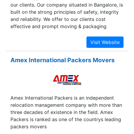
our clients. Our company situated in Bangalore, is
built on the strong principles of safety, integrity
and reliability. We offer to our clients cost
effective and prompt moving & packaging
services and goods transportation services,
addressing the varied needs of customers
throughout India.Our company strictly adheres to
set international standards and is known in the
Amex International Packers Movers
market for giving outstanding and hassle-free
premium quality services like household goods
packing services, household goods relocation
services, cargo transportation services,
household goods transportation services,
Amex International Packers is an independent
commercial goods transportation services, cargo
relocation management company with more than
moving services, domestic cargo services, etc.
three decades of existence in the field. Amex
regarding packaging and relocation of varied
Packers is ranked as one of the countrys leading
types of goods. The company's head office and
packers movers
allied regional offices are well networked and