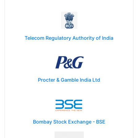
Telecom Regulatory Authority of India
Procter & Gamble India Ltd
Bombay Stock Exchange - BSE