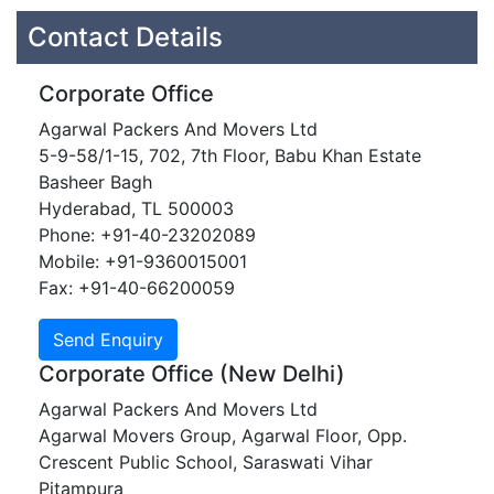
Contact Details
Corporate Office
Agarwal Packers And Movers Ltd
5-9-58/1-15, 702, 7th Floor, Babu Khan Estate
Basheer Bagh
Hyderabad, TL 500003
Phone: +91-40-23202089
Mobile: +91-9360015001
Fax: +91-40-66200059
Corporate Office (New Delhi)
Agarwal Packers And Movers Ltd
Agarwal Movers Group, Agarwal Floor, Opp.
Crescent Public School, Saraswati Vihar
Pitampura