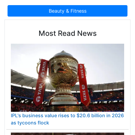
Most Read News
IPL's business value rises to $20.6 billion in 2026
as tycoons flock