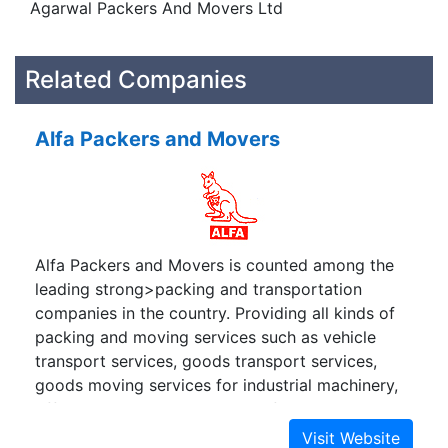
Agarwal Packers And Movers Ltd
Related Companies
Alfa Packers and Movers
Alfa Packers and Movers is counted among the
leading strong>packing and transportation
companies in the country. Providing all kinds of
packing and moving services such as vehicle
transport services, goods transport services,
goods moving services for industrial machinery,
official equipment, computers, furniture,
household items etc anywhere in India. We are