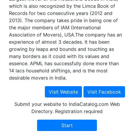
which is also recognized by the Limca Book of
Records for two consecutive years (2012 and
2013). The company takes pride in being one of
the major members of IAM (International
Association of Movers), USA.The company has an
experience of almost 3 decades. It has been
growing by leaps and bounds and touching as
many borders as it could with its values and
essence. APML has successfully done more than
14 lacs household shiftings, and is the most
desirable movers in India.
Submit your website to IndiaCatalog.com Web
Directory. Registration required