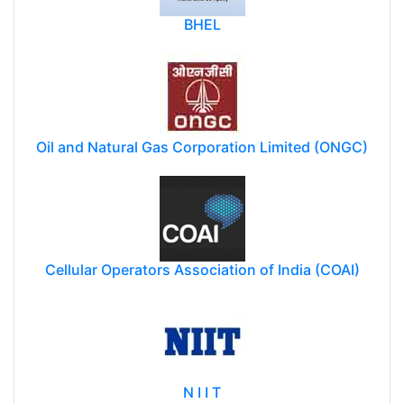
BHEL
Oil and Natural Gas Corporation Limited (ONGC)
Cellular Operators Association of India (COAI)
N I I T