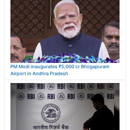
PM Modi inaugurates ₹5,000 cr Bhogapuram
Airport in Andhra Pradesh