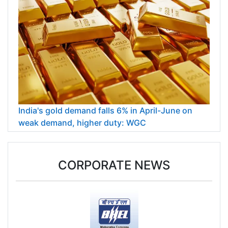
India's gold demand falls 6% in April-June on
weak demand, higher duty: WGC
CORPORATE NEWS