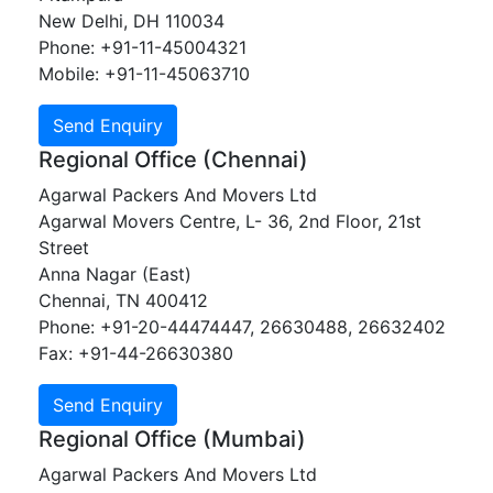
New Delhi, DH 110034
Phone: +91-11-45004321
Mobile: +91-11-45063710
Regional Office (Chennai)
Agarwal Packers And Movers Ltd
Agarwal Movers Centre, L- 36, 2nd Floor, 21st
Street
Anna Nagar (East)
Chennai, TN 400412
Phone: +91-20-44474447, 26630488, 26632402
Fax: +91-44-26630380
Regional Office (Mumbai)
Agarwal Packers And Movers Ltd