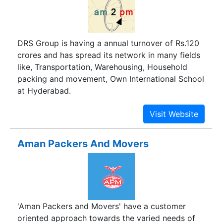
activities within your budget that range from
packing involving storage and warehousing
services, loading, unloading and unpacking
DRS Group is having a annual turnover of Rs.120
services, transferring of merchandise to new
crores and has spread its network in many fields
destination, transportation services in packers
like, Transportation, Warehousing, Household
and movers in Rewari or all other major cities in
packing and movement, Own International School
India. Our large network is serviced by
at Hyderabad.
professional experts in packing and moving and
experienced shifting specialists, and a fleet of
trucks and trailers.
Aman Packers And Movers
'Aman Packers and Movers' have a customer
oriented approach towards the varied needs of