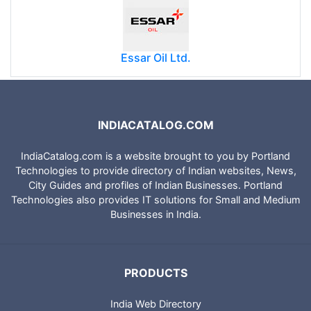
Essar Oil Ltd.
INDIACATALOG.COM
IndiaCatalog.com is a website brought to you by Portland
Technologies to provide directory of Indian websites, News,
City Guides and profiles of Indian Businesses. Portland
Technologies also provides IT solutions for Small and Medium
Businesses in India.
PRODUCTS
India Web Directory