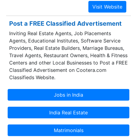
equipped with modern communication and cargo
tracking gadgets. Our company is backed by
team of talented and expert professionals and
cargo services, ensuring on time and safe
Post a FREE Classified Advertisement
delivery of goods anywhere in India. Packers &
Inviting Real Estate Agents, Job Placements
MoversOur endeavor is to maintain and develop
Agents, Educational Institutes, Software Service
a healthy relationship based on trust. The
Providers, Real Estate Builders, Marriage Bureaus,
association of company and clients is built and
Travel Agents, Restaurant Owners, Health & Fitness
strengthened by strong bonds of professional
Centers and other Local Businesses to Post a FREE
relationship. We and our courteous staff, are
Classified Advertisement on Cootera.com
trained in understanding the needs of the clients
Classifieds Website.
and offering them effective and workable
solutions.