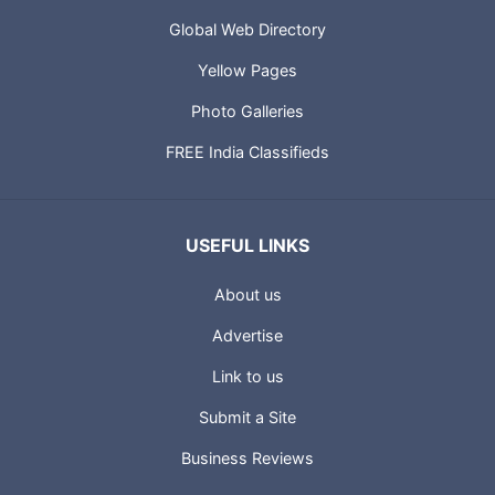
Global Web Directory
Yellow Pages
Photo Galleries
FREE India Classifieds
USEFUL LINKS
About us
Advertise
Link to us
Submit a Site
Business Reviews