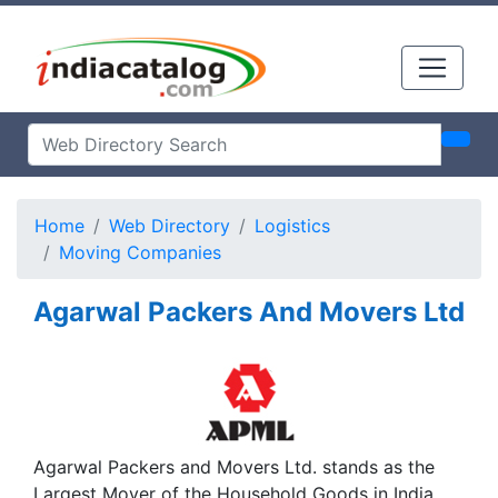
Home
Web Directory
Logistics
Moving Companies
Agarwal Packers And Movers Ltd
Agarwal Packers and Movers Ltd. stands as the
Largest Mover of the Household Goods in India,