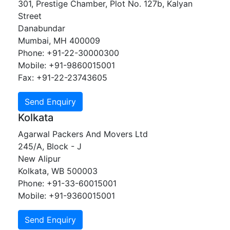
301, Prestige Chamber, Plot No. 127b, Kalyan
Street
Danabundar
Mumbai, MH 400009
Phone: +91-22-30000300
Mobile: +91-9860015001
Fax: +91-22-23743605
Kolkata
Agarwal Packers And Movers Ltd
245/A, Block - J
New Alipur
Kolkata, WB 500003
Phone: +91-33-60015001
Mobile: +91-9360015001