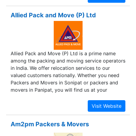
dedicated to providing quality and hassle-free
services to our clients and customers. We have
Allied Pack and Move (P) Ltd
our head office at New Delhi, with our regional
offices all over the country. We offer door-to
door services all over the country, keeping in
mind our customers' needs. Utmost care is taken
while packing and moving the goods from one
Allied Pack and Move (P) Ltd is a prime name
place to another. We have a team of experienced
among the packing and moving service operators
and skilled professional, provide with all the
in India. We offer relocation services to our
modern equipment to cater to the needs of our
valued customers nationally. Whether you need
customers.
Packers and Movers in Sonipat or packers and
movers in Panipat, you will find us at your
service. We are a dedicated relocation company
that is always available for handling all sorts of
moving and packing requirements, weather it for
residential relocation or office relocation. We, at
Am2pm Packers & Movers
Allied Packers are customer-oriented and provide
a complete package of worthy relocation