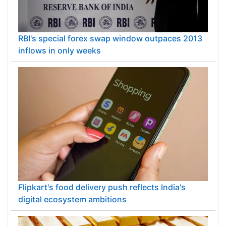
RBI's special forex swap window outpaces 2013
inflows in only weeks
Flipkart's food delivery push reflects India's
digital ecosystem ambitions