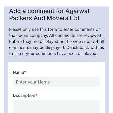
Add a comment for Agarwal
Packers And Movers Ltd
Please only use this form to enter comments on
the above company. All comments are reviewed
before they are displayed on the web site. Not all
comments may be displayed. Check back with us
to see if your comments have been displayed.
Name
*
Description
*