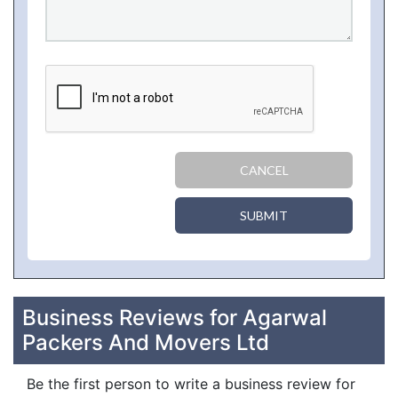
CANCEL
SUBMIT
Business Reviews for Agarwal
Packers And Movers Ltd
Be the first person to write a business review for