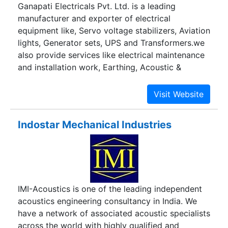
Ganapati Electricals Pvt. Ltd. is a leading
manufacturer and exporter of electrical
equipment like, Servo voltage stabilizers, Aviation
lights, Generator sets, UPS and Transformers.we
also provide services like electrical maintenance
and installation work, Earthing, Acoustic &
Insulation.
Indostar Mechanical Industries
IMI-Acoustics is one of the leading independent
acoustics engineering consultancy in India. We
have a network of associated acoustic specialists
across the world with highly qualified and