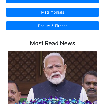
Most Read News