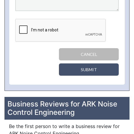
CANCEL
SUBMIT
Business Reviews for ARK Noise
Control Engineering
Be the first person to write a business review for
ARK Noise Control Engineering