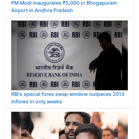
PM Modi inaugurates ₹5,000 cr Bhogapuram
Airport in Andhra Pradesh
RBI's special forex swap window outpaces 2013
inflows in only weeks