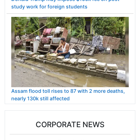
study work for foreign students
Assam flood toll rises to 87 with 2 more deaths,
nearly 130k still affected
CORPORATE NEWS