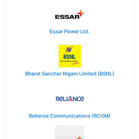
Essar Power Ltd.
Bharat Sanchar Nigam Limited (BSNL)
Reliance Communications (RCOM)