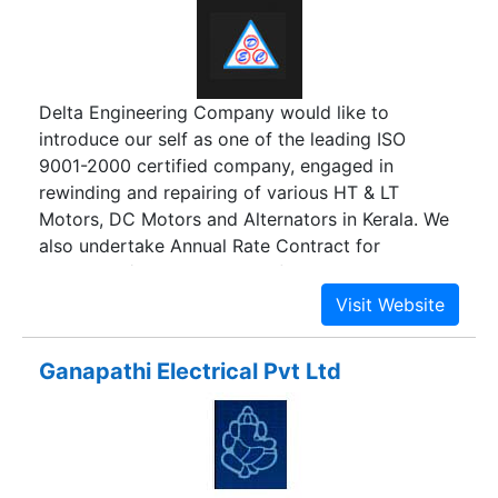
Delta Engineering Company would like to
introduce our self as one of the leading ISO
9001-2000 certified company, engaged in
rewinding and repairing of various HT & LT
Motors, DC Motors and Alternators in Kerala. We
also undertake Annual Rate Contract for
rewinding / reconditioning of any make HT & LT
Induction Motors, Alternators and DC Motors.
Ganapathi Electrical Pvt Ltd