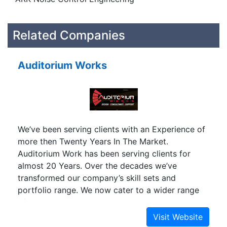
Related Companies
Auditorium Works
We’ve been serving clients with an Experience of
more then Twenty Years In The Market.
Auditorium Work has been serving clients for
almost 20 Years. Over the decades we’ve
transformed our company’s skill sets and
portfolio range. We now cater to a wider range
of clients across the nation with varying needs.
We deliver with careful planning and precise
execution of our services. Our project