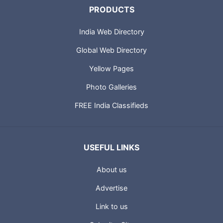
PRODUCTS
India Web Directory
Global Web Directory
Yellow Pages
Photo Galleries
FREE India Classifieds
USEFUL LINKS
About us
Advertise
Link to us