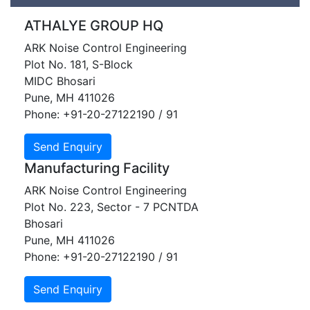
ATHALYE GROUP HQ​
ARK Noise Control Engineering
Plot No. 181, S-Block
MIDC Bhosari
Pune, MH 411026
Phone: +91-20-27122190 / 91
Manufacturing Facility
ARK Noise Control Engineering
Plot No. 223, Sector - 7 PCNTDA
Bhosari
Pune, MH 411026
Phone: +91-20-27122190 / 91