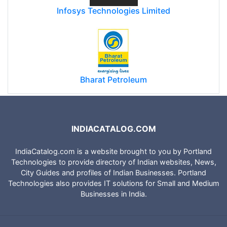
Infosys Technologies Limited
Bharat Petroleum
INDIACATALOG.COM
IndiaCatalog.com is a website brought to you by Portland
Technologies to provide directory of Indian websites, News,
City Guides and profiles of Indian Businesses. Portland
Technologies also provides IT solutions for Small and Medium
Businesses in India.