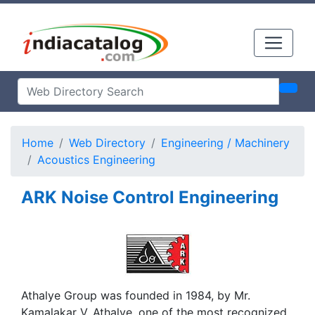
Home
Web Directory
Engineering / Machinery
Acoustics Engineering
ARK Noise Control Engineering
Athalye Group was founded in 1984, by Mr.
Kamalakar V. Athalye, one of the most recognized