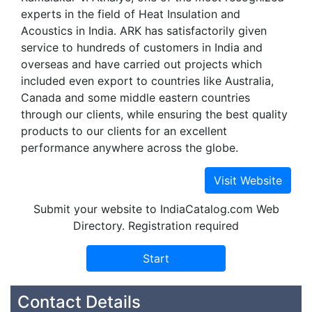
experts in the field of Heat Insulation and
Acoustics in India. ARK has satisfactorily given
service to hundreds of customers in India and
overseas and have carried out projects which
included even export to countries like Australia,
Canada and some middle eastern countries
through our clients, while ensuring the best quality
products to our clients for an excellent
performance anywhere across the globe.
Submit your website to IndiaCatalog.com Web
Directory. Registration required
Contact Details