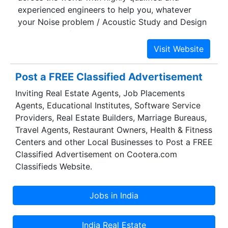
experienced engineers to help you, whatever
your Noise problem / Acoustic Study and Design
Consultancy / Noise mapping needs might be.
Post a FREE Classified Advertisement
Inviting Real Estate Agents, Job Placements
Agents, Educational Institutes, Software Service
Providers, Real Estate Builders, Marriage Bureaus,
Travel Agents, Restaurant Owners, Health & Fitness
Centers and other Local Businesses to Post a FREE
Classified Advertisement on Cootera.com
Classifieds Website.