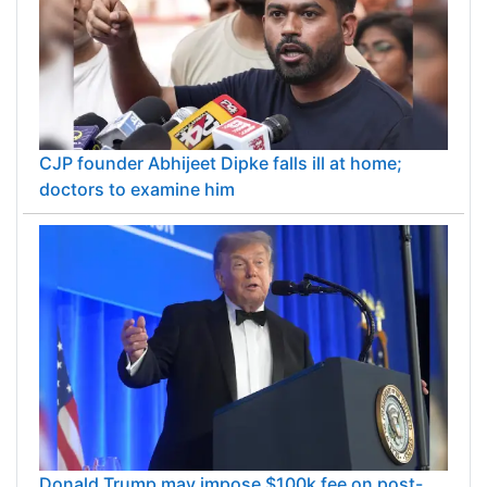
CJP founder Abhijeet Dipke falls ill at home;
doctors to examine him
Donald Trump may impose $100k fee on post-