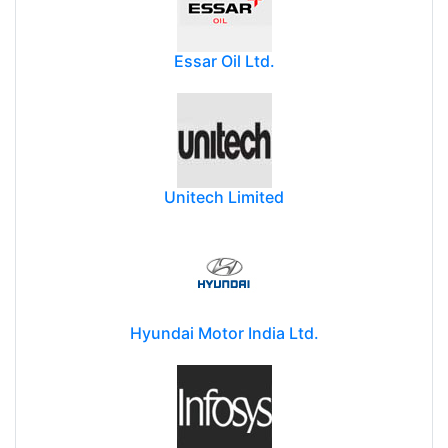
Essar Oil Ltd.
Unitech Limited
Hyundai Motor India Ltd.