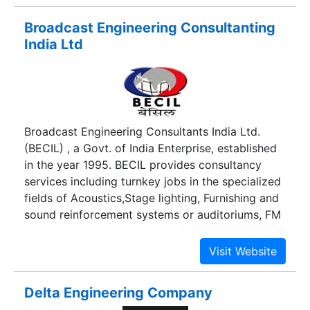
consultancy expands to various corporate,
Broadcast Engineering Consultanting
private and public sectors.
India Ltd
Broadcast Engineering Consultants India Ltd.
(BECIL) , a Govt. of India Enterprise, established
in the year 1995. BECIL provides consultancy
services including turnkey jobs in the specialized
fields of Acoustics,Stage lighting, Furnishing and
sound reinforcement systems or auditoriums, FM
Broadcasting,Establishment of TV
Channels,Digital Newsroom Systems, MW and
SW radio Broadcasting, FM Community Radio
Stations, Establishment of Teleports for
Delta Engineering Company
Television Broadcasting etc.