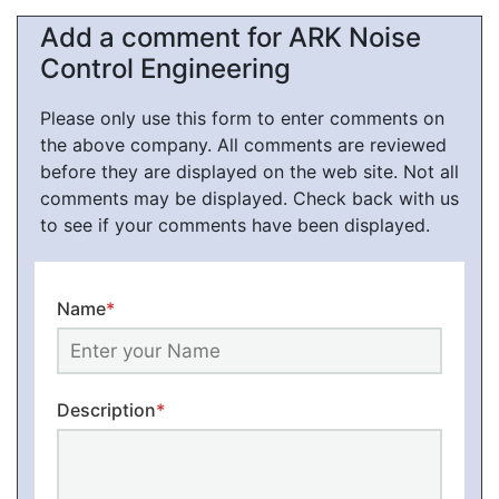
Add a comment for ARK Noise
Control Engineering
Please only use this form to enter comments on
the above company. All comments are reviewed
before they are displayed on the web site. Not all
comments may be displayed. Check back with us
to see if your comments have been displayed.
Name
*
Description
*