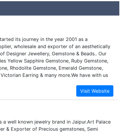
arted its journey in the year 2001 as a
plier, wholesale and exporter of an aesthetically
of Designer Jewellery, Gemstone & Beads.. Our
udes Yellow Sapphire Gemstone, Ruby Gemstone,
one, Rhodolite Gemstone, Emerald Gemstone,
, Victorian Earring & many more.We have with us
he best pool of professionals. These personnel
erience and are reckoned for their wealth of
 respective domain. Moreover, we have
ves with one of the best, reliable and trusted
dustry, who help us render nothing less than the
ts. This skilled team working with us makes every
is a well known jewelry brand in Jaipur.Art Palace
 to design as well as develop best products for
rer & Exporter of Precious gemstones, Semi
are as per the prevailing market trends. Moreover,