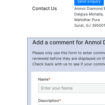
Contact Us
Anmol Diamond 
Dalgiya Mohalla
Mahidhar Pura
Surat, GJ 39500
Add a comment for Anmol 
Please only use this form to enter com
reviewed before they are displayed on t
Check back with us to see if your comm
Name
*
Description
*