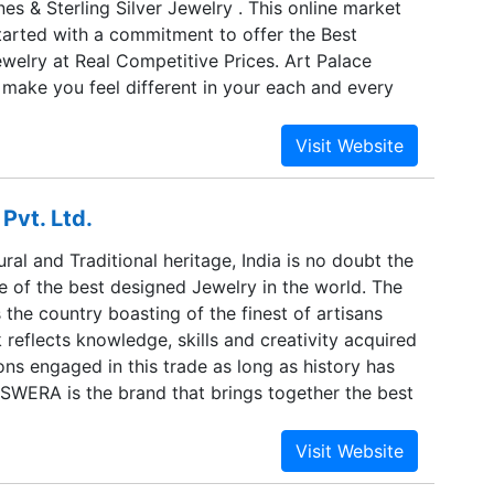
s & Sterling Silver Jewelry . This online market
ls meticulously carve our range of jewellery to
tarted with a commitment to offer the Best
ce, polish, finish and luster. These professionals
ewelry at Real Competitive Prices. Art Palace
tomizing these products in accordance with the
 make you feel different in your each and every
ovided by the clients. Owing to their
 Palace, we are determined to provide you the
e have been able to successfully accomplish all
 of jewelry with best of the quality. This website is
rations. We have our huge clientele from across
all the retailers, wholesalers, importers and users.
ncorporated in 1980 by Mr. Raj Kumar Vaidya. Art
Pvt. Ltd.
n this trade for over 32 yrs and has already
g threshold in Silver and Gemstones Jewelry. A
ural and Traditional heritage, India is no doubt the
ated organization structure has enabled us to
 of the best designed Jewelry in the world. The
lry at real competitive prices and thus, now We
s the country boasting of the finest of artisans
enefits to the ultimate customers, in the form of
reflects knowledge, skills and creativity acquired
ns engaged in this trade as long as history has
SWERA is the brand that brings together the best
 creating Bangles, Necklaces, Earrings, Bracelets
ories to complement a woman’s individual grace
A takes a panoramic view of the changing times