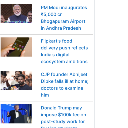
PM Modi inaugurates
₹5,000 cr
Bhogapuram Airport
in Andhra Pradesh
Flipkart's food
delivery push reflects
India's digital
ecosystem ambitions
CJP founder Abhijeet
Dipke falls ill at home;
doctors to examine
him
Donald Trump may
impose $100k fee on
post-study work for