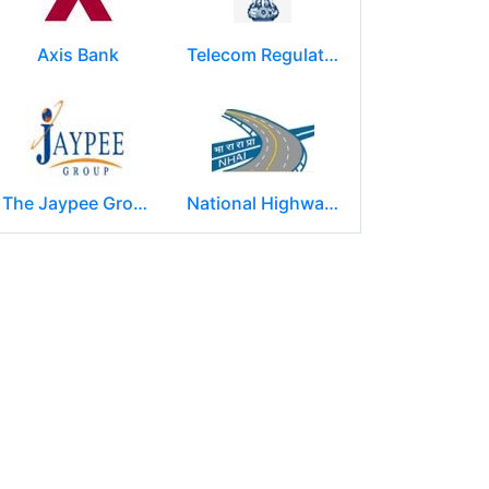
Axis Bank
Telecom Regulatory Authority of India
The Jaypee Group
National Highways Authority of India