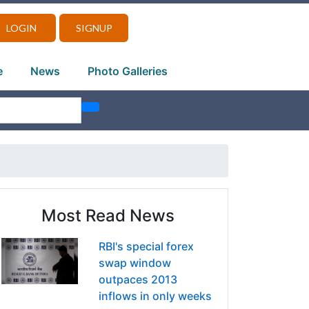
LOGIN
SIGNUP
e
News
Photo Galleries
Most Read News
RBI's special forex
swap window
outpaces 2013
inflows in only weeks