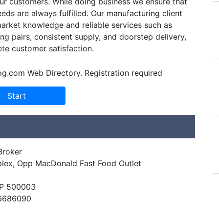
ur customers. While doing business we ensure that
eds are always fulfilled. Our manufacturing client
arket knowledge and reliable services such as
g pairs, consistent supply, and doorstep delivery,
te customer satisfaction.
og.com Web Directory. Registration required
Broker
lex, Opp MacDonald Fast Food Outlet
AP 500003
66686090