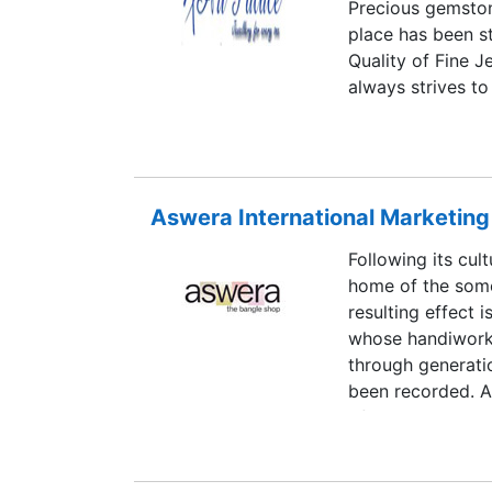
Precious gemstone
these professiona
place has been s
ensure its elegan
Quality of Fine J
also help in cus
always strives to
specifications pr
purchase. At Art
determination, w
beautiful designs
our business ope
truly targeted to 
the globe.
Art Palace was i
Aswera International Marketing 
Palace has been i
achieved a stron
Following its cult
vertically integr
home of the some
provide the Jewe
resulting effect i
can pass on the b
whose handiwork 
value for money.
through generatio
been recorded. A
of these works by
and other access
and charm.ASWER