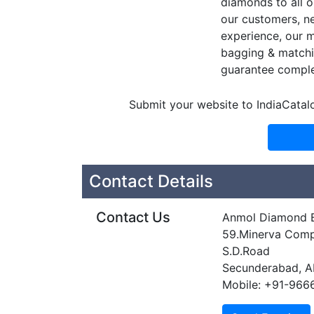
diamonds to all o
our customers, ne
experience, our m
bagging & matchin
guarantee comple
Submit your website to IndiaCatal
Contact Details
Contact Us
Anmol Diamond 
59.Minerva Comp
S.D.Road
Secunderabad, 
Mobile: +91-96