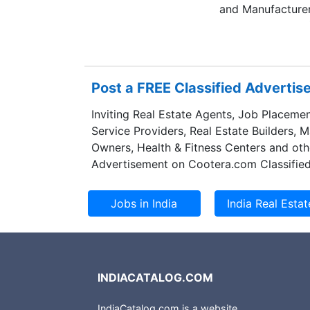
and Manufacturer
jewellery known f
won several award
span of time. As 
a monopoly of se
Post a FREE Classified Adverti
like Mobiles, wat
able to set new b
Inviting Real Estate Agents, Job Placemen
diamond jeweller
Service Providers, Real Estate Builders, 
innovative design
Owners, Health & Fitness Centers and oth
Advertisement on Cootera.com Classified
INDIACATALOG.COM
IndiaCatalog.com is a website