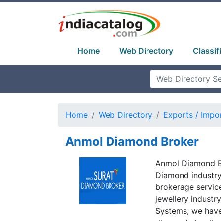
Home
Web Directory
Classif
Home
Web Directory
Exports / Impo
Anmol Diamond Broker
Anmol Diamond Br
Diamond industry
brokerage servic
jewellery industr
Systems, we have