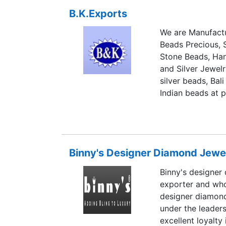
and has carefully
B.K.Exports
exceptional style
Without disturbing
We are Manufactu
ornaments, we ha
Beads Precious,
itself a glitterin
Stone Beads, Han
for bangle or a br
and Silver Jewelr
that the brand st
silver beads, Bali
Indian beads at p
has been exporti
States.
Binny's Designer Diamond Jewe
Binny's designer
exporter and whol
designer diamond
under the leaders
excellent loyalty