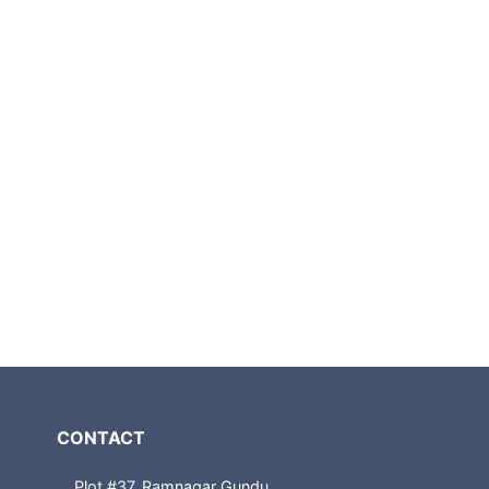
CONTACT
Plot #37, Ramnagar Gundu,