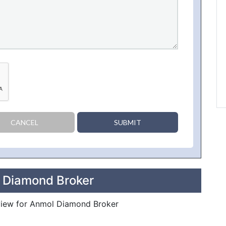
CANCEL
SUBMIT
l Diamond Broker
review for Anmol Diamond Broker