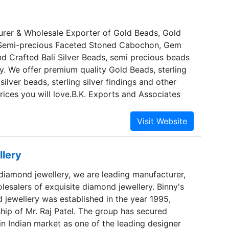
 selected jewelry that is characterized by
 and will intrigue an expensive palette of taste.
 this pristine appeal of our traditional
rer & Wholesale Exporter of Gold Beads, Gold
ve indeed evolved as a name that carries with
 Semi-precious Faceted Stoned Cabochon, Gem
g exclusivity. Aswera is actually the Egyptian term
d Crafted Bali Silver Beads, semi precious beads
acelet, the first sign of the international flavor
y. We offer premium quality Gold Beads, sterling
ands for
 silver beads, sterling silver findings and other
rices you will love.B.K. Exports and Associates
ng to Australia, Europe, Japan and The United
llery
 diamond jewellery, we are leading manufacturer,
esalers of exquisite diamond jewellery. Binny's
 jewellery was established in the year 1995,
hip of Mr. Raj Patel. The group has secured
 in Indian market as one of the leading designer