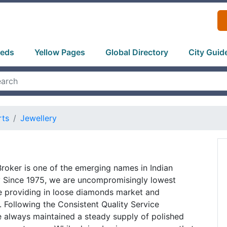
ieds
Yellow Pages
Global Directory
City Guid
rts
Jewellery
oker is one of the emerging names in Indian
 Since 1975, we are uncompromisingly lowest
e providing in loose diamonds market and
y. Following the Consistent Quality Service
 always maintained a steady supply of polished