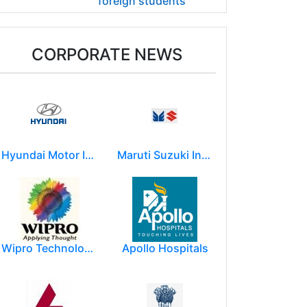
foreign students
CORPORATE NEWS
Hyundai Motor India Ltd.
Maruti Suzuki India Limited
Wipro Technologies (Wipro Ltd)
Apollo Hospitals