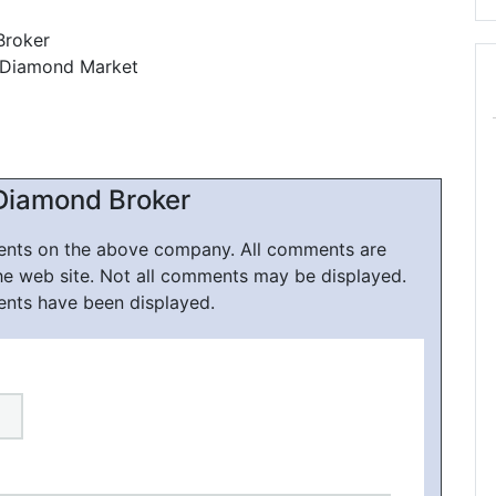
Broker
, Diamond Market
1
Diamond Broker
ments on the above company. All comments are
he web site. Not all comments may be displayed.
ents have been displayed.