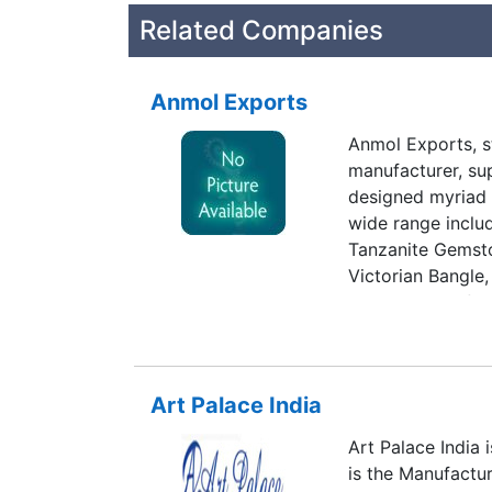
Related Companies
Anmol Exports
Anmol Exports, st
manufacturer, sup
designed myriad 
wide range incl
Tanzanite Gemst
Victorian Bangle
the services of t
possess vast exp
knowledge in the
associated oursel
Art Palace India
vendors of the in
best to our clien
Art Palace India 
possible attempt
is the Manufactu
the clients that 