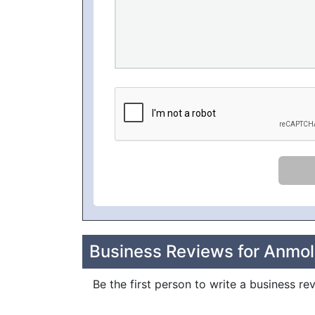
Business Reviews for Anmo
Be the first person to write a business 