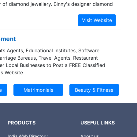
 of diamond jewellery. Binny's designer diamond
or its exclusive designs, quality diamonds & have
s at national & international levels within a short
a jeweler, Binny's designer diamond jewellery has
tting diamonds on high end branded steel items
sement
ches and accessories. Through these, it has been
enchmark in the jewellery industry. Exquisite
ts Agents, Educational Institutes, Software
y with excellent workmanship, unique &
Marriage Bureaus, Travel Agents, Restaurant
s, is the strongest trait of the group.
er Local Businesses to Post a FREE Classified
s Website.
PRODUCTS
USEFUL LINKS
India Web Directory
About us