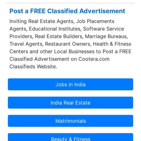
superior quality control and higher-ranking
Post a FREE Classified Advertisement
standards, we feel privileged to serve our
Inviting Real Estate Agents, Job Placements
customers with all the allegiance.
Agents, Educational Institutes, Software Service
Providers, Real Estate Builders, Marriage Bureaus,
Travel Agents, Restaurant Owners, Health & Fitness
Centers and other Local Businesses to Post a FREE
Classified Advertisement on Cootera.com
Classifieds Website.