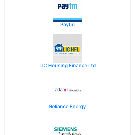
Paytm
LIC Housing Finance Ltd
Reliance Energy