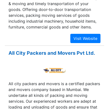
& moving and timely transportation of your
undergo expansion in all our domains. We now,
goods. Offering door-to-door transportation
not only provide the best-in-class services for
services, packing moving services of goods
household shifting but also provide superlative
including industrial machinery, household items,
services in corporate and international shifting
furniture, commercial goods and other items.
divisions moreover we are the solution provider
of logistics industry.
All City Packers and Movers Pvt Ltd.
All city packers and movers is a certified packers
and movers company based in Mumbai. We
undertake all kinds of packing and moving
services. Our experienced workers are adept at
loading and unloading of goods and ensure that