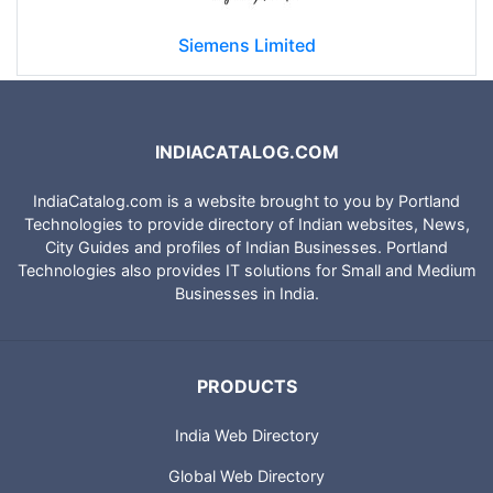
Siemens Limited
INDIACATALOG.COM
IndiaCatalog.com is a website brought to you by Portland
Technologies to provide directory of Indian websites, News,
City Guides and profiles of Indian Businesses. Portland
Technologies also provides IT solutions for Small and Medium
Businesses in India.
PRODUCTS
India Web Directory
Global Web Directory