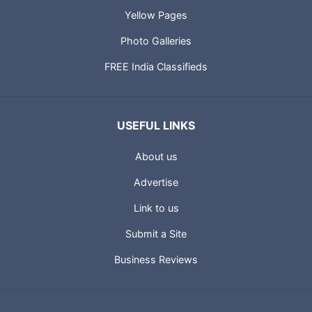
Yellow Pages
Photo Galleries
FREE India Classifieds
USEFUL LINKS
About us
Advertise
Link to us
Submit a Site
Business Reviews