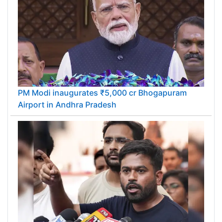
PM Modi inaugurates ₹5,000 cr Bhogapuram
Airport in Andhra Pradesh