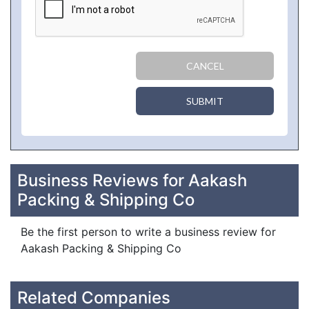
CANCEL
SUBMIT
Business Reviews for Aakash
Packing & Shipping Co
Be the first person to write a business review for
Aakash Packing & Shipping Co
Related Companies