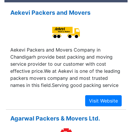
Aekevi Packers and Movers
Aekevi Packers and Movers Company in
Chandigarh provide best packing and moving
service provider to our customer with cost
effective price.We at Aekevi is one of the leading
packers movers company and most trusted
names in this field.Serving good packing service
as the tricity in Chandigarh states together the
city has a different kind living here and working.
Our service Packers and Movers in Panchkula
offer an experienced, efficient, Customer
Agarwal Packers & Movers Ltd.
focused, industrious and professional team to
provide best packers and movers service to our