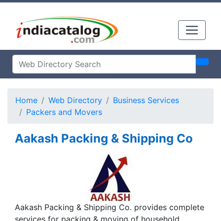
Home
Web Directory
Business Services
Packers and Movers
Aakash Packing & Shipping Co
Aakash Packing & Shipping Co. provides complete
services for packing & moving of household