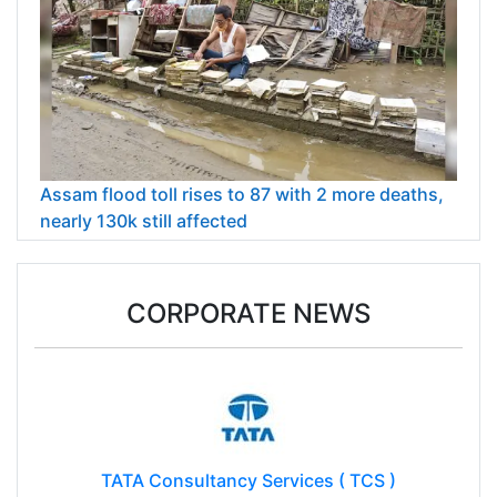
Assam flood toll rises to 87 with 2 more deaths,
nearly 130k still affected
CORPORATE NEWS
TATA Consultancy Services ( TCS )