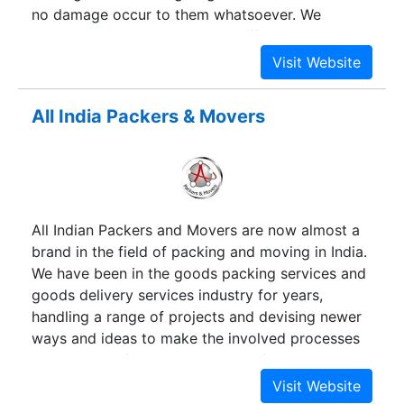
no damage occur to them whatsoever. We
specialize in home relocation, office relocation
and corporate relocation services. Our teams of
experienced workers also undertake car
relocation services across the country. We have
All India Packers & Movers
offices in Mumbai and Navi Mumbai. We
undertake relocation services within the city,
across Maharashtra, to other states and even
cross country run to places as far as Shimla,
Agartala, Kolkata, Hyderabad, Mangalore and
All Indian Packers and Movers are now almost a
Kochi. All cities, towns and villages are served by
brand in the field of packing and moving in India.
our team of experienced workers. All city
We have been in the goods packing services and
Packers and Movers hire drivers with experience
goods delivery services industry for years,
who are adept at driving at all conditions of
handling a range of projects and devising newer
weather on all kinds of roads.
ways and ideas to make the involved processes
more straightforward and hassle-free. We highly
appreciate the faith and confidence that our
customers have reposed in us all along. Boasting