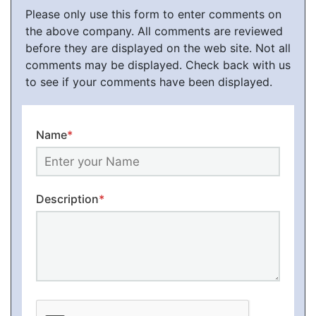
Please only use this form to enter comments on
the above company. All comments are reviewed
before they are displayed on the web site. Not all
comments may be displayed. Check back with us
to see if your comments have been displayed.
Name
*
Description
*