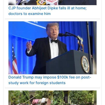
CJP founder Abhijeet Dipke falls ill at home;
doctors to examine him
Donald Trump may impose $100k fee on post-
study work for foreign students