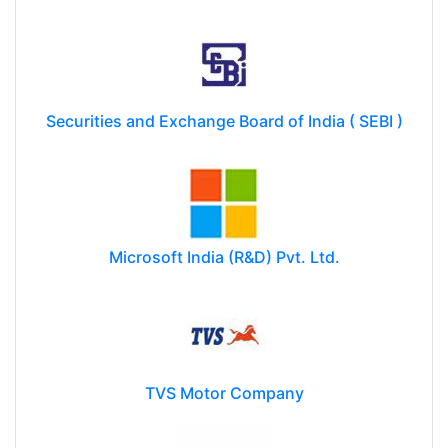
Securities and Exchange Board of India ( SEBI )
Microsoft India (R&D) Pvt. Ltd.
TVS Motor Company