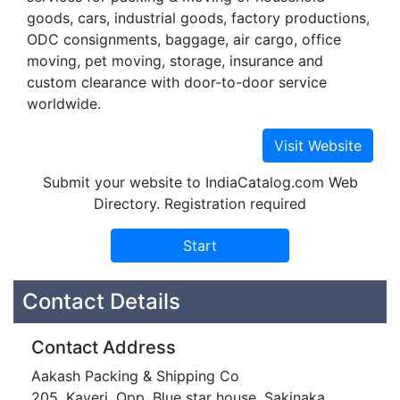
goods, cars, industrial goods, factory productions,
ODC consignments, baggage, air cargo, office
moving, pet moving, storage, insurance and
custom clearance with door-to-door service
worldwide.
Submit your website to IndiaCatalog.com Web
Directory. Registration required
Contact Details
Contact Address
Aakash Packing & Shipping Co
205, Kaveri, Opp. Blue star house, Sakinaka