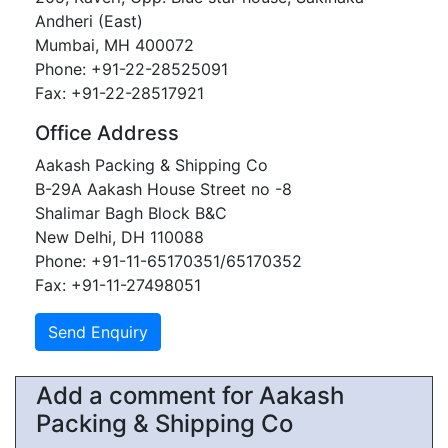
Andheri (East)
Mumbai, MH 400072
Phone: +91-22-28525091
Fax: +91-22-28517921
Office Address
Aakash Packing & Shipping Co
B-29A Aakash House Street no -8
Shalimar Bagh Block B&C
New Delhi, DH 110088
Phone: +91-11-65170351/65170352
Fax: +91-11-27498051
Add a comment for Aakash
Packing & Shipping Co