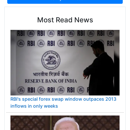
Most Read News
RBI's special forex swap window outpaces 2013
inflows in only weeks