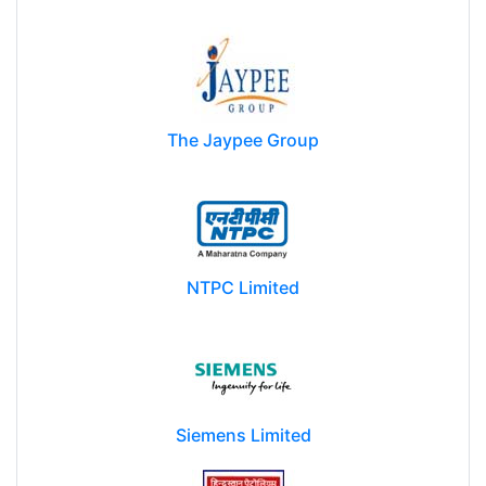
The Jaypee Group
NTPC Limited
Siemens Limited