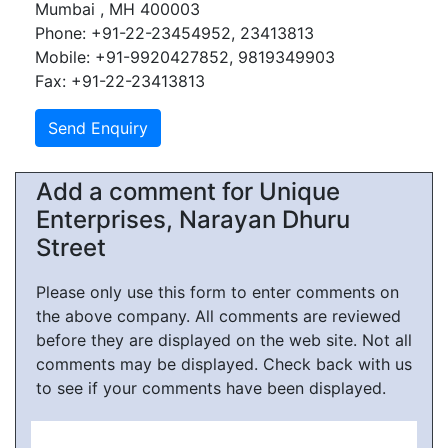
Mumbai , MH 400003
Phone: +91-22-23454952, 23413813
Mobile: +91-9920427852, 9819349903
Fax: +91-22-23413813
Add a comment for Unique
Enterprises, Narayan Dhuru
Street
Please only use this form to enter comments on
the above company. All comments are reviewed
before they are displayed on the web site. Not all
comments may be displayed. Check back with us
to see if your comments have been displayed.