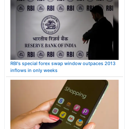
RBI's special forex swap window outpaces 2013
inflows in only weeks