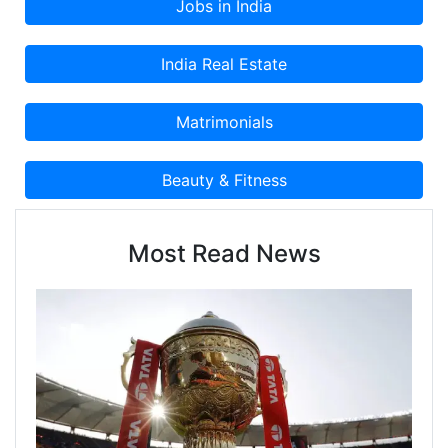
products and services.
Most Read News