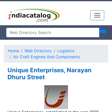
Home
Web Directory
Logistics
Air Craft Engines And Components
Unique Enterprises, Narayan
Dhuru Street