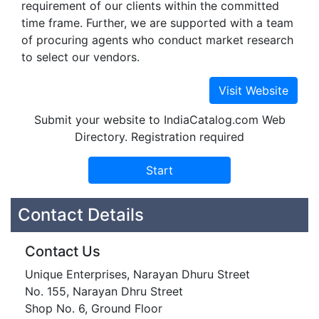
requirement of our clients within the committed
time frame. Further, we are supported with a team
of procuring agents who conduct market research
to select our vendors.
Submit your website to IndiaCatalog.com Web
Directory. Registration required
Contact Details
Contact Us
Unique Enterprises, Narayan Dhuru Street
No. 155, Narayan Dhru Street
Shop No. 6, Ground Floor