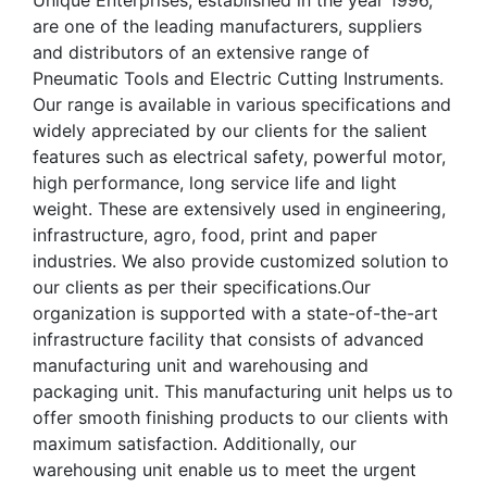
Unique Enterprises, established in the year 1996,
are one of the leading manufacturers, suppliers
and distributors of an extensive range of
Pneumatic Tools and Electric Cutting Instruments.
Our range is available in various specifications and
widely appreciated by our clients for the salient
features such as electrical safety, powerful motor,
high performance, long service life and light
weight. These are extensively used in engineering,
infrastructure, agro, food, print and paper
industries. We also provide customized solution to
our clients as per their specifications.Our
organization is supported with a state-of-the-art
infrastructure facility that consists of advanced
manufacturing unit and warehousing and
packaging unit. This manufacturing unit helps us to
offer smooth finishing products to our clients with
maximum satisfaction. Additionally, our
warehousing unit enable us to meet the urgent