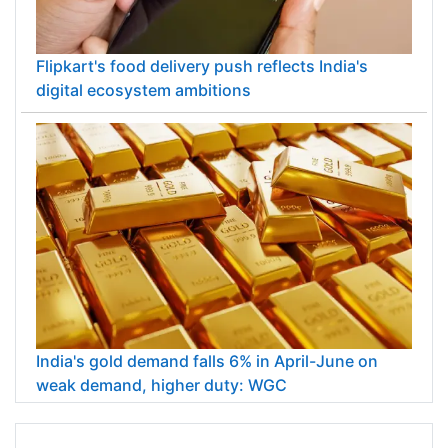
Flipkart's food delivery push reflects India's
digital ecosystem ambitions
India's gold demand falls 6% in April-June on
weak demand, higher duty: WGC