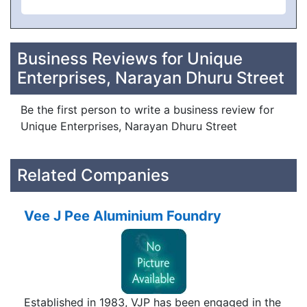
Business Reviews for Unique
Enterprises, Narayan Dhuru Street
Be the first person to write a business review for
Unique Enterprises, Narayan Dhuru Street
Related Companies
Vee J Pee Aluminium Foundry
Established in 1983, VJP has been engaged in the