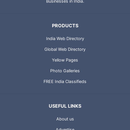
Businesses in India.
PRODUCTS
India Web Directory
Global Web Directory
Yellow Pages
Photo Galleries
FREE India Classifieds
USEFUL LINKS
About us
Advertise