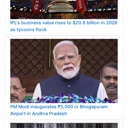
IPL's business value rises to $20.6 billion in 2026
as tycoons flock
PM Modi inaugurates ₹5,000 cr Bhogapuram
Airport in Andhra Pradesh