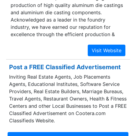
production of high quality aluminum die castings
and aluminium die casting components.
Acknowledged as a leader in the foundry
industry, we have earned our reputation for
excellence through the efficient production &
delivery of quality castings. We are registered
under DIC and NSIC.With cutting-edge
technologies & production techniques, we have
benchmarked industry standards on delivery and
Post a FREE Classified Advertisement
quality on a sustained basis. We are the one-
Inviting Real Estate Agents, Job Placements
stop-shop for all your casting needs and
Agents, Educational Institutes, Software Service
components for automobile, textile machineries,
Providers, Real Estate Builders, Marriage Bureaus,
pressure valves, compressors etc. With over two
Travel Agents, Restaurant Owners, Health & Fitness
decades of experience in the aluminum industry,
Centers and other Local Businesses to Post a FREE
we have served diverse needs of various
Classified Advertisement on Cootera.com
industries for quality products. With a strong
Classifieds Website.
focus on quality and delivery, we ensure that our
customers are satisfied at all times with our