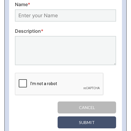
Name
*
Description
*
CANCEL
SUBMIT