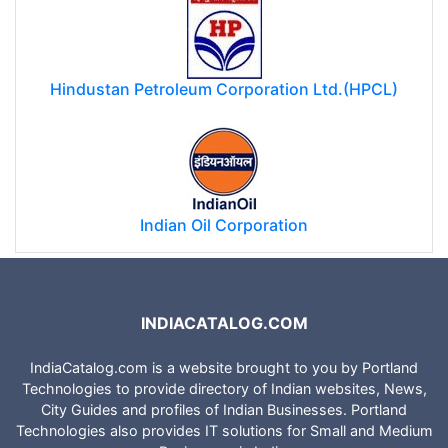
Hindustan Petroleum Corporation Ltd.(HPCL)
Indian Oil Corporation
INDIACATALOG.COM
IndiaCatalog.com is a website brought to you by Portland
Technologies to provide directory of Indian websites, News,
City Guides and profiles of Indian Businesses. Portland
Technologies also provides IT solutions for Small and Medium