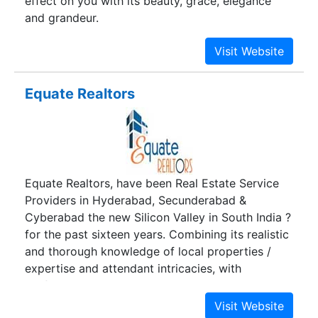
effect on you with its beauty, grace, elegance
and grandeur.
Equate Realtors
Equate Realtors, have been Real Estate Service
Providers in Hyderabad, Secunderabad &
Cyberabad the new Silicon Valley in South India ?
for the past sixteen years. Combining its realistic
and thorough knowledge of local properties /
expertise and attendant intricacies, with
professional approach, Equate Realtors has
emerged as a trusted realtor