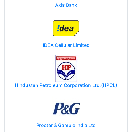
Axis Bank
IDEA Cellular Limited
Hindustan Petroleum Corporation Ltd.(HPCL)
Procter & Gamble India Ltd