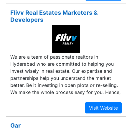
Flivv Real Estates Marketers &
Developers
We are a team of passionate realtors in
Hyderabad who are committed to helping you
invest wisely in real estate. Our expertise and
partnerships help you understand the market
better. Be it investing in open plots or re-selling.
We make the whole process easy for you. Hence,
leading you to make an effective decision. We
aim to present you with the best investment
opportunities available in the city to make your
Real Estate expenditure worthwhile.
Gar