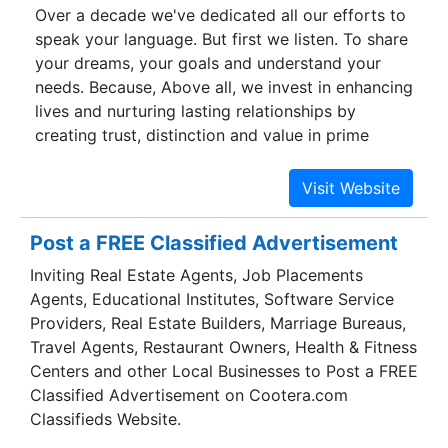
Over a decade we've dedicated all our efforts to
from strength to strength since its inception,
speak your language. But first we listen. To share
regardless of prevailing market conditions.
your dreams, your goals and understand your
needs. Because, Above all, we invest in enhancing
lives and nurturing lasting relationships by
creating trust, distinction and value in prime
Addresses at prime locations, on time, with good
Quality Guaranteed. Giridhari Homes received a
Prestigious Award in the HMTV BEA(Business
Excellence Awards) 2017 in the Real Estate
Post a FREE Classified Advertisement
Sector. With tough competition and also very few
Inviting Real Estate Agents, Job Placements
awards, we bagged the award in the Luxurious
Agents, Educational Institutes, Software Service
Living Spaces at Affordable Pricing. This Award
Providers, Real Estate Builders, Marriage Bureaus,
not only recognized our Commitment to our
Travel Agents, Restaurant Owners, Health & Fitness
work but also added extra responsibility to
Centers and other Local Businesses to Post a FREE
provide few more extra-ordinary projects in
Classified Advertisement on Cootera.com
Common man's reach.
Classifieds Website.