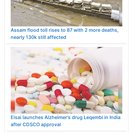
Assam flood toll rises to 87 with 2 more deaths,
nearly 130k still affected
Eisai launches Alzheimer's drug Leqembi in India
after CDSCO approval