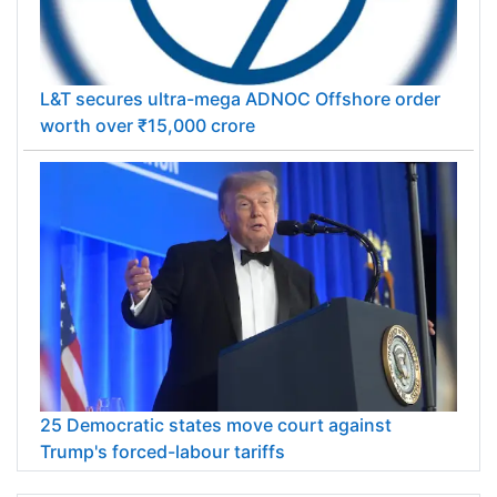
L&T secures ultra-mega ADNOC Offshore order
worth over ₹15,000 crore
25 Democratic states move court against
Trump's forced-labour tariffs