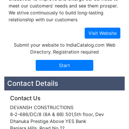
meet our customers’ needs and see them prosper.
We strive continuously to build long-lasting
relationship with our customers
Submit your website to IndiaCatalog.com Web
Directory. Registration required
Contact Details
Contact Us
DEVANSH CONSTRUCTIONS
8-2-686/DC/8 (8A & 8B) 501,5th floor, Dev
Dhanuka Prestige Above YES Bank
Banjara Hills, Road No 12