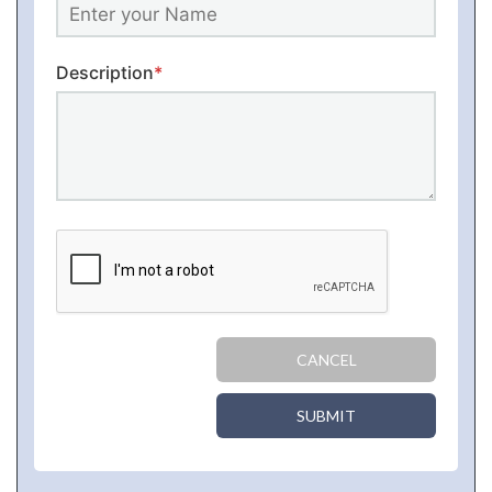
Description
*
CANCEL
SUBMIT