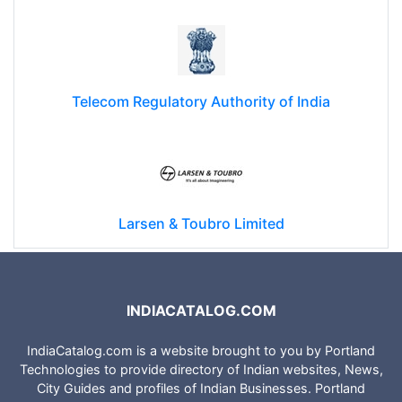
Telecom Regulatory Authority of India
Larsen & Toubro Limited
INDIACATALOG.COM
IndiaCatalog.com is a website brought to you by Portland
Technologies to provide directory of Indian websites, News,
City Guides and profiles of Indian Businesses. Portland