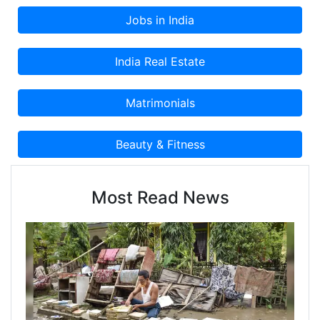
Most Read News