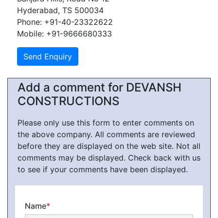
Hyderabad, TS 500034
Phone: +91-40-23322622
Mobile: +91-9666680333
Add a comment for DEVANSH
CONSTRUCTIONS
Please only use this form to enter comments on
the above company. All comments are reviewed
before they are displayed on the web site. Not all
comments may be displayed. Check back with us
to see if your comments have been displayed.
Name
*