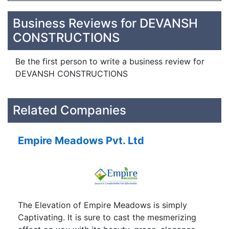
Business Reviews for DEVANSH
CONSTRUCTIONS
Be the first person to write a business review for
DEVANSH CONSTRUCTIONS
Related Companies
Empire Meadows Pvt. Ltd
The Elevation of Empire Meadows is simply
Captivating. It is sure to cast the mesmerizing