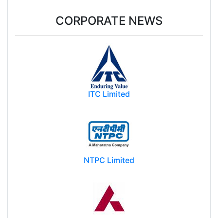
CORPORATE NEWS
ITC Limited
NTPC Limited