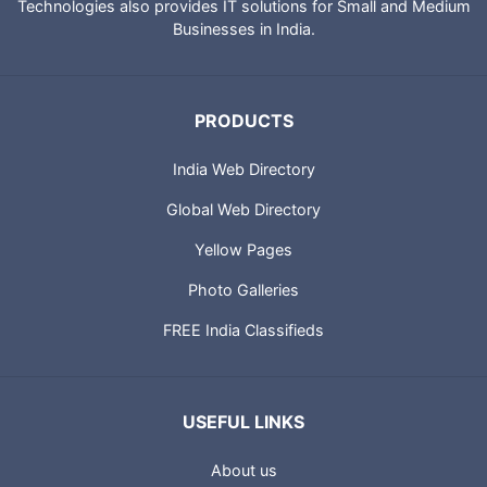
Technologies also provides IT solutions for Small and Medium
Businesses in India.
PRODUCTS
India Web Directory
Global Web Directory
Yellow Pages
Photo Galleries
FREE India Classifieds
USEFUL LINKS
About us