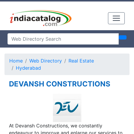
Home
Web Directory
Real Estate
Hyderabad
DEVANSH CONSTRUCTIONS
At Devansh Constructions, we constantly
endeavour to improve and enlarge our services to