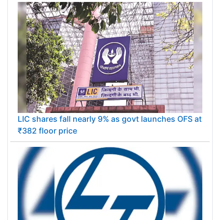
LIC shares fall nearly 9% as govt launches OFS at
₹382 floor price