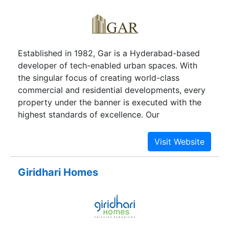
Established in 1982, Gar is a Hyderabad-based
developer of tech-enabled urban spaces. With
the singular focus of creating world-class
commercial and residential developments, every
property under the banner is executed with the
highest standards of excellence. Our
management travels the world to observe the
most innovative advances in real estate
development and incorporates these qualities
into our very own projects. Gar's innovative and
Giridhari Homes
highly efficient approach to property
development has solidified our status as one of
the preeminent real estate companies in
Hyderabad. Our professional management
practices have allowed the company to grow