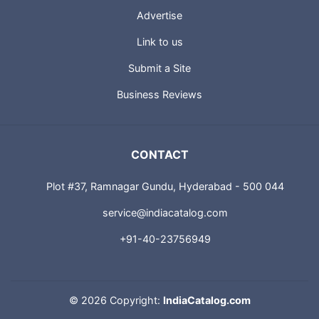
Advertise
Link to us
Submit a Site
Business Reviews
CONTACT
Plot #37, Ramnagar Gundu, Hyderabad - 500 044
service@indiacatalog.com
+91-40-23756949
©
2026 Copyright:
IndiaCatalog.com