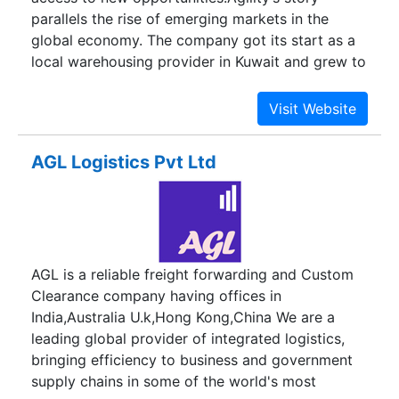
parallels the rise of emerging markets in the
global economy. The company got its start as a
local warehousing provider in Kuwait and grew to
become the largest logistics company in the
Middle East.It acquired more than 40 logistics
brands around the world, investing billions to
build a global network with a strong footprint in
AGL Logistics Pvt Ltd
emerging markets. Today, Agility is one of the
world’s largest integrated logistics providers with
more than 22,000 employees and operations in
100 countries.Agility has two main lines of
business. Through our Global Integrated Logistics
AGL is a reliable freight forwarding and Custom
(GIL) business, we work with companies in
Clearance company having offices in
diverse industries and markets to move, manage,
India,Australia U.k,Hong Kong,China We are a
and distribute the goods that underpin global
leading global provider of integrated logistics,
commerce. Through our Infrastructure portfolio
bringing efficiency to business and government
of companies, we provide logistics-related
supply chains in some of the world's most
services in emerging markets that facilitate trade