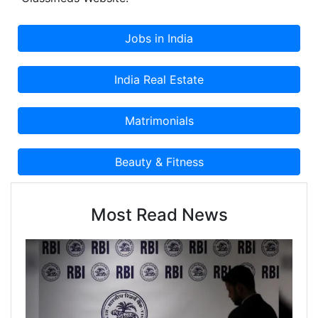
Most Read News