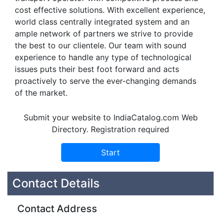
cost effective solutions. With excellent experience,
world class centrally integrated system and an
ample network of partners we strive to provide
the best to our clientele. Our team with sound
experience to handle any type of technological
issues puts their best foot forward and acts
proactively to serve the ever-changing demands
of the market.
Submit your website to IndiaCatalog.com Web
Directory. Registration required
Contact Details
Contact Address