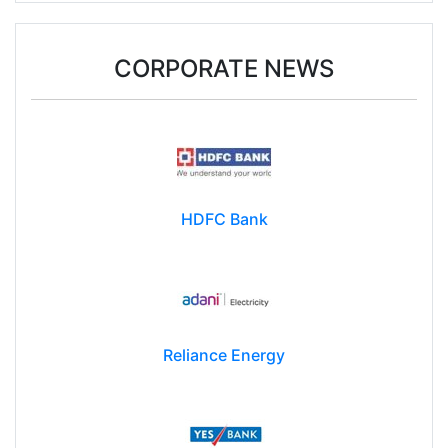
CORPORATE NEWS
HDFC Bank
Reliance Energy