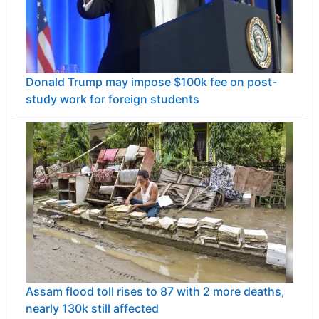
Donald Trump may impose $100k fee on post-
study work for foreign students
Assam flood toll rises to 87 with 2 more deaths,
nearly 130k still affected