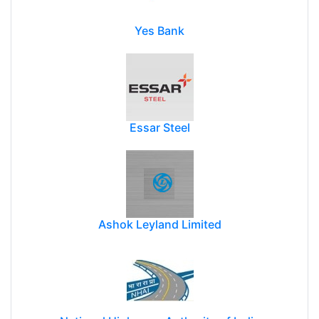
Yes Bank
Essar Steel
Ashok Leyland Limited