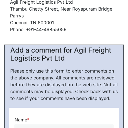
Agil Freight Logistics Pvt Ltd
Thambu Chetty Street, Near Royapuram Bridge
Parrys
Chennai, TN 600001
Phone: +91-44-49855059
Add a comment for Agil Freight
Logistics Pvt Ltd
Please only use this form to enter comments on
the above company. All comments are reviewed
before they are displayed on the web site. Not all
comments may be displayed. Check back with us
to see if your comments have been displayed.
Name
*