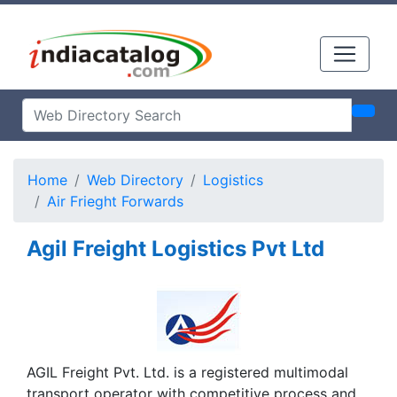
Home
Web Directory
Logistics
Air Frieght Forwards
Agil Freight Logistics Pvt Ltd
AGIL Freight Pvt. Ltd. is a registered multimodal
transport operator with competitive process and