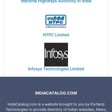
National Highways Authority of India
NTPC Limited
Infosys Technologies Limited
INDIACATALOG.COM
IndiaCatalog.com is a website brought to you by Portland
Technologies to provide directory of Indian websites, News,