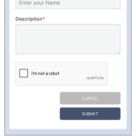
Description
*
CANCEL
SUBMIT