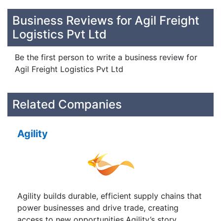
Business Reviews for Agil Freight
Logistics Pvt Ltd
Be the first person to write a business review for
Agil Freight Logistics Pvt Ltd
Related Companies
Agility
Agility builds durable, efficient supply chains that
power businesses and drive trade, creating
access to new opportunities.Agility’s story