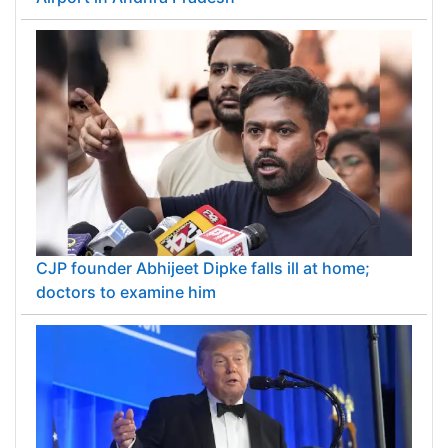
CJP founder Abhijeet Dipke falls ill at home;
doctors to examine him