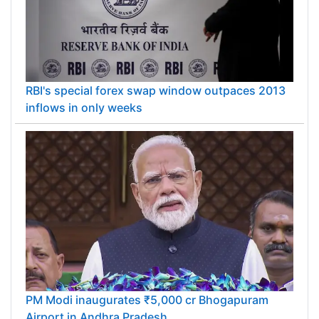
RBI's special forex swap window outpaces 2013
inflows in only weeks
PM Modi inaugurates ₹5,000 cr Bhogapuram
Airport in Andhra Pradesh