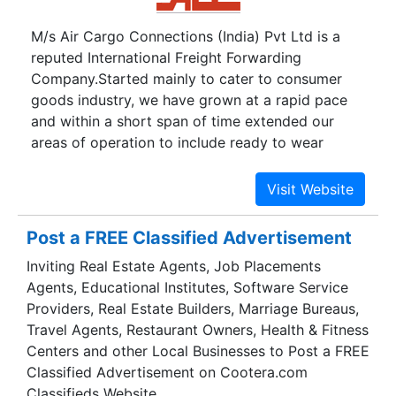
Oceania. Our regular and frequent services
M/s Air Cargo Connections (India) Pvt Ltd is a
pledge short transit time and minimal cargo shut-
reputed International Freight Forwarding
outs for all transshipment cargoes handled. The
Company.Started mainly to cater to consumer
stringent selection of reputable shipping lines to
goods industry, we have grown at a rapid pace
undertake our shipment ensures safe and
and within a short span of time extended our
efficient handling of cargoes.
areas of operation to include ready to wear
apparels, leather and other consumer goods,
spares and accessories, machine parts, sensitive
electrical and electronic goods, and other
industrial and domestic items. Today we are
Post a FREE Classified Advertisement
holding IATA and Customs House Agents (CHA)
Inviting Real Estate Agents, Job Placements
license.Based at Chennai we have affiliated
Agents, Educational Institutes, Software Service
offices at Tiruppur, Tutucorin, Delhi, Mumbai &
Providers, Real Estate Builders, Marriage Bureaus,
Bangalore and have tie-ups with leading cargo-
Travel Agents, Restaurant Owners, Health & Fitness
offices all over the world.
Centers and other Local Businesses to Post a FREE
Classified Advertisement on Cootera.com
Classifieds Website.