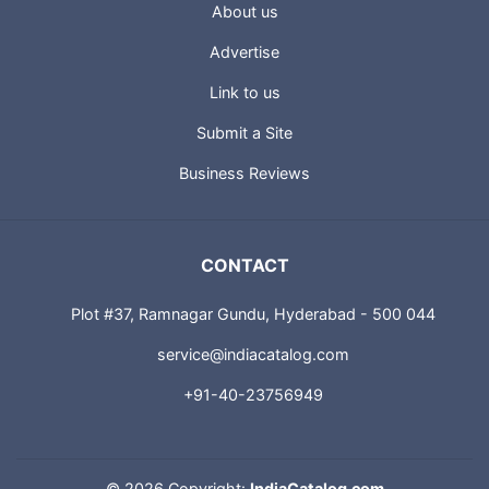
About us
Advertise
Link to us
Submit a Site
Business Reviews
CONTACT
Plot #37, Ramnagar Gundu, Hyderabad - 500 044
service@indiacatalog.com
+91-40-23756949
©
2026 Copyright:
IndiaCatalog.com