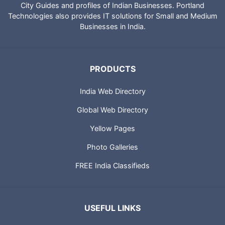
City Guides and profiles of Indian Businesses. Portland
Technologies also provides IT solutions for Small and Medium
Businesses in India.
PRODUCTS
India Web Directory
Global Web Directory
Yellow Pages
Photo Galleries
FREE India Classifieds
USEFUL LINKS