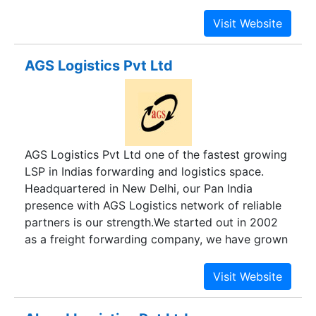
challenging environments.We are a leading global
and create access to new opportunities.
provider of integrated logistics, bringing
efficiency to business and government supply
chains in some of the world's most challenging
AGS Logistics Pvt Ltd
environments. . The company speci alizes in air
freight forwarding, shipping & warehousing in
India. We have been known for delivering reliable
cargo handling services. We have made a strong
repute for impeccable freight logistics services in
AGS Logistics Pvt Ltd one of the fastest growing
India and the world, which is characterized by
LSP in Indias forwarding and logistics space.
Timeliness, Flexibility, Swiftness, Safety and
Headquartered in New Delhi, our Pan India
Reliability.
presence with AGS Logistics network of reliable
partners is our strength.We started out in 2002
as a freight forwarding company, we have grown
into providing integrated logistics and supply
chain products with experienced professionals
We believe in integrity, transparency and passion
in what ever we do.Managing logistics is a