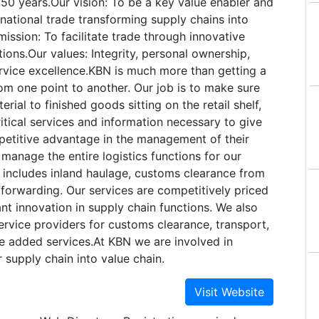
r 50 years.Our vision: To be a key value enabler and
ernational trade transforming supply chains into
mission: To facilitate trade through innovative
tions.Our values: Integrity, personal ownership,
vice excellence.KBN is much more than getting a
om one point to another. Our job is to make sure
rial to finished goods sitting on the retail shelf,
itical services and information necessary to give
petitive advantage in the management of their
manage the entire logistics functions for our
 includes inland haulage, customs clearance from
 forwarding. Our services are competitively priced
nt innovation in supply chain functions. We also
rvice providers for customs clearance, transport,
e added services.At KBN we are involved in
 supply chain into value chain.