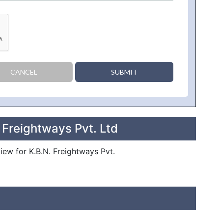
CANCEL
SUBMIT
 Freightways Pvt. Ltd
view for K.B.N. Freightways Pvt.