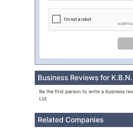
Business Reviews for K.B.N.
Be the first person to write a business re
Ltd
Related Companies