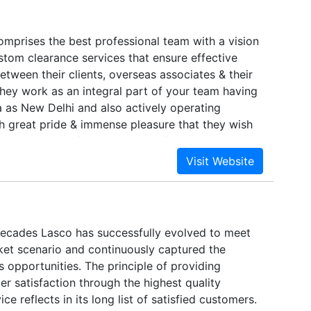
Comprises the best professional team with a vision
stom clearance services that ensure effective
tween their clients, overseas associates & their
hey work as an integral part of your team having
ia as New Delhi and also actively operating
with great pride & immense pleasure that they wish
elves as one of the leading professional in the
 & Freight Forwarding Activities with collective
rience of about 25 glorious years. They are a
ic professionals to pick up of cargo to custom
es to warehousing to Air, Ocean to provide total
 valued customers & their associates under one
ecades Lasco has successfully evolved to meet
et scenario and continuously captured the
s opportunities. The principle of providing
r satisfaction through the highest quality
ce reflects in its long list of satisfied customers.