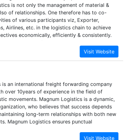
istics is not only the management of material &
lso of relationships. One therefore has to co-
ities of various participants viz, Exporter,
 Airlines, etc. in the logistics chain to achieve
ectives economically, efficiently & consistently.
tics, a division of Madhu Travels Forex & Cargo
stablished in 1984 in Mumbai (Bombay, INDIA) by
huja to provide efficient, time-critical, logistics
olutions.
 is an international freight forwarding company
th over 10years of experience in the field of
gistic movements. Magnum Logistics is a dynamic,
organization, who believes that success depends
maintaining long-term relationships with both new
ents. Magnum Logistics ensures punctual
reliable delivery of client cargo.Furthermore, we
n our meticulous attention to detail, and use this