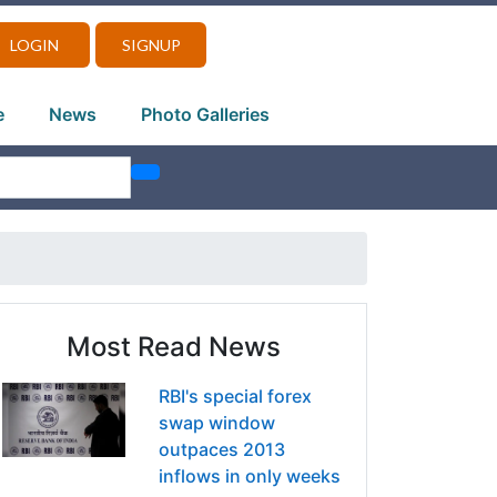
LOGIN
SIGNUP
e
News
Photo Galleries
Most Read News
RBI's special forex
swap window
outpaces 2013
inflows in only weeks