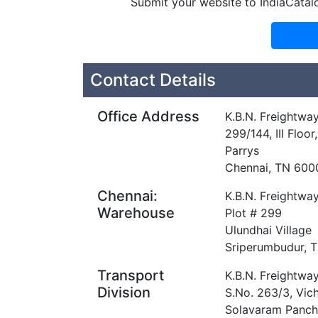
Submit your website to IndiaCatal
Contact Details
Office Address
K.B.N. Freightway
299/144, III Floo
Parrys
Chennai, TN 600
Chennai:
K.B.N. Freightway
Warehouse
Plot # 299
Ulundhai Village
Sriperumbudur, 
Transport
K.B.N. Freightway
Division
S.No. 263/3, Vich
Solavaram Panch