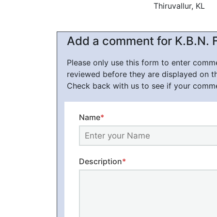
Thiruvallur, KL
Add a comment for K.B.N. F
Please only use this form to enter com
reviewed before they are displayed on t
Check back with us to see if your comm
Name
*
Description
*