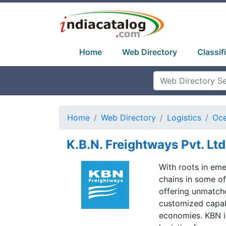
Home
Web Directory
Classif
Home
Web Directory
Logistics
Oce
K.B.N. Freightways Pvt. Ltd
With roots in eme
chains in some of
offering unmatche
customized capabi
economies. KBN is