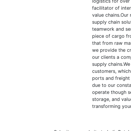
logistics for ove
facilitator of int
value chains.Our 
supply chain solu
teamwork and ser
piece of cargo fr
that from raw mate
we provide the cr
our clients a com
supply chains.We 
customers, which
ports and freight
due to our consta
operate though se
storage, and valu
transforming your