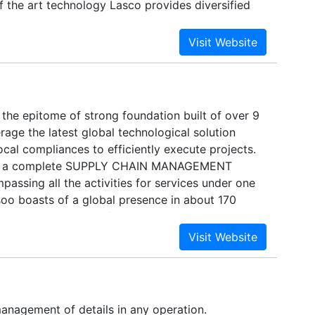
f the art technology Lasco provides diversified
ces that are specially designed to give its
etitive edge in the market place. With the rich
rience of more than 35 years Growing from its
d Office at New Delhi, India, the company now has
, Kolkata , Chennai, Ludhiana, Jodhpur, Kanpur,
er business towns of India. Beyond India and
 the epitome of strong foundation built of over 9
an International Network with Companies having
age the latest global technological solution
nding and prominence for close cooperation and
local compliances to efficiently execute projects.
asco acquired the status of multimodal
 is a complete SUPPLY CHAIN MANAGEMENT
irector General of Shipping vide MTO No.MT
sing all the activities for services under one
soo boasts of a global presence in about 170
ide and has successfully executed many
ects and general cargo movements on door-to-
management of details in any operation.