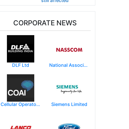
still affected
CORPORATE NEWS
DLF Ltd
National Association of Software & Service Companies (NASSCOM)
Cellular Operators Association of India (COAI)
Siemens Limited