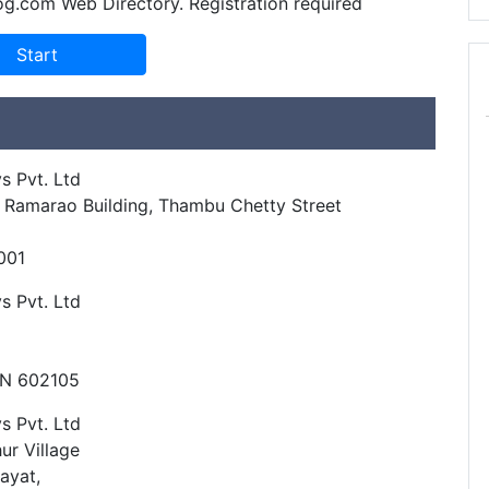
og.com Web Directory. Registration required
s Pvt. Ltd
r, Ramarao Building, Thambu Chetty Street
001
s Pvt. Ltd
TN 602105
s Pvt. Ltd
ur Village
ayat,