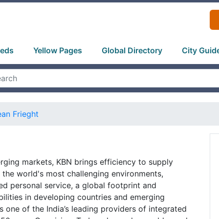
ieds
Yellow Pages
Global Directory
City Guid
an Frieght
rging markets, KBN brings efficiency to supply
 the world's most challenging environments,
d personal service, a global footprint and
lities in developing countries and emerging
 one of the India’s leading providers of integrated