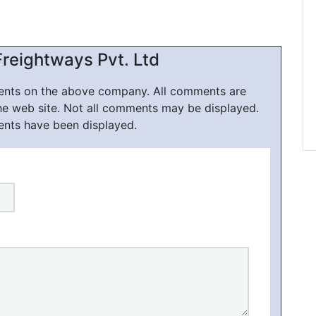
reightways Pvt. Ltd
ments on the above company. All comments are
he web site. Not all comments may be displayed.
ents have been displayed.