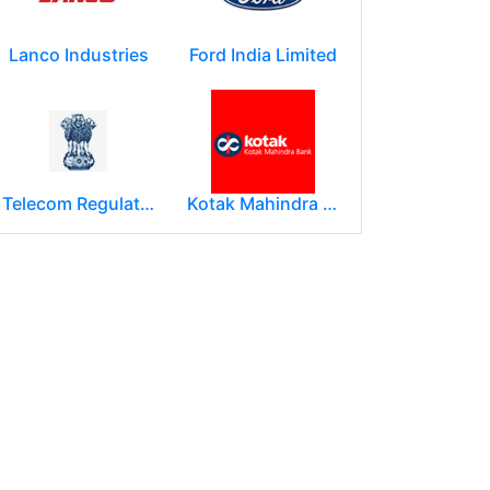
Lanco Industries
Ford India Limited
Telecom Regulatory Authority of India
Kotak Mahindra Group