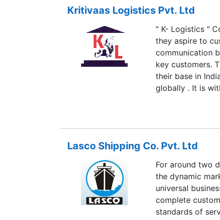
Kritivaas Logistics Pvt. Ltd
" K- Logistics " 
they aspire to cu
communication be
key customers. T
their base in Ind
globally . It is 
to introduce ours
field of Logistics
professional expe
group of energet
Lasco Shipping Co. Pvt. Ltd
brokerage servic
logistic to their
For around two d
roof.
the dynamic mark
universal busines
complete custome
standards of servi