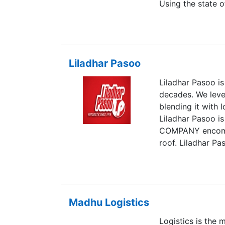
Using the state o
specialized servi
customers a comp
management expe
initial Registere
Liladhar Pasoo
offices at Mumbai
Mordabad and oth
Liladhar Pasoo is
Gulf, Lasco has 
decades. We lever
similar understa
blending it with 
communication. L
Liladhar Pasoo
transporter by D
COMPANY encompas
roof. Liladhar Pa
countries worldw
prestigious proj
door basis.
Madhu Logistics
Logistics is the 