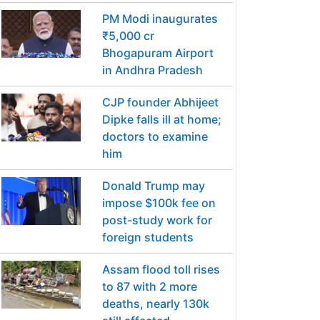
PM Modi inaugurates
₹5,000 cr
Bhogapuram Airport
in Andhra Pradesh
CJP founder Abhijeet
Dipke falls ill at home;
doctors to examine
him
Donald Trump may
impose $100k fee on
post-study work for
foreign students
Assam flood toll rises
to 87 with 2 more
deaths, nearly 130k