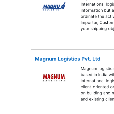
International log
information but a
ordinate the activ
Importer, Customs,
your shipping obj
Thus Madhu Logis
Pvt. Ltd., was e
(Late) Dr. M. L. A
and distribution s
Magnum Logistics Pvt. Ltd
Magnum logistics
based in India wi
international lo
client-oriented 
on building and 
and existing cli
distribution and 
pride ourselves o