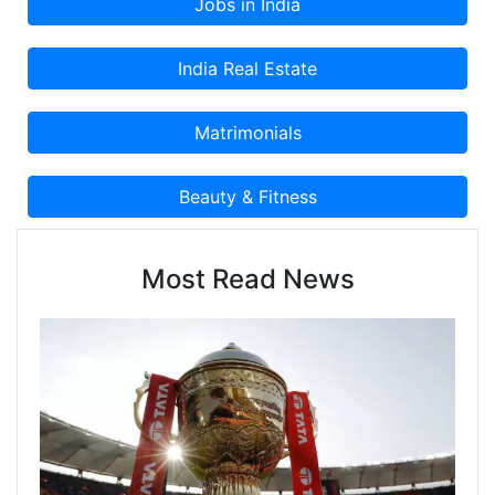
Most Read News