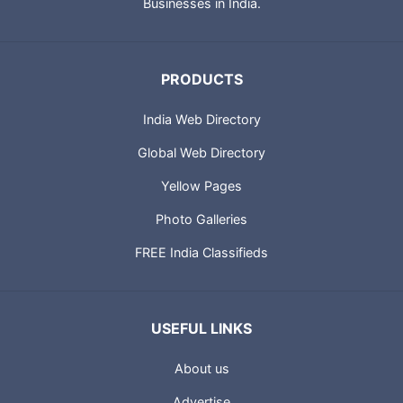
Technologies also provides IT solutions for Small and Medium
Businesses in India.
PRODUCTS
India Web Directory
Global Web Directory
Yellow Pages
Photo Galleries
FREE India Classifieds
USEFUL LINKS
About us