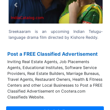
Previous
Next
 Indian Telugu-
The film produced by Ram Acha
y Kishore Reddy.
Gopichand Achanta under their product
14 Reels Plus.
Post a FREE Classified Advertisement
Inviting Real Estate Agents, Job Placements
Agents, Educational Institutes, Software Service
Providers, Real Estate Builders, Marriage Bureaus,
Travel Agents, Restaurant Owners, Health & Fitness
Centers and other Local Businesses to Post a FREE
Classified Advertisement on Cootera.com
Classifieds Website.