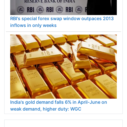
RBI's special forex swap window outpaces 2013
inflows in only weeks
India's gold demand falls 6% in April-June on
weak demand, higher duty: WGC