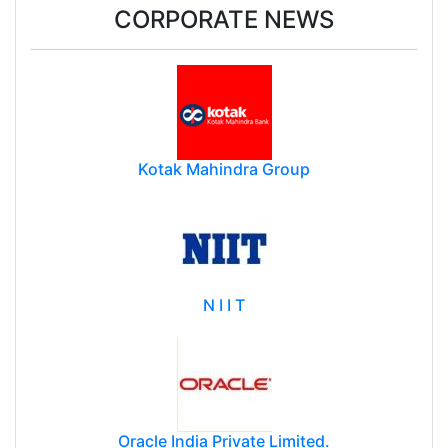
CORPORATE NEWS
Kotak Mahindra Group
N I I T