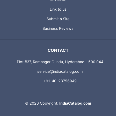
Advertise
Link to us
Submit a Site
Business Reviews
CONTACT
Plot #37, Ramnagar Gundu, Hyderabad - 500 044
service@indiacatalog.com
+91-40-23756949
©
2026 Copyright:
IndiaCatalog.com