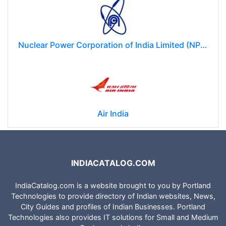
Nuclear Power Corporation of India Limited (NPCIL)
Air India
INDIACATALOG.COM
IndiaCatalog.com is a website brought to you by Portland
Technologies to provide directory of Indian websites, News,
City Guides and profiles of Indian Businesses. Portland