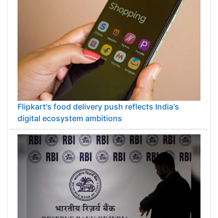
Flipkart's food delivery push reflects India's
digital ecosystem ambitions