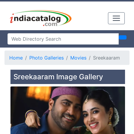
Home
Photo Galleries
Movies
Sreekaaram
Sreekaaram Image Gallery