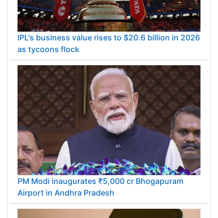
IPL's business value rises to $20.6 billion in 2026
as tycoons flock
PM Modi inaugurates ₹5,000 cr Bhogapuram
Airport in Andhra Pradesh