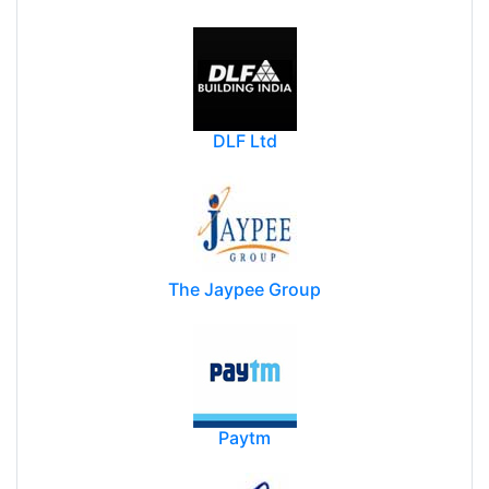
Oracle India Private Limited.
DLF Ltd
The Jaypee Group
Paytm