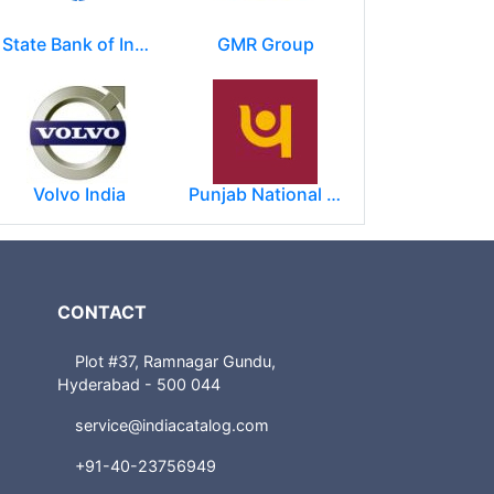
State Bank of India
GMR Group
Volvo India
Punjab National Bank
CONTACT
Plot #37, Ramnagar Gundu,
Hyderabad - 500 044
service@indiacatalog.com
+91-40-23756949