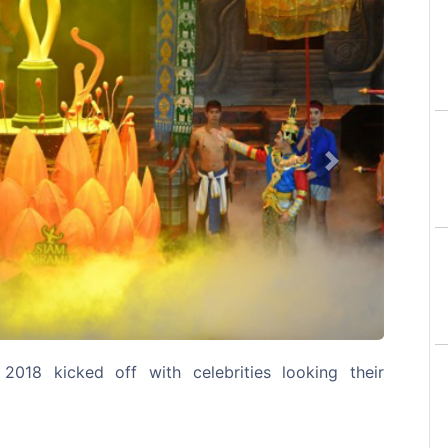
Next
2018 kicked off with celebrities looking their