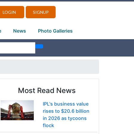
LOGIN
SIGNUP
e
News
Photo Galleries
Most Read News
IPL's business value
rises to $20.6 billion
in 2026 as tycoons
flock