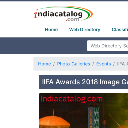
Home
Web Directory
Classif
Home
Photo Galleries
Events
IIFA
IIFA Awards 2018 Image Ga