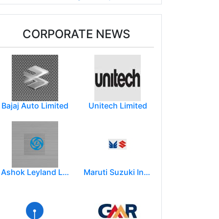
CORPORATE NEWS
Bajaj Auto Limited
Unitech Limited
Ashok Leyland Limited
Maruti Suzuki India Limited