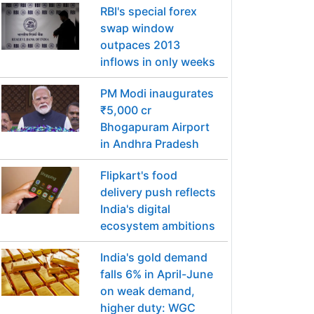
RBI's special forex
swap window
outpaces 2013
inflows in only weeks
PM Modi inaugurates
₹5,000 cr
Bhogapuram Airport
in Andhra Pradesh
Flipkart's food
delivery push reflects
India's digital
ecosystem ambitions
India's gold demand
falls 6% in April-June
on weak demand,
higher duty: WGC