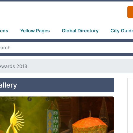
ieds
Yellow Pages
Global Directory
City Guid
 Awards 2018
llery