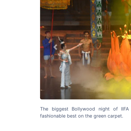
Previous
The biggest Bollywood night of IIFA 
fashionable best on the green carpet.