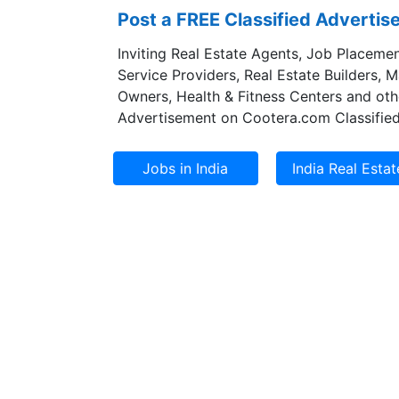
Post a FREE Classified Adverti
Inviting Real Estate Agents, Job Placemen
Service Providers, Real Estate Builders, 
Owners, Health & Fitness Centers and oth
Advertisement on Cootera.com Classified