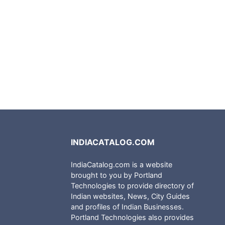
INDIACATALOG.COM
IndiaCatalog.com is a website
brought to you by Portland
Technologies to provide directory of
Indian websites, News, City Guides
and profiles of Indian Businesses.
Portland Technologies also provides