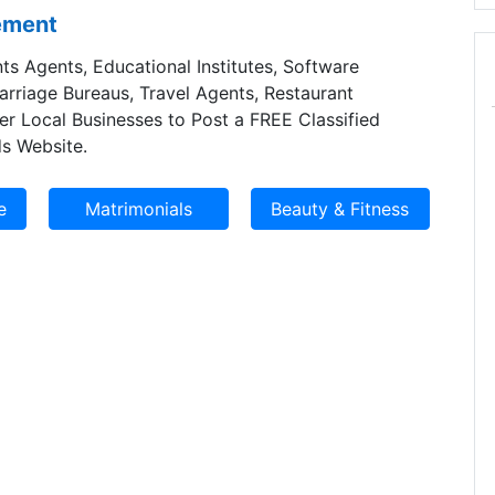
sement
ts Agents, Educational Institutes, Software
Marriage Bureaus, Travel Agents, Restaurant
er Local Businesses to Post a FREE Classified
s Website.