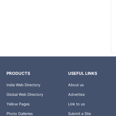
PRODUCTS
USEFUL LINKS
India Web Directory
About us
Global Web Directory
Advertise
Yellow Pages
Link to us
Photo Galleries
Submit a Site