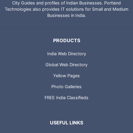
City Guides and profiles of Indian Businesses. Portland
Technologies also provides IT solutions for Small and Medium
Businesses in India.
PRODUCTS
India Web Directory
Global Web Directory
Yellow Pages
Photo Galleries
FREE India Classifieds
USEFUL LINKS