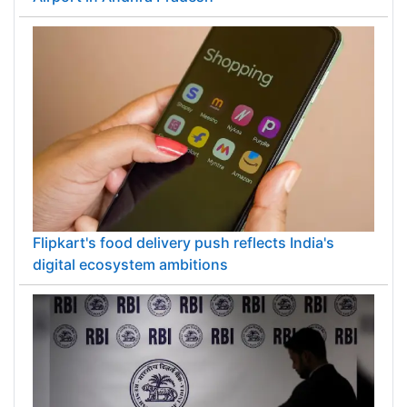
Flipkart's food delivery push reflects India's
digital ecosystem ambitions