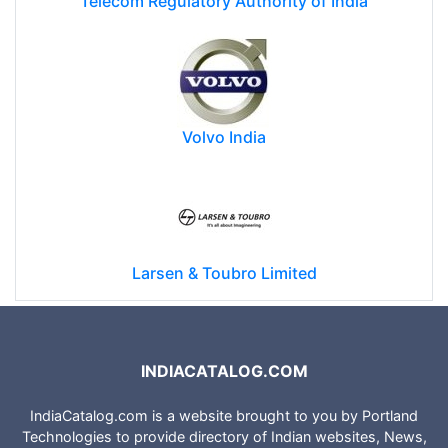
Telecom Regulatory Authority of India
Volvo India
Larsen & Toubro Limited
INDIACATALOG.COM
IndiaCatalog.com is a website brought to you by Portland
Technologies to provide directory of Indian websites, News,