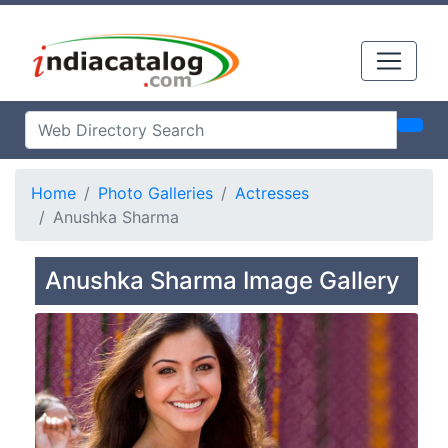
Home
Photo Galleries
Actresses
Anushka Sharma
Anushka Sharma Image Gallery