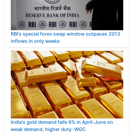
RBI's special forex swap window outpaces 2013
inflows in only weeks
India's gold demand falls 6% in April-June on
weak demand, higher duty: WGC