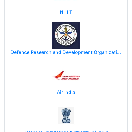
N I I T
Defence Research and Development Organization (DRDO)
Air India