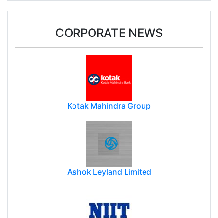
CORPORATE NEWS
Kotak Mahindra Group
Ashok Leyland Limited