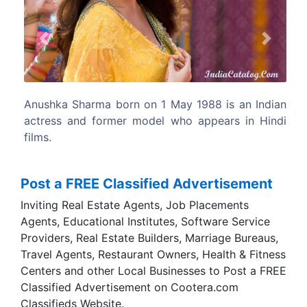
Previous
Next
1988 is an Indian
Anushka Sharma was signed by Aditya C
 appears in Hindi
a three-film contract and made her sc
in Chopra's Rab Ne Bana Di Jodi.
Post a FREE Classified Advertisement
Inviting Real Estate Agents, Job Placements
Agents, Educational Institutes, Software Service
Providers, Real Estate Builders, Marriage Bureaus,
Travel Agents, Restaurant Owners, Health & Fitness
Centers and other Local Businesses to Post a FREE
Classified Advertisement on Cootera.com
Classifieds Website.