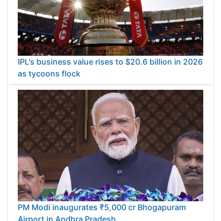
IPL's business value rises to $20.6 billion in 2026
as tycoons flock
PM Modi inaugurates ₹5,000 cr Bhogapuram
Airport in Andhra Pradesh