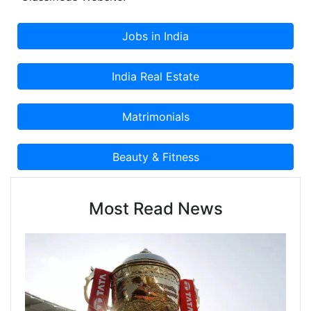
Most Read News