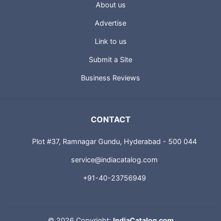
About us
Advertise
Link to us
Submit a Site
Business Reviews
CONTACT
Plot #37, Ramnagar Gundu, Hyderabad - 500 044
service@indiacatalog.com
+91-40-23756949
©
2026 Copyright:
IndiaCatalog.com