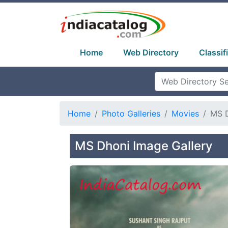
Home
Web Directory
Classif
Home
Photo Galleries
Movies
MS 
MS Dhoni Image Gallery