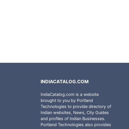
INDIACATALOG.COM
IndiaCatalog.com is a website
brought to you by Portland
Technologies to provide directory of
Indian websites, News, City Guides
and profiles of Indian Businesses.
Portland Technologies also provides