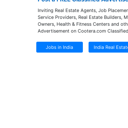
Inviting Real Estate Agents, Job Placemen
Service Providers, Real Estate Builders, 
Owners, Health & Fitness Centers and oth
Advertisement on Cootera.com Classified