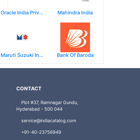
Oracle India Private Limited.
Mahindra India
Maruti Suzuki India Limited
Bank Of Baroda
CONTACT
Plot #37, Ramnagar Gundu,
Hyderabad - 500 044
service@indiacatalog.com
+91-40-23756949