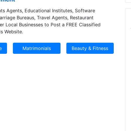
ts Agents, Educational Institutes, Software
Marriage Bureaus, Travel Agents, Restaurant
er Local Businesses to Post a FREE Classified
s Website.