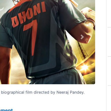
Next
 biographical film directed by Neeraj Pandey.
sement