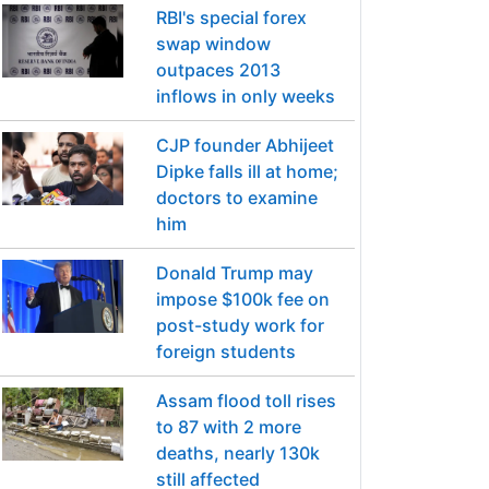
RBI's special forex
swap window
outpaces 2013
inflows in only weeks
CJP founder Abhijeet
Dipke falls ill at home;
doctors to examine
him
Donald Trump may
impose $100k fee on
post-study work for
foreign students
Assam flood toll rises
to 87 with 2 more
deaths, nearly 130k
still affected