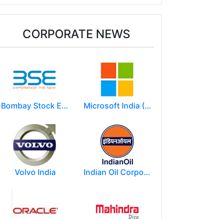
CORPORATE NEWS
Bombay Stock Exchange - BSE
Microsoft India (R&D) Pvt. Ltd.
Volvo India
Indian Oil Corporation