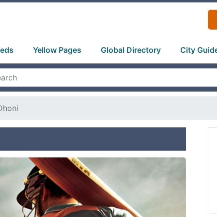
ieds
Yellow Pages
Global Directory
City Guid
Dhoni