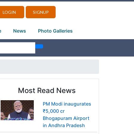
LOGIN
SIGNUP
e
News
Photo Galleries
Most Read News
PM Modi inaugurates
₹5,000 cr
Bhogapuram Airport
in Andhra Pradesh