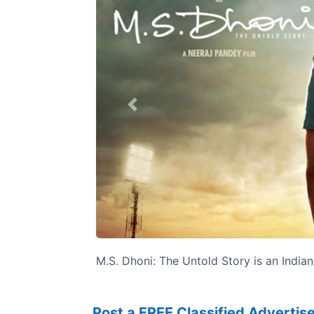
Previous
M.S. Dhoni: The Untold Story is an Indian
Post a FREE Classified Adverti