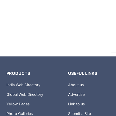
PRODUCTS
USEFUL LINKS
India Web Directory
About us
Global Web Directory
Advertise
Yellow Pages
Link to us
Photo Galleries
Submit a Site