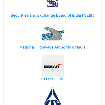
Securities and Exchange Board of India ( SEBI )
National Highways Authority of India
Essar Oil Ltd.