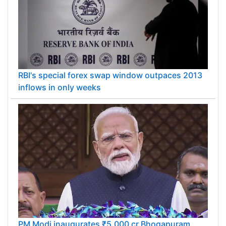
RBI's special forex swap window outpaces 2013
inflows in only weeks
PM Modi inaugurates ₹5,000 cr Bhogapuram