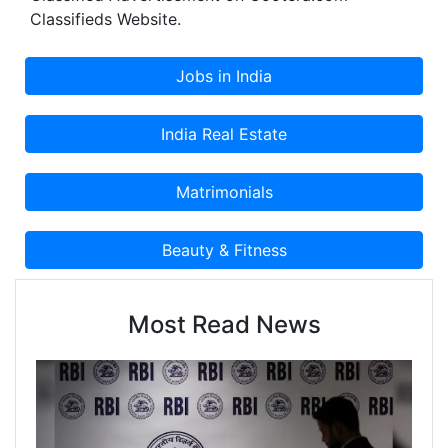
Classifieds Website.
Most Read News