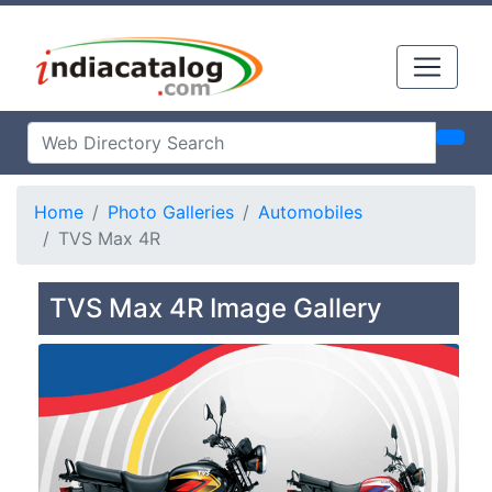
Home
Photo Galleries
Automobiles
TVS Max 4R
TVS Max 4R Image Gallery