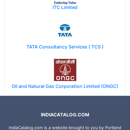
ITC Limited
TATA Consultancy Services ( TCS )
Oil and Natural Gas Corporation Limited (ONGC)
INDIACATALOG.COM
IndiaCatalog.com is a website brought to you by Portland