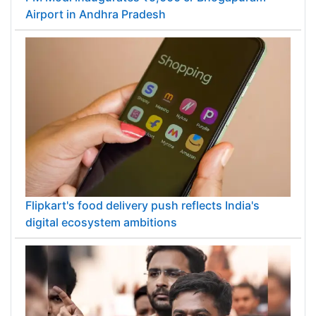
Airport in Andhra Pradesh
Flipkart's food delivery push reflects India's
digital ecosystem ambitions