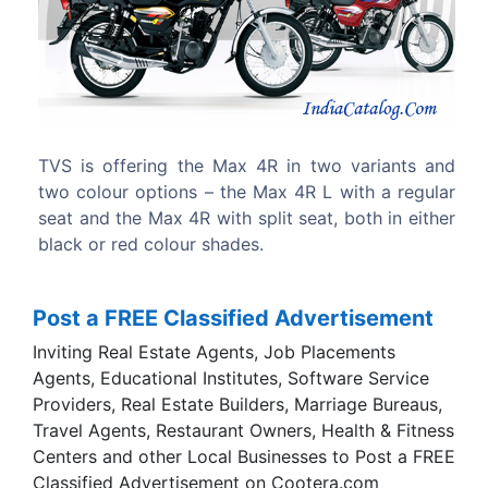
Previous
Next
wo variants and
The design and style of TVS Max 4R 
L with a regular
similar to other entry level bikes. A roun
t, both in either
headlight, chrome fender and big orange
side indicators forms the face of this bike.
Post a FREE Classified Advertisement
Inviting Real Estate Agents, Job Placements
Agents, Educational Institutes, Software Service
Providers, Real Estate Builders, Marriage Bureaus,
Travel Agents, Restaurant Owners, Health & Fitness
Centers and other Local Businesses to Post a FREE
Classified Advertisement on Cootera.com