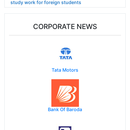
study work for foreign students
CORPORATE NEWS
Tata Motors
Bank Of Baroda