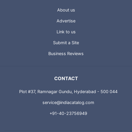
About us
Advertise
Link to us
Submit a Site
Business Reviews
CONTACT
Plot #37, Ramnagar Gundu, Hyderabad - 500 044
service@indiacatalog.com
+91-40-23756949