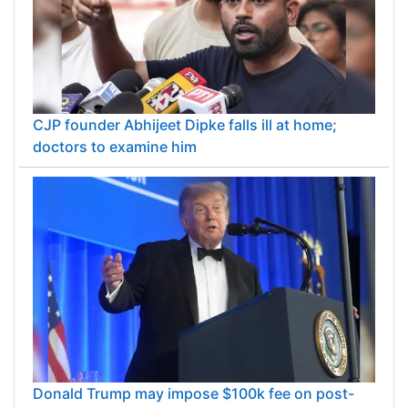
CJP founder Abhijeet Dipke falls ill at home;
doctors to examine him
Donald Trump may impose $100k fee on post-