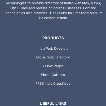
Technologies to provide directory of Indian websites, News,
City Guides and profiles of Indian Businesses. Portland
Technologies also provides IT solutions for Small and Medium
Businesses in India.
PRODUCTS
India Web Directory
Global Web Directory
Yellow Pages
Photo Galleries
FREE India Classifieds
USEFUL LINKS