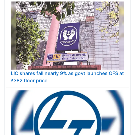
LIC shares fall nearly 9% as govt launches OFS at
₹382 floor price