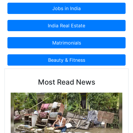
Most Read News