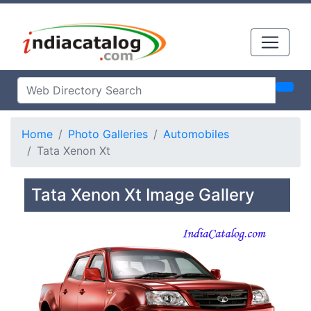
Home
Photo Galleries
Automobiles
Tata Xenon Xt
Tata Xenon Xt Image Gallery