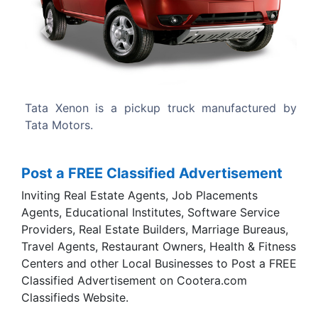
Previous
Next
ruck manufactured by
It was debuted as redesigned Tata 
Bologna Motor Show. Released in la
Tata Xenon.
Post a FREE Classified Advertisement
Inviting Real Estate Agents, Job Placements
Agents, Educational Institutes, Software Service
Providers, Real Estate Builders, Marriage Bureaus,
Travel Agents, Restaurant Owners, Health & Fitness
Centers and other Local Businesses to Post a FREE
Classified Advertisement on Cootera.com
Classifieds Website.