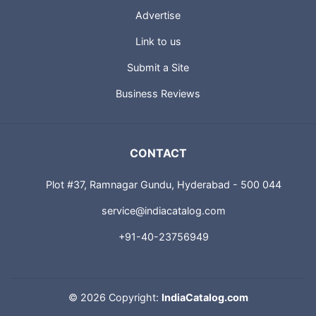
About us
Advertise
Link to us
Submit a Site
Business Reviews
CONTACT
Plot #37, Ramnagar Gundu, Hyderabad - 500 044
service@indiacatalog.com
+91-40-23756949
©
2026 Copyright:
IndiaCatalog.com