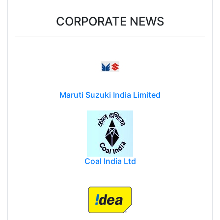
CORPORATE NEWS
Maruti Suzuki India Limited
Coal India Ltd