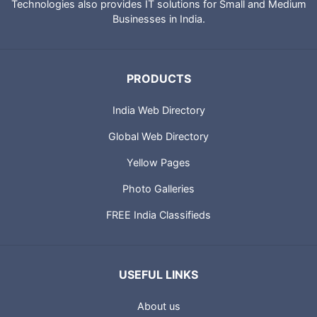
City Guides and profiles of Indian Businesses. Portland
Technologies also provides IT solutions for Small and Medium
Businesses in India.
PRODUCTS
India Web Directory
Global Web Directory
Yellow Pages
Photo Galleries
FREE India Classifieds
USEFUL LINKS