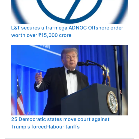
L&T secures ultra-mega ADNOC Offshore order
worth over ₹15,000 crore
25 Democratic states move court against
Trump's forced-labour tariffs