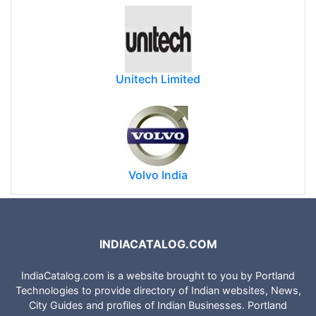
Apollo Hospitals
Unitech Limited
Volvo India
INDIACATALOG.COM
IndiaCatalog.com is a website brought to you by Portland
Technologies to provide directory of Indian websites, News,