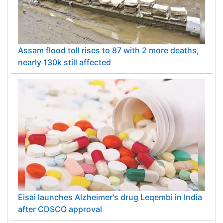
Assam flood toll rises to 87 with 2 more deaths,
nearly 130k still affected
Eisai launches Alzheimer's drug Leqembi in India
after CDSCO approval