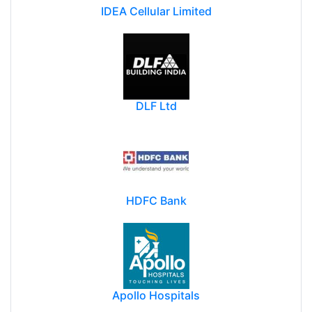
IDEA Cellular Limited
DLF Ltd
HDFC Bank