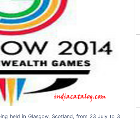
Next
g held in Glasgow, Scotland, from 23 July to 3