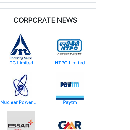
CORPORATE NEWS
ITC Limited
NTPC Limited
Nuclear Power Corporation of India Limited (NPCIL)
Paytm