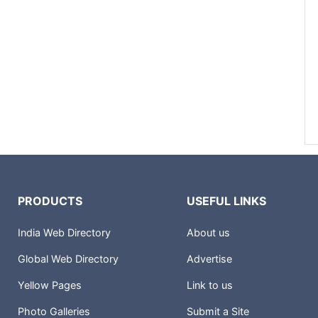
PRODUCTS
USEFUL LINKS
India Web Directory
About us
Global Web Directory
Advertise
Yellow Pages
Link to us
Photo Galleries
Submit a Site