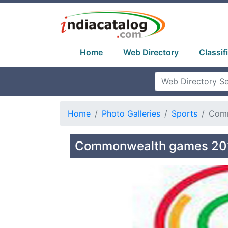
Home
Web Directory
Classif
Home
Photo Galleries
Sports
Comm
Commonwealth games 201