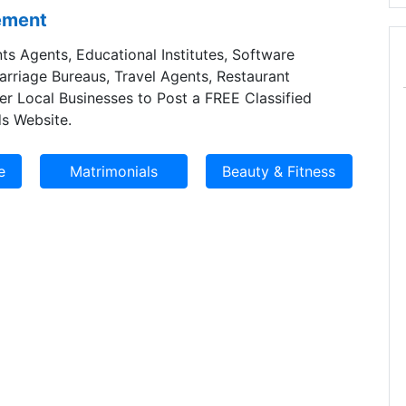
sement
ts Agents, Educational Institutes, Software
Marriage Bureaus, Travel Agents, Restaurant
er Local Businesses to Post a FREE Classified
s Website.