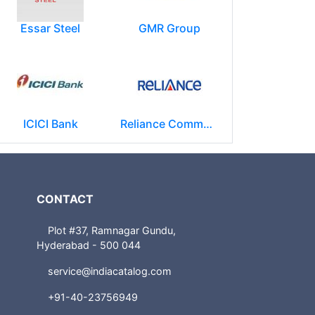
Essar Steel
GMR Group
ICICI Bank
Reliance Communications (RCOM)
CONTACT
Plot #37, Ramnagar Gundu,
Hyderabad - 500 044
service@indiacatalog.com
+91-40-23756949