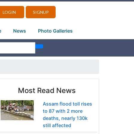
LOGIN
SIGNUP
e
News
Photo Galleries
Most Read News
Assam flood toll rises
to 87 with 2 more
deaths, nearly 130k
still affected