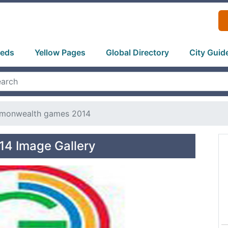
ieds
Yellow Pages
Global Directory
City Guid
onwealth games 2014
4 Image Gallery