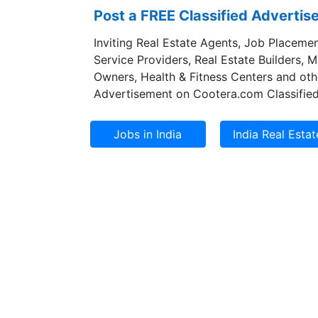
Post a FREE Classified Adverti
Inviting Real Estate Agents, Job Placemen
Service Providers, Real Estate Builders, 
Owners, Health & Fitness Centers and oth
Advertisement on Cootera.com Classified