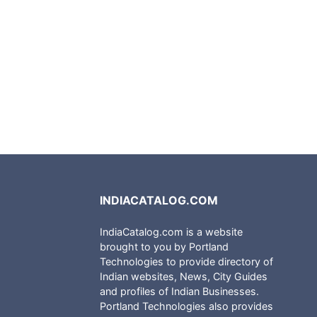
INDIACATALOG.COM
IndiaCatalog.com is a website
brought to you by Portland
Technologies to provide directory of
Indian websites, News, City Guides
and profiles of Indian Businesses.
Portland Technologies also provides