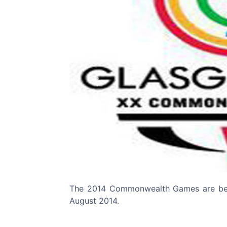
Previous
The 2014 Commonwealth Games are bein
August 2014.