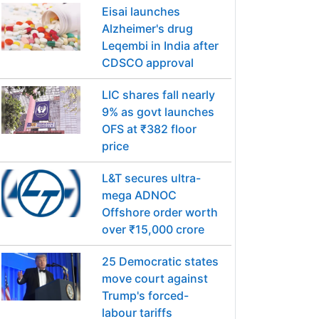
Eisai launches
Alzheimer's drug
Leqembi in India after
CDSCO approval
LIC shares fall nearly
9% as govt launches
OFS at ₹382 floor
price
L&T secures ultra-
mega ADNOC
Offshore order worth
over ₹15,000 crore
25 Democratic states
move court against
Trump's forced-
labour tariffs