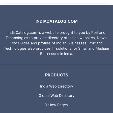
INDIACATALOG.COM
IndiaCatalog.com is a website brought to you by Portland
Technologies to provide directory of Indian websites, News,
City Guides and profiles of Indian Businesses. Portland
Technologies also provides IT solutions for Small and Medium
Businesses in India.
PRODUCTS
India Web Directory
Global Web Directory
Yellow Pages