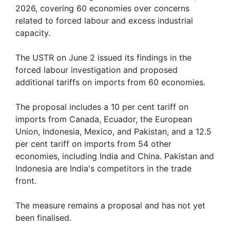
2026, covering 60 economies over concerns
related to forced labour and excess industrial
capacity.
The USTR on June 2 issued its findings in the
forced labour investigation and proposed
additional tariffs on imports from 60 economies.
The proposal includes a 10 per cent tariff on
imports from Canada, Ecuador, the European
Union, Indonesia, Mexico, and Pakistan, and a 12.5
per cent tariff on imports from 54 other
economies, including India and China. Pakistan and
Indonesia are India's competitors in the trade
front.
The measure remains a proposal and has not yet
been finalised.