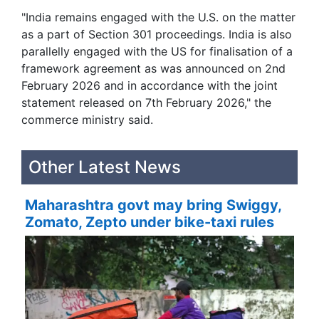
"India remains engaged with the U.S. on the matter
as a part of Section 301 proceedings. India is also
parallelly engaged with the US for finalisation of a
framework agreement as was announced on 2nd
February 2026 and in accordance with the joint
statement released on 7th February 2026," the
commerce ministry said.
Other Latest News
Maharashtra govt may bring Swiggy,
Zomato, Zepto under bike-taxi rules