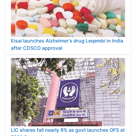
Eisai launches Alzheimer's drug Leqembi in India
after CDSCO approval
LIC shares fall nearly 9% as govt launches OFS at