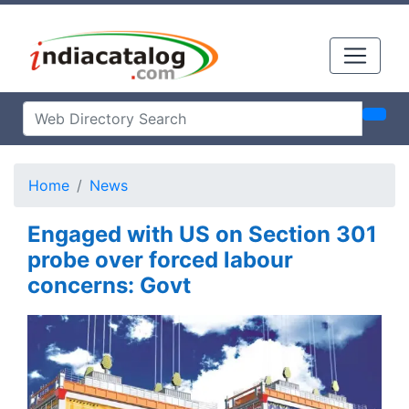
Home
News
Engaged with US on Section 301
probe over forced labour
concerns: Govt