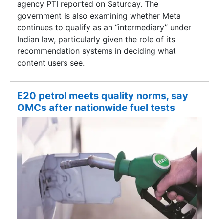
agency PTI reported on Saturday. The
government is also examining whether Meta
continues to qualify as an “intermediary” under
Indian law, particularly given the role of its
recommendation systems in deciding what
content users see.
E20 petrol meets quality norms, say
OMCs after nationwide fuel tests