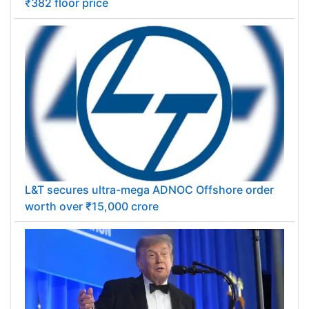
₹382 floor price
L&T secures ultra-mega ADNOC Offshore order
worth over ₹15,000 crore