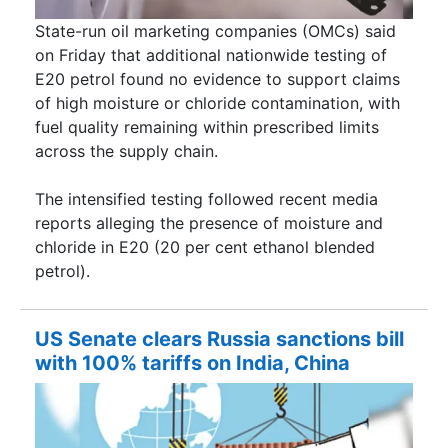
State-run oil marketing companies (OMCs) said
on Friday that additional nationwide testing of
E20 petrol found no evidence to support claims
of high moisture or chloride contamination, with
fuel quality remaining within prescribed limits
across the supply chain.
The intensified testing followed recent media
reports alleging the presence of moisture and
chloride in E20 (20 per cent ethanol blended
petrol).
US Senate clears Russia sanctions bill
with 100% tariffs on India, China