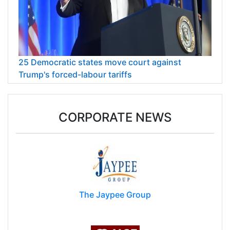
25 Democratic states move court against
Trump's forced-labour tariffs
CORPORATE NEWS
The Jaypee Group