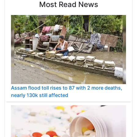
Most Read News
Assam flood toll rises to 87 with 2 more deaths,
nearly 130k still affected