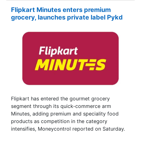
Flipkart Minutes enters premium
grocery, launches private label Pykd
Flipkart has entered the gourmet grocery
segment through its quick-commerce arm
Minutes, adding premium and speciality food
products as competition in the category
intensifies, Moneycontrol reported on Saturday.