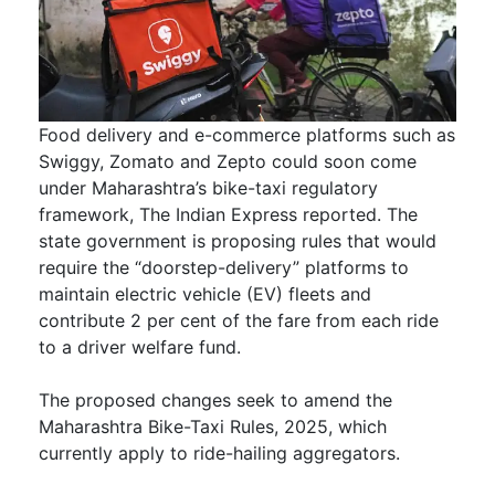
Food delivery and e-commerce platforms such as
Swiggy, Zomato and Zepto could soon come
under Maharashtra’s bike-taxi regulatory
framework, The Indian Express reported. The
state government is proposing rules that would
require the “doorstep-delivery” platforms to
maintain electric vehicle (EV) fleets and
contribute 2 per cent of the fare from each ride
to a driver welfare fund.
The proposed changes seek to amend the
Maharashtra Bike-Taxi Rules, 2025, which
currently apply to ride-hailing aggregators.