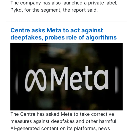
The company has also launched a private label,
Pykd, for the segment, the report said.
Centre asks Meta to act against
deepfakes, probes role of algorithms
The Centre has asked Meta to take corrective
measures against deepfakes and other harmful
AI-generated content on its platforms, news