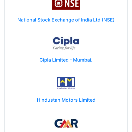
National Stock Exchange of India Ltd (NSE)
Cipla Limited - Mumbai.
Hindustan Motors Limited