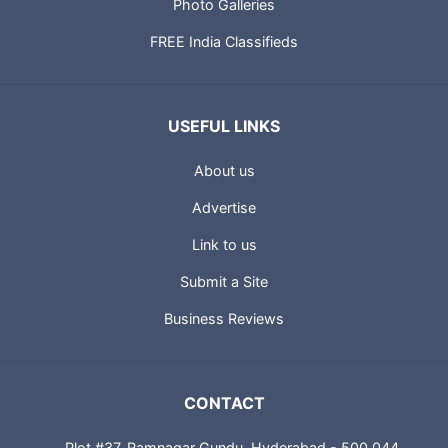
Photo Galleries
FREE India Classifieds
USEFUL LINKS
About us
Advertise
Link to us
Submit a Site
Business Reviews
CONTACT
Plot #37, Ramnagar Gundu, Hyderabad - 500 044