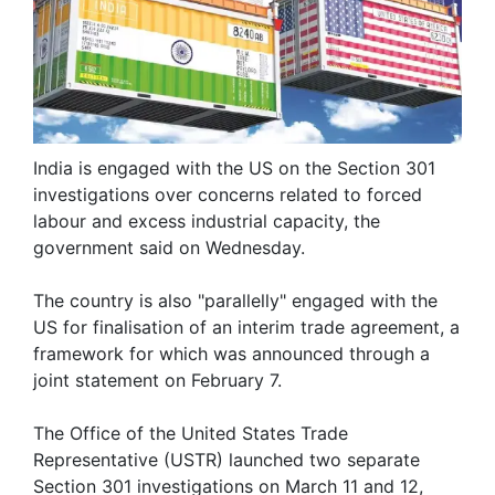
India is engaged with the US on the Section 301
investigations over concerns related to forced
labour and excess industrial capacity, the
government said on Wednesday.
The country is also "parallelly" engaged with the
US for finalisation of an interim trade agreement, a
framework for which was announced through a
joint statement on February 7.
The Office of the United States Trade
Representative (USTR) launched two separate
Section 301 investigations on March 11 and 12,