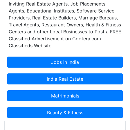
Inviting Real Estate Agents, Job Placements
Agents, Educational Institutes, Software Service
Providers, Real Estate Builders, Marriage Bureaus,
Travel Agents, Restaurant Owners, Health & Fitness
Centers and other Local Businesses to Post a FREE
Classified Advertisement on Cootera.com
Classifieds Website.