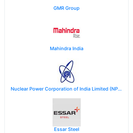
GMR Group
Mahindra India
Nuclear Power Corporation of India Limited (NPCIL)
Essar Steel