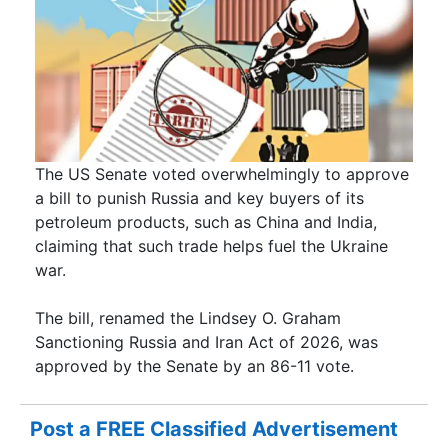
The US Senate voted overwhelmingly to approve
a bill to punish Russia and key buyers of its
petroleum products, such as China and India,
claiming that such trade helps fuel the Ukraine
war.
The bill, renamed the Lindsey O. Graham
Sanctioning Russia and Iran Act of 2026, was
approved by the Senate by an 86-11 vote.
Post a FREE Classified Advertisement