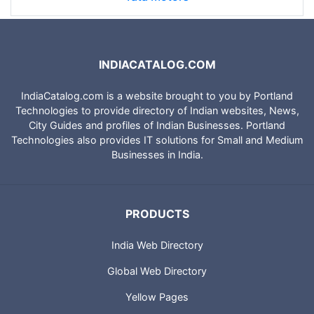
INDIACATALOG.COM
IndiaCatalog.com is a website brought to you by Portland
Technologies to provide directory of Indian websites, News,
City Guides and profiles of Indian Businesses. Portland
Technologies also provides IT solutions for Small and Medium
Businesses in India.
PRODUCTS
India Web Directory
Global Web Directory
Yellow Pages