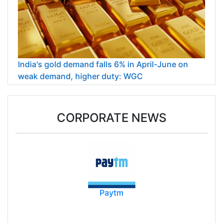
India's gold demand falls 6% in April-June on
weak demand, higher duty: WGC
CORPORATE NEWS
Paytm