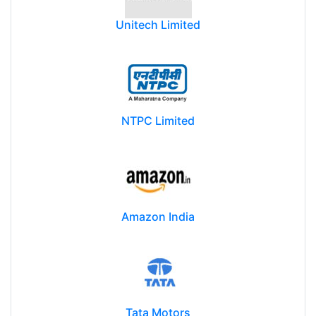
Unitech Limited
NTPC Limited
Amazon India
Tata Motors