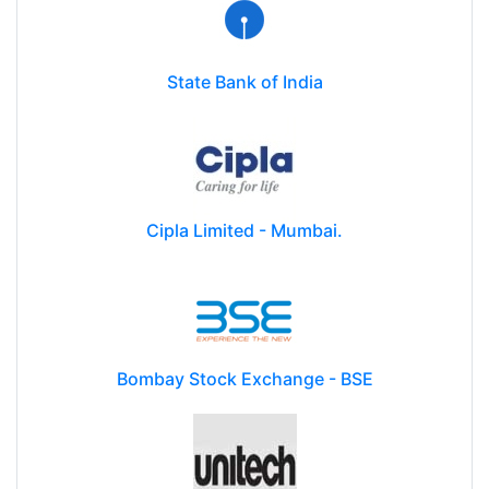
State Bank of India
Cipla Limited - Mumbai.
Bombay Stock Exchange - BSE