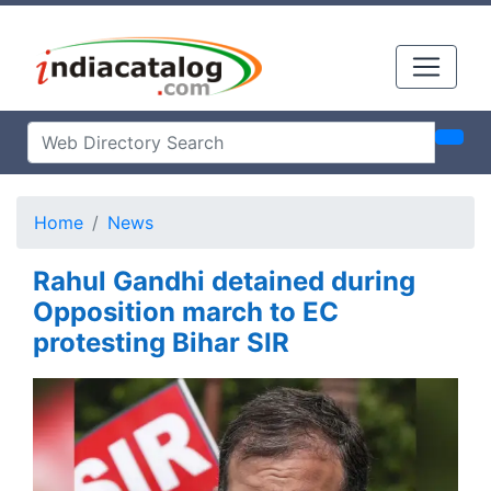
Home
News
Rahul Gandhi detained during
Opposition march to EC
protesting Bihar SIR