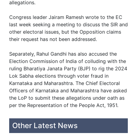
allegations.
Congress leader Jairam Ramesh wrote to the EC
last week seeking a meeting to discuss the SIR and
other electoral issues, but the Opposition claims
their request has not been addressed.
Separately, Rahul Gandhi has also accused the
Election Commission of India of colluding with the
ruling Bharatiya Janata Party (BJP) to rig the 2024
Lok Sabha elections through voter fraud in
Karnataka and Maharashtra. The Chief Electoral
Officers of Karnataka and Maharashtra have asked
the LoP to submit these allegations under oath as
per the Representation of the People Act, 1951.
Other Latest News