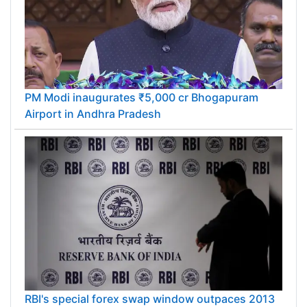
PM Modi inaugurates ₹5,000 cr Bhogapuram
Airport in Andhra Pradesh
RBI's special forex swap window outpaces 2013