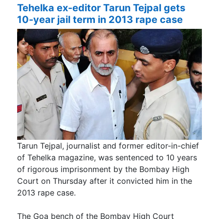
Tehelka ex-editor Tarun Tejpal gets
10-year jail term in 2013 rape case
Tarun Tejpal, journalist and former editor-in-chief
of Tehelka magazine, was sentenced to 10 years
of rigorous imprisonment by the Bombay High
Court on Thursday after it convicted him in the
2013 rape case.
The Goa bench of the Bombay High Court