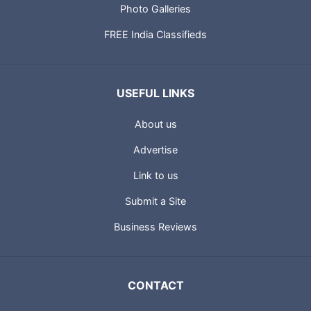
Photo Galleries
FREE India Classifieds
USEFUL LINKS
About us
Advertise
Link to us
Submit a Site
Business Reviews
CONTACT