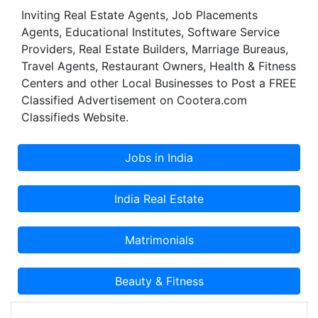
Inviting Real Estate Agents, Job Placements
Agents, Educational Institutes, Software Service
Providers, Real Estate Builders, Marriage Bureaus,
Travel Agents, Restaurant Owners, Health & Fitness
Centers and other Local Businesses to Post a FREE
Classified Advertisement on Cootera.com
Classifieds Website.