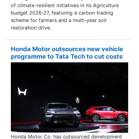
of climate-resilient initiatives in its Agriculture
budget 2026-27, featuring a carbon trading
scheme for farmers and a multi-year soil
restoration drive.
Honda Motor outsources new vehicle
programme to Tata Tech to cut costs
Honda Motor Co. has outsourced development