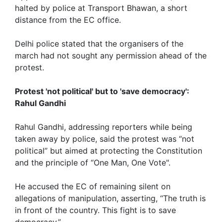
halted by police at Transport Bhawan, a short
distance from the EC office.
Delhi police stated that the organisers of the
march had not sought any permission ahead of the
protest.
Protest 'not political' but to 'save democracy':
Rahul Gandhi
Rahul Gandhi, addressing reporters while being
taken away by police, said the protest was “not
political” but aimed at protecting the Constitution
and the principle of “One Man, One Vote".
He accused the EC of remaining silent on
allegations of manipulation, asserting, “The truth is
in front of the country. This fight is to save
democracy.”