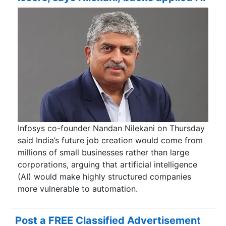
Infosys co-founder Nandan Nilekani on Thursday
said India’s future job creation would come from
millions of small businesses rather than large
corporations, arguing that artificial intelligence
(AI) would make highly structured companies
more vulnerable to automation.
Post a FREE Classified Advertisement