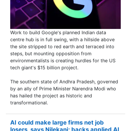
Work to build Google's planned Indian data
centre hub is in full swing, with a hillside above
the site stripped to red earth and terraced into
steps, but mounting opposition from
environmentalists is creating hurdles for the US ​
tech giant's $15 billion project.
The southern state of Andhra Pradesh, governed
by an ally of Prime Minister Narendra Modi ​who
has hailed the project as historic and
transformational.
AI could make large firms net job
losers, says Nilekani; backs applied AI