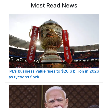
Most Read News
IPL's business value rises to $20.6 billion in 2026
as tycoons flock