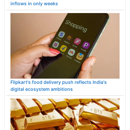
inflows in only weeks
Flipkart's food delivery push reflects India's
digital ecosystem ambitions