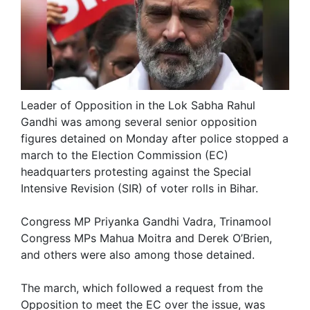
Leader of Opposition in the Lok Sabha Rahul
Gandhi was among several senior opposition
figures detained on Monday after police stopped a
march to the Election Commission (EC)
headquarters protesting against the Special
Intensive Revision (SIR) of voter rolls in Bihar.
Congress MP Priyanka Gandhi Vadra, Trinamool
Congress MPs Mahua Moitra and Derek O’Brien,
and others were also among those detained.
The march, which followed a request from the
Opposition to meet the EC over the issue, was