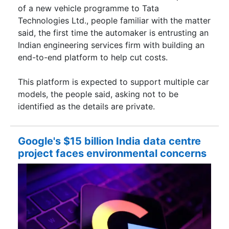
of a new vehicle programme to Tata
Technologies Ltd., people familiar with the matter
said, the first time the automaker is entrusting an
Indian engineering services firm with building an
end-to-end platform to help cut costs.
This platform is expected to support multiple car
models, the people said, asking not to be
identified as the details are private.
Google's $15 billion India data centre
project faces environmental concerns