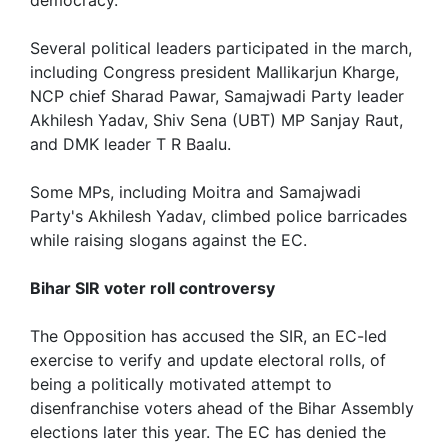
Several political leaders participated in the march,
including Congress president Mallikarjun Kharge,
NCP chief Sharad Pawar, Samajwadi Party leader
Akhilesh Yadav, Shiv Sena (UBT) MP Sanjay Raut,
and DMK leader T R Baalu.
Some MPs, including Moitra and Samajwadi
Party's Akhilesh Yadav, climbed police barricades
while raising slogans against the EC.
Bihar SIR voter roll controversy
The Opposition has accused the SIR, an EC-led
exercise to verify and update electoral rolls, of
being a politically motivated attempt to
disenfranchise voters ahead of the Bihar Assembly
elections later this year. The EC has denied the