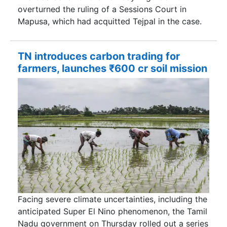
overturned the ruling of a Sessions Court in
Mapusa, which had acquitted Tejpal in the case.
TN introduces carbon trading for
farmers, launches ₹600 cr soil mission
Facing severe climate uncertainties, including the
anticipated Super El Nino phenomenon, the Tamil
Nadu government on Thursday rolled out a series