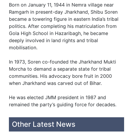
Born on January 11, 1944 in Nemra village near
Ramgarh in present-day Jharkhand, Shibu Soren
became a towering figure in eastern India’s tribal
politics. After completing his matriculation from
Gola High School in Hazaribagh, he became
deeply involved in land rights and tribal
mobilisation.
In 1973, Soren co-founded the Jharkhand Mukti
Morcha to demand a separate state for tribal
communities. His advocacy bore fruit in 2000
when Jharkhand was carved out of Bihar.
He was elected JMM president in 1987 and
remained the party’s guiding force for decades.
Other Latest News