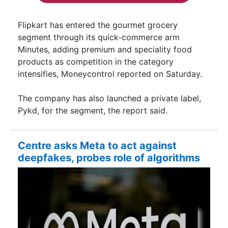
Flipkart has entered the gourmet grocery
segment through its quick-commerce arm
Minutes, adding premium and speciality food
products as competition in the category
intensifies, Moneycontrol reported on Saturday.
The company has also launched a private label,
Pykd, for the segment, the report said.
Centre asks Meta to act against
deepfakes, probes role of algorithms