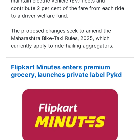
maintain electric vehicle (EV) fleets and
contribute 2 per cent of the fare from each ride
to a driver welfare fund.
The proposed changes seek to amend the
Maharashtra Bike-Taxi Rules, 2025, which
currently apply to ride-hailing aggregators.
Flipkart Minutes enters premium
grocery, launches private label Pykd