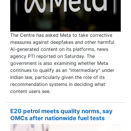
The Centre has asked Meta to take corrective
measures against deepfakes and other harmful
AI-generated content on its platforms, news
agency PTI reported on Saturday. The
government is also examining whether Meta
continues to qualify as an “intermediary” under
Indian law, particularly given the role of its
recommendation systems in deciding what
content users see.
E20 petrol meets quality norms, say
OMCs after nationwide fuel tests