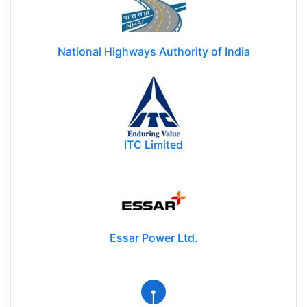
National Highways Authority of India
ITC Limited
Essar Power Ltd.