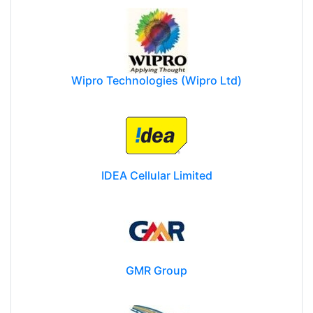
Wipro Technologies (Wipro Ltd)
IDEA Cellular Limited
GMR Group