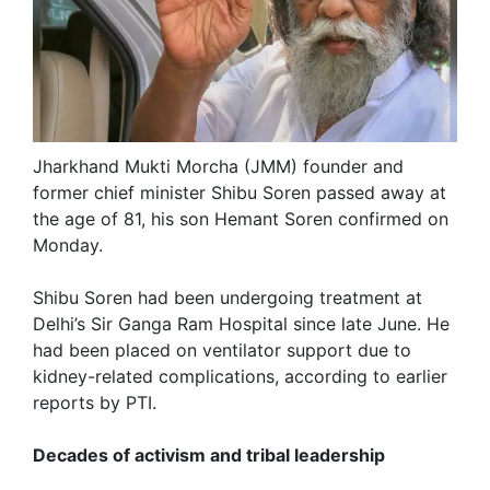
Jharkhand Mukti Morcha (JMM) founder and
former chief minister Shibu Soren passed away at
the age of 81, his son Hemant Soren confirmed on
Monday.
Shibu Soren had been undergoing treatment at
Delhi’s Sir Ganga Ram Hospital since late June. He
had been placed on ventilator support due to
kidney-related complications, according to earlier
reports by PTI.
Decades of activism and tribal leadership