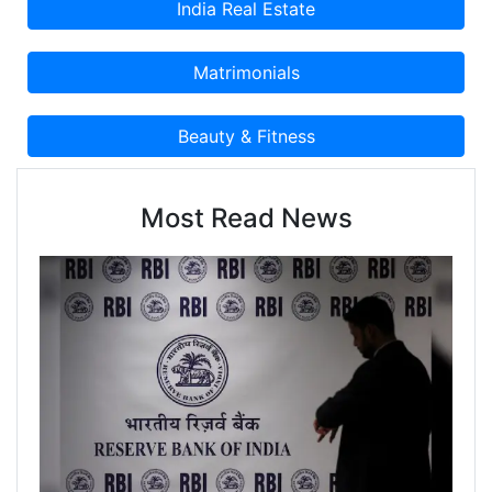
Most Read News