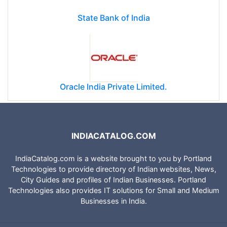
State Bank of India
Oracle India Private Limited.
INDIACATALOG.COM
IndiaCatalog.com is a website brought to you by Portland
Technologies to provide directory of Indian websites, News,
City Guides and profiles of Indian Businesses. Portland
Technologies also provides IT solutions for Small and Medium
Businesses in India.