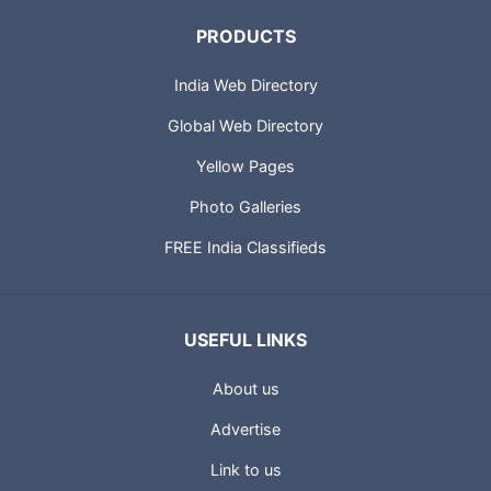
PRODUCTS
India Web Directory
Global Web Directory
Yellow Pages
Photo Galleries
FREE India Classifieds
USEFUL LINKS
About us
Advertise
Link to us