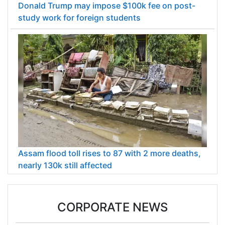
Donald Trump may impose $100k fee on post-
study work for foreign students
Assam flood toll rises to 87 with 2 more deaths,
nearly 130k still affected
CORPORATE NEWS