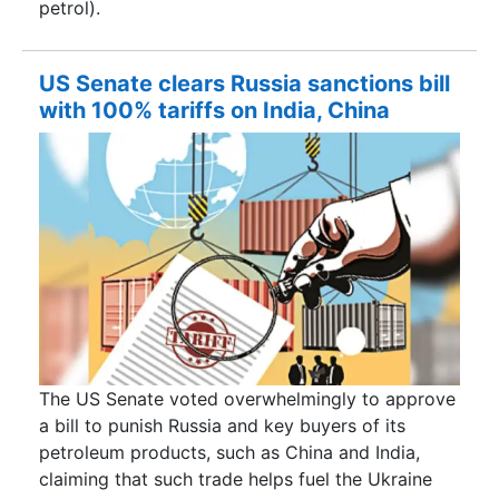
petrol).
US Senate clears Russia sanctions bill
with 100% tariffs on India, China
The US Senate voted overwhelmingly to approve
a bill to punish Russia and key buyers of its
petroleum products, such as China and India,
claiming that such trade helps fuel the Ukraine