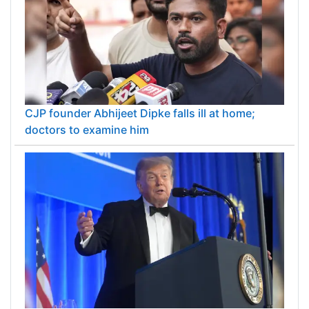
CJP founder Abhijeet Dipke falls ill at home;
doctors to examine him