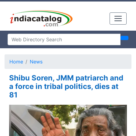
Home
News
Shibu Soren, JMM patriarch and
a force in tribal politics, dies at
81