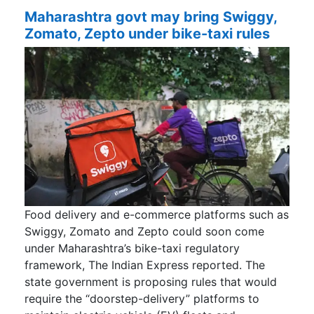
Maharashtra govt may bring Swiggy,
Zomato, Zepto under bike-taxi rules
Food delivery and e-commerce platforms such as
Swiggy, Zomato and Zepto could soon come
under Maharashtra’s bike-taxi regulatory
framework, The Indian Express reported. The
state government is proposing rules that would
require the “doorstep-delivery” platforms to