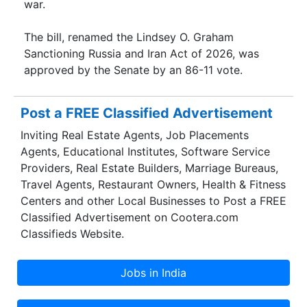
war.
The bill, renamed the Lindsey O. Graham
Sanctioning Russia and Iran Act of 2026, was
approved by the Senate by an 86-11 vote.
Post a FREE Classified Advertisement
Inviting Real Estate Agents, Job Placements
Agents, Educational Institutes, Software Service
Providers, Real Estate Builders, Marriage Bureaus,
Travel Agents, Restaurant Owners, Health & Fitness
Centers and other Local Businesses to Post a FREE
Classified Advertisement on Cootera.com
Classifieds Website.