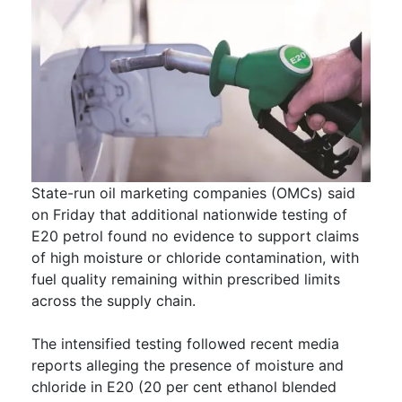
State-run oil marketing companies (OMCs) said
on Friday that additional nationwide testing of
E20 petrol found no evidence to support claims
of high moisture or chloride contamination, with
fuel quality remaining within prescribed limits
across the supply chain.
The intensified testing followed recent media
reports alleging the presence of moisture and
chloride in E20 (20 per cent ethanol blended