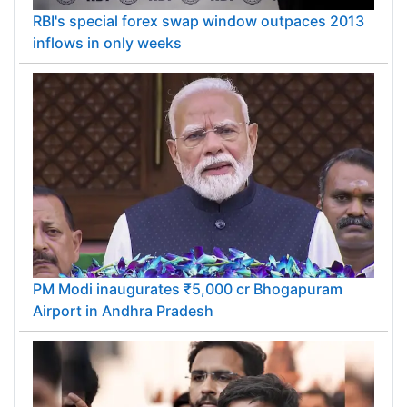
RBI's special forex swap window outpaces 2013
inflows in only weeks
PM Modi inaugurates ₹5,000 cr Bhogapuram
Airport in Andhra Pradesh