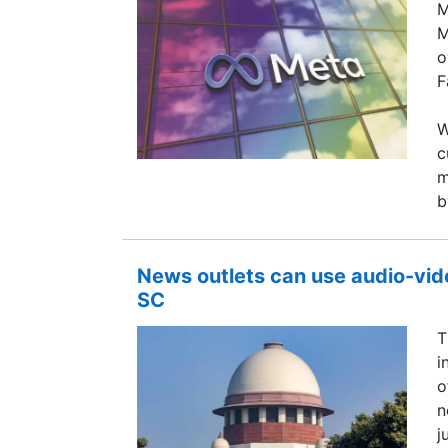
M
M
o
F
W
c
m
b
News outlets can use audio-vide
SC
T
i
o
n
j