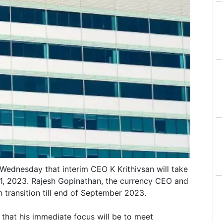
Wednesday that interim CEO K Krithivsan will take
1, 2023. Rajesh Gopinathan, the currency CEO and
h transition till end of September 2023.
d that his immediate focus will be to meet