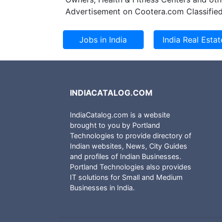
Advertisement on Cootera.com Classified
INDIACATALOG.COM
IndiaCatalog.com is a website
brought to you by Portland
Technologies to provide directory of
Indian websites, News, City Guides
and profiles of Indian Businesses.
Portland Technologies also provides
IT solutions for Small and Medium
Businesses in India.