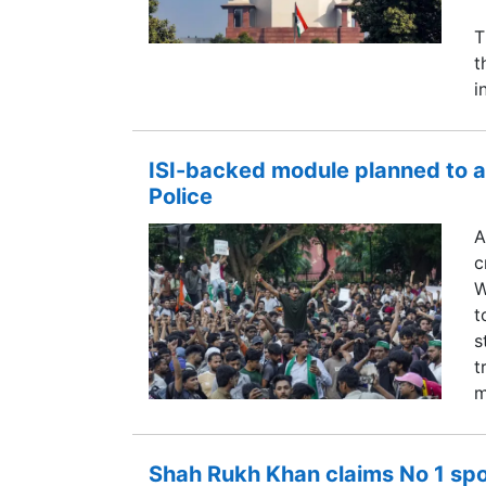
T
t
i
ISI-backed module planned to a
Police
A
c
W
t
s
t
m
Shah Rukh Khan claims No 1 spot