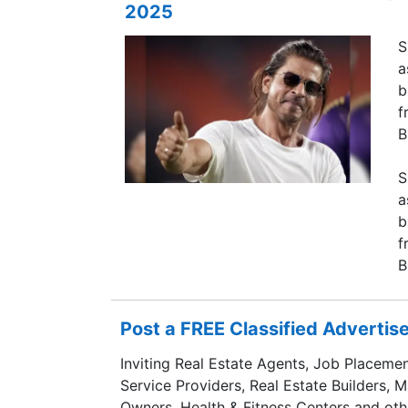
2025
S
a
b
f
B
S
a
b
f
B
Post a FREE Classified Adverti
Inviting Real Estate Agents, Job Placemen
Service Providers, Real Estate Builders, 
Owners, Health & Fitness Centers and oth