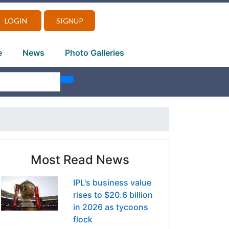
LOGIN
SIGNUP
e
News
Photo Galleries
Most Read News
IPL's business value
rises to $20.6 billion
in 2026 as tycoons
flock