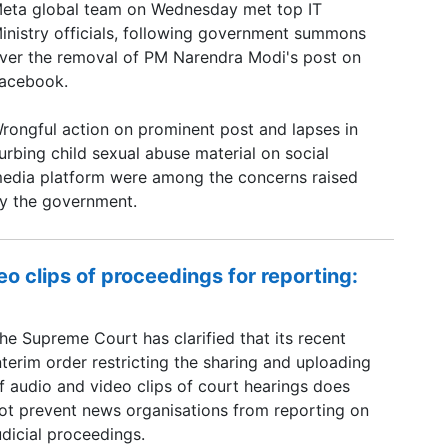
eta global team on Wednesday met top IT
inistry officials, following government summons
ver the removal of PM Narendra Modi's post on
acebook.
rongful action on prominent post and lapses in
urbing child sexual abuse material on social
edia platform were among the concerns raised
y the government.
o clips of proceedings for reporting:
he Supreme Court has clarified that its recent
nterim order restricting the sharing and uploading
f audio and video clips of court hearings does
ot prevent news organisations from reporting on
udicial proceedings.