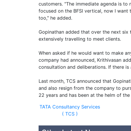
customers. "The immediate agenda is to m
focused on the BFSI vertical, now I want 
too," he added.
Gopinathan added that over the next six 
extensively travelling to meet clients.
When asked if he would want to make any 
company had announced, Krithivasan adde
consultation and deliberations. If there i
Last month, TCS announced that Gopinath
and also resign from the company to purs
22 years and has been at the helm of the
TATA Consultancy Services
( TCS )