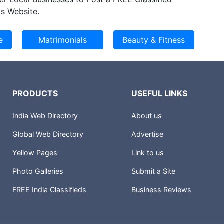
s Website.
PRODUCTS
USEFUL LINKS
India Web Directory
About us
Global Web Directory
Advertise
Yellow Pages
Link to us
Photo Galleries
Submit a Site
FREE India Classifieds
Business Reviews