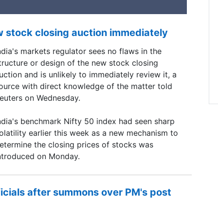
w stock closing auction immediately
ndia's markets regulator sees no flaws in the
tructure or design of ​the new stock closing
uction and is ​unlikely to immediately review it, a
ource with ‌direct knowledge of the matter told
euters on Wednesday.
ndia's benchmark Nifty 50 index had seen sharp
olatility earlier this week as a new mechanism to
etermine the closing prices of stocks was
ntroduced on Monday.
ficials after summons over PM's post