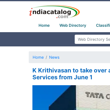
Home
Web Directory
Classif
Home
News
K Krithivasan to take over
Services from June 1