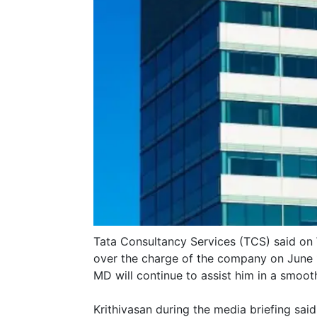
Tata Consultancy Services (TCS) said on 
over the charge of the company on June 
MD will continue to assist him in a smoot
Krithivasan during the media briefing sai