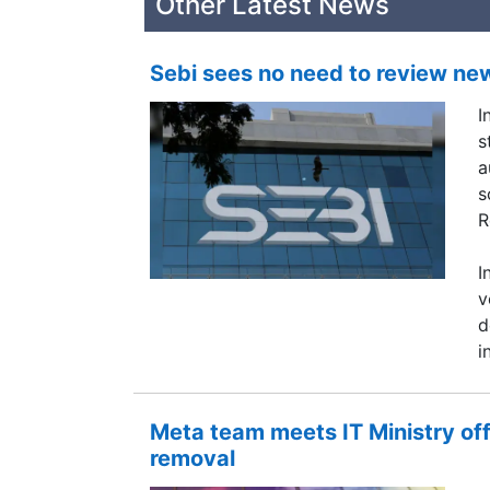
Other Latest News
Sebi sees no need to review ne
I
s
a
s
R
I
v
d
i
Meta team meets IT Ministry of
removal