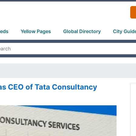
ieds
Yellow Pages
Global Directory
City Guid
 as CEO of Tata Consultancy