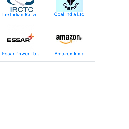
Coal India Ltd
The Indian Railway Catering and Tourism Corporation Limited (IRCTC)
Essar Power Ltd.
Amazon India