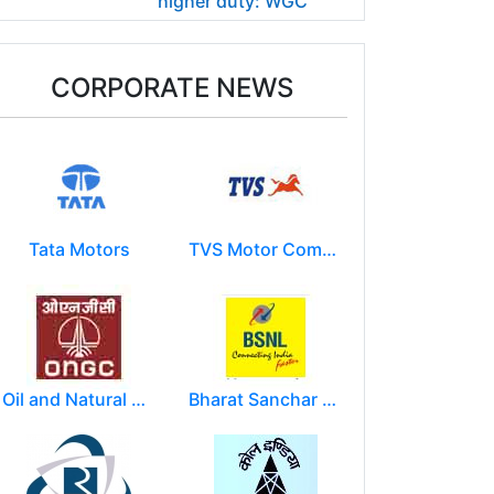
higher duty: WGC
CORPORATE NEWS
Tata Motors
TVS Motor Company
Oil and Natural Gas Corporation Limited (ONGC)
Bharat Sanchar Nigam Limited (BSNL)