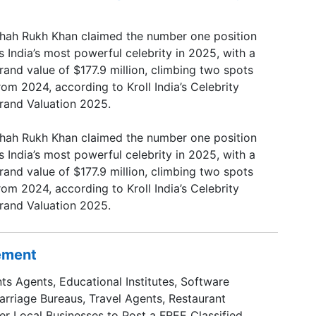
hah Rukh Khan claimed the number one position
s India’s most powerful celebrity in 2025, with a
rand value of $177.9 million, climbing two spots
rom 2024, according to Kroll India’s Celebrity
rand Valuation 2025.
hah Rukh Khan claimed the number one position
s India’s most powerful celebrity in 2025, with a
rand value of $177.9 million, climbing two spots
rom 2024, according to Kroll India’s Celebrity
rand Valuation 2025.
sement
ts Agents, Educational Institutes, Software
Marriage Bureaus, Travel Agents, Restaurant
er Local Businesses to Post a FREE Classified