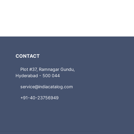
CONTACT
Plot #37, Ramnagar Gundu,
Hyderabad - 500 044
service@indiacatalog.com
+91-40-23756949