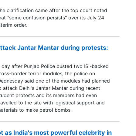
he clarification came after the top court noted
hat "some confusion persists" over its July 24
nterim order.
ttack Jantar Mantar during protests:
 day after Punjab Police busted two ISI-backed
ross-border terror modules, the police on
ednesday said one of the modules had planned
o attack Delhi's Jantar Mantar during recent
tudent protests and its members had even
ravelled to the site with logistical support and
aterials to make petrol bombs.
 as India's most powerful celebrity in