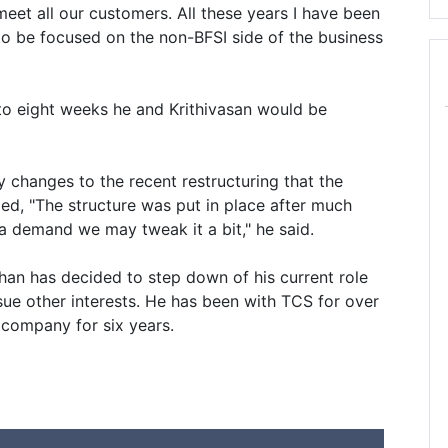
eet all our customers. All these years I have been
to be focused on the non-BFSI side of the business
to eight weeks he and Krithivasan would be
changes to the recent restructuring that the
d, "The structure was put in place after much
s a demand we may tweak it a bit," he said.
an has decided to step down of his current role
ue other interests. He has been with TCS for over
 company for six years.