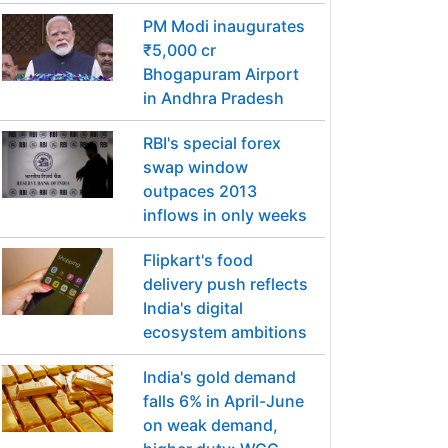
PM Modi inaugurates
₹5,000 cr
Bhogapuram Airport
in Andhra Pradesh
RBI's special forex
swap window
outpaces 2013
inflows in only weeks
Flipkart's food
delivery push reflects
India's digital
ecosystem ambitions
India's gold demand
falls 6% in April-June
on weak demand,