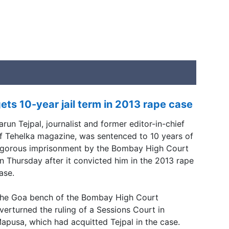
ets 10-year jail term in 2013 rape case
arun Tejpal, journalist and former editor-in-chief
f Tehelka magazine, was sentenced to 10 years of
igorous imprisonment by the Bombay High Court
n Thursday after it convicted him in the 2013 rape
ase.
he Goa bench of the Bombay High Court
verturned the ruling of a Sessions Court in
apusa, which had acquitted Tejpal in the case.