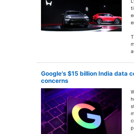
L
t
e
e
T
m
a
Google's $15 billion India data 
concerns
W
h
s
m
c
p