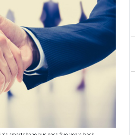
okia's smartphone business five years back,