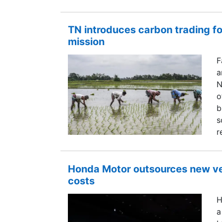
TN introduces carbon trading fo
mission
F
a
N
o
b
s
r
Honda Motor outsources new ve
costs
H
a