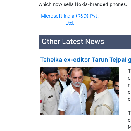
which now sells Nokia-branded phones.
Microsoft India (R&D) Pvt.
Ltd.
Other Latest News
Tehelka ex-editor Tarun Tejpal g
T
o
r
o
c
T
o
M