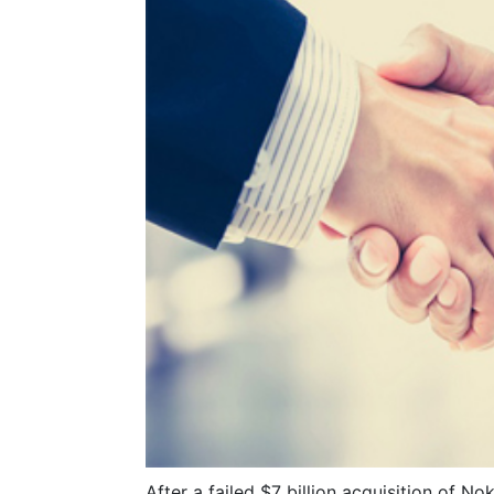
After a failed $7 billion acquisition of N