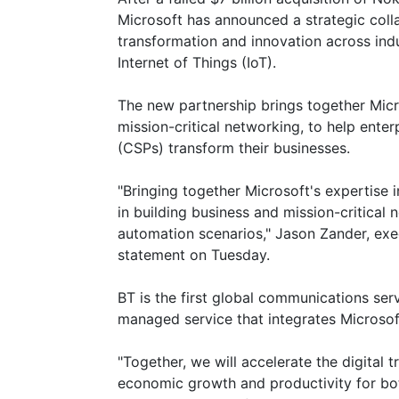
Microsoft has announced a strategic coll
transformation and innovation across indus
Internet of Things (IoT).
The new partnership brings together Micr
mission-critical networking, to help ente
(CSPs) transform their businesses.
"Bringing together Microsoft's expertise i
in building business and mission-critical
automation scenarios," Jason Zander, exec
statement on Tuesday.
BT is the first global communications serv
managed service that integrates Microso
"Together, we will accelerate the digital 
economic growth and productivity for both