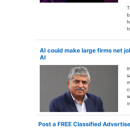
T
b
h
t
AI could make large firms net jo
AI
I
s
m
c
w
v
Post a FREE Classified Adverti