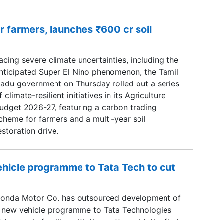
r farmers, launches ₹600 cr soil
acing severe climate uncertainties, including the
nticipated Super El Nino phenomenon, the Tamil
adu government on Thursday rolled out a series
f climate-resilient initiatives in its Agriculture
udget 2026-27, featuring a carbon trading
cheme for farmers and a multi-year soil
estoration drive.
hicle programme to Tata Tech to cut
onda Motor Co. has outsourced development of
 new vehicle programme to Tata Technologies