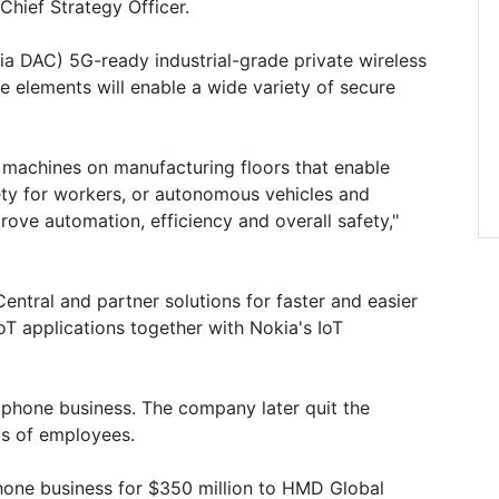
Chief Strategy Officer.
a DAC) 5G-ready industrial-grade private wireless
 elements will enable a wide variety of secure
 machines on manufacturing floors that enable
afety for workers, or autonomous vehicles and
rove automation, efficiency and overall safety,"
Central and partner solutions for faster and easier
T applications together with Nokia's IoT
tphone business. The company later quit the
ds of employees.
hone business for $350 million to HMD Global