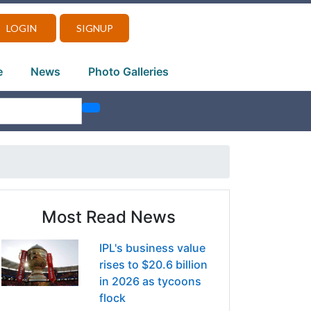
LOGIN
SIGNUP
e
News
Photo Galleries
Most Read News
IPL's business value
rises to $20.6 billion
in 2026 as tycoons
flock