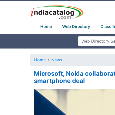
Home
Web Directory
Classif
Home
News
Microsoft, Nokia collabora
smartphone deal