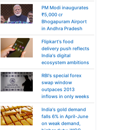
PM Modi inaugurates
₹5,000 cr
Bhogapuram Airport
in Andhra Pradesh
Flipkart's food
delivery push reflects
India's digital
ecosystem ambitions
RBI's special forex
swap window
outpaces 2013
inflows in only weeks
India's gold demand
falls 6% in April-June
on weak demand,