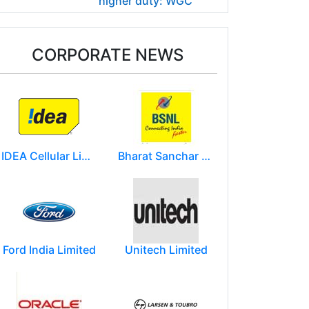
higher duty: WGC
CORPORATE NEWS
IDEA Cellular Limited
Bharat Sanchar Nigam Limited (BSNL)
Ford India Limited
Unitech Limited