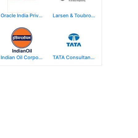
Oracle India Private Limited.
Larsen & Toubro Limited
Indian Oil Corporation
TATA Consultancy Services ( TCS )