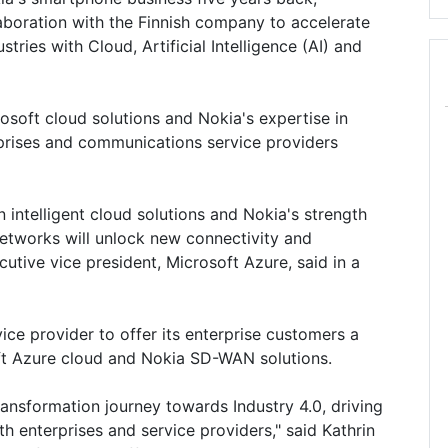
aboration with the Finnish company to accelerate
tries with Cloud, Artificial Intelligence (AI) and
osoft cloud solutions and Nokia's expertise in
rprises and communications service providers
n intelligent cloud solutions and Nokia's strength
 networks will unlock new connectivity and
utive vice president, Microsoft Azure, said in a
ice provider to offer its enterprise customers a
ft Azure cloud and Nokia SD-WAN solutions.
transformation journey towards Industry 4.0, driving
 enterprises and service providers," said Kathrin