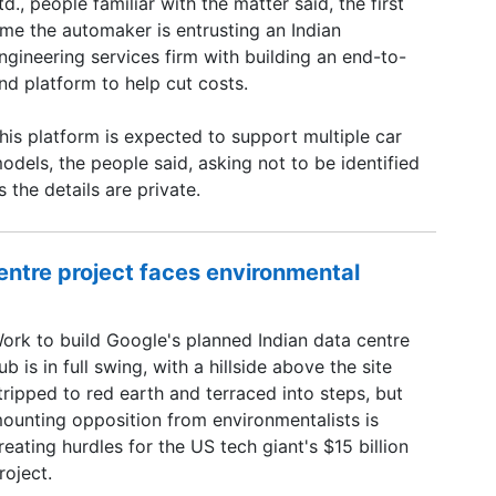
td., people familiar with the matter said, the first
ime the automaker is entrusting an Indian
ngineering services firm with building an end-to-
nd platform to help cut costs.
his platform is expected to support multiple car
odels, the people said, asking not to be identified
s the details are private.
centre project faces environmental
ork to build Google's planned Indian data centre
ub is in full swing, with a hillside above the site
tripped to red earth and terraced into steps, but
ounting opposition from environmentalists is
reating hurdles for the US ​tech giant's $15 billion
roject.