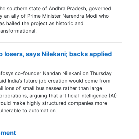
he southern state of Andhra Pradesh, governed
y an ally of Prime Minister Narendra Modi ​who
as hailed the project as historic and
ransformational.
b losers, says Nilekani; backs applied
nfosys co-founder Nandan Nilekani on Thursday
aid India’s future job creation would come from
illions of small businesses rather than large
orporations, arguing that artificial intelligence (AI)
ould make highly structured companies more
ulnerable to automation.
sement