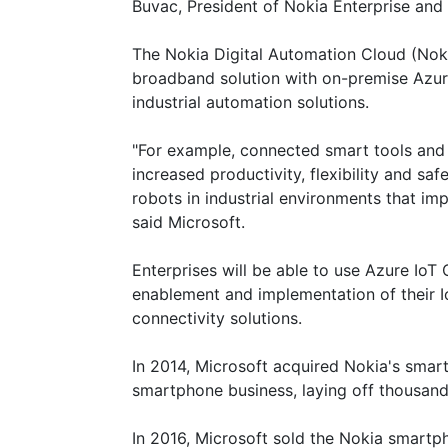
Buvac, President of Nokia Enterprise and 
The Nokia Digital Automation Cloud (Noki
broadband solution with on-premise Azure
industrial automation solutions.
"For example, connected smart tools and
increased productivity, flexibility and s
robots in industrial environments that imp
said Microsoft.
Enterprises will be able to use Azure IoT 
enablement and implementation of their Io
connectivity solutions.
In 2014, Microsoft acquired Nokia's smar
smartphone business, laying off thousan
In 2016, Microsoft sold the Nokia smartp