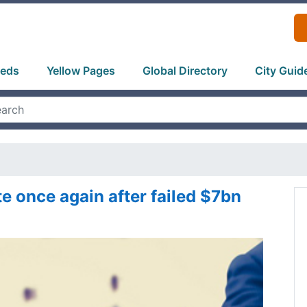
ieds
Yellow Pages
Global Directory
City Guid
te once again after failed $7bn