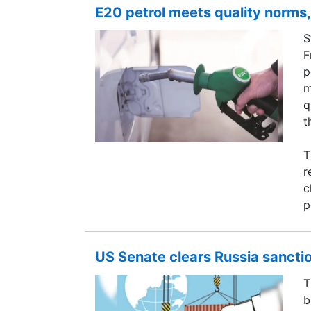
E20 petrol meets quality norms,
S
F
p
m
q
t
T
r
c
p
US Senate clears Russia sanction
T
b