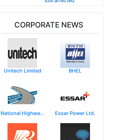
still affected
CORPORATE NEWS
Unitech Limited
BHEL
National Highways Authority of India
Essar Power Ltd.