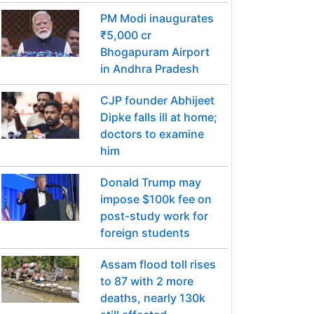
PM Modi inaugurates
₹5,000 cr
Bhogapuram Airport
in Andhra Pradesh
CJP founder Abhijeet
Dipke falls ill at home;
doctors to examine
him
Donald Trump may
impose $100k fee on
post-study work for
foreign students
Assam flood toll rises
to 87 with 2 more
deaths, nearly 130k