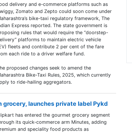
ood delivery and e-commerce platforms such as
wiggy, Zomato and Zepto could soon come under
aharashtra’s bike-taxi regulatory framework, The
ndian Express reported. The state government is
roposing rules that would require the “doorstep-
elivery” platforms to maintain electric vehicle
EV) fleets and contribute 2 per cent of the fare
rom each ride to a driver welfare fund.
he proposed changes seek to amend the
aharashtra Bike-Taxi Rules, 2025, which currently
pply to ride-hailing aggregators.
 grocery, launches private label Pykd
lipkart has entered the gourmet grocery segment
hrough its quick-commerce arm Minutes, adding
remium and speciality food products as