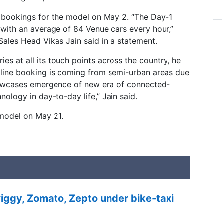
bookings for the model on May 2. “The Day-1
 with an average of 84 Venue cars every hour,”
Sales Head Vikas Jain said in a statement.
es at all its touch points across the country, he
online booking is coming from semi-urban areas due
showcases emergence of new era of connected-
ology in day-to-day life,” Jain said.
model on May 21.
ggy, Zomato, Zepto under bike-taxi