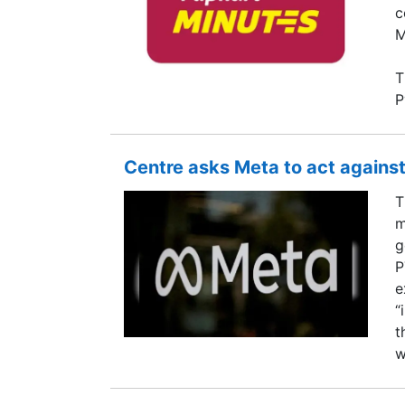
c
M
T
P
Centre asks Meta to act against
T
m
g
P
e
“
t
w