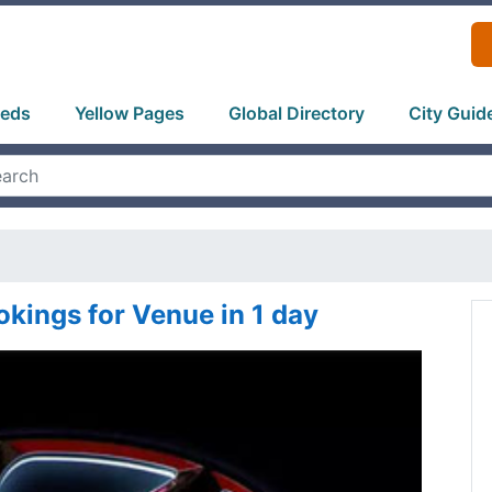
ieds
Yellow Pages
Global Directory
City Guid
kings for Venue in 1 day