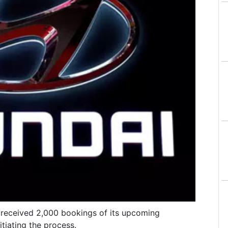
s received 2,000 bookings of its upcoming
tiating the process.