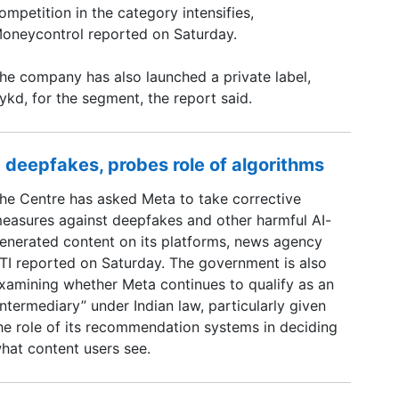
ompetition in the category intensifies,
oneycontrol reported on Saturday.
he company has also launched a private label,
ykd, for the segment, the report said.
 deepfakes, probes role of algorithms
he Centre has asked Meta to take corrective
easures against deepfakes and other harmful AI-
enerated content on its platforms, news agency
TI reported on Saturday. The government is also
xamining whether Meta continues to qualify as an
intermediary” under Indian law, particularly given
he role of its recommendation systems in deciding
hat content users see.