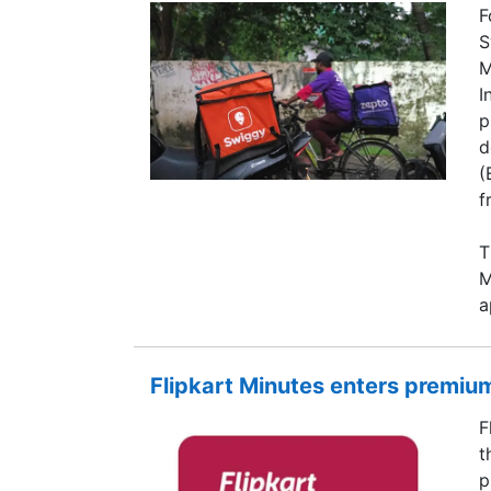
F
S
M
I
p
d
(
f
T
M
a
Flipkart Minutes enters premium
F
t
p