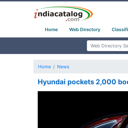
Home
Web Directory
Classif
Home
News
Hyundai pockets 2,000 boo