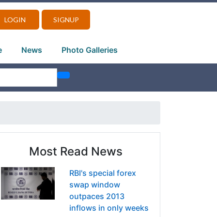
LOGIN
SIGNUP
e
News
Photo Galleries
Most Read News
RBI's special forex
swap window
outpaces 2013
inflows in only weeks