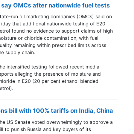
 say OMCs after nationwide fuel tests
tate-run oil marketing companies (OMCs) said on
riday that additional nationwide testing of E20
etrol found no evidence to support claims of high
oisture or chloride contamination, with fuel
uality remaining within prescribed limits across
he supply chain.
he intensified testing followed recent media
eports alleging the presence of moisture and
hloride in E20 (20 per cent ethanol blended
etrol).
s bill with 100% tariffs on India, China
he US Senate voted overwhelmingly to approve a
ill to punish Russia and key buyers of its