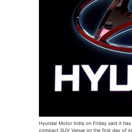
Hyundai Motor India on Friday said it ha
compact SUV Venue on the first day of ini