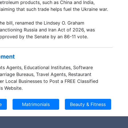
etroleum products, such as China and India,
laiming that such trade helps fuel the Ukraine war.
he bill, renamed the Lindsey O. Graham
anctioning Russia and Iran Act of 2026, was
pproved by the Senate by an 86-11 vote.
sement
ts Agents, Educational Institutes, Software
Marriage Bureaus, Travel Agents, Restaurant
er Local Businesses to Post a FREE Classified
s Website.