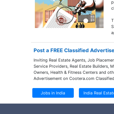
p
c
T
S
a
Post a FREE Classified Adverti
Inviting Real Estate Agents, Job Placemen
Service Providers, Real Estate Builders, 
Owners, Health & Fitness Centers and oth
Advertisement on Cootera.com Classified