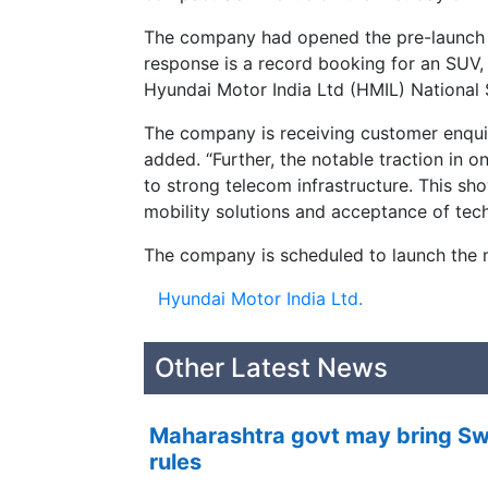
The company had opened the pre-launch 
response is a record booking for an SUV,
Hyundai Motor India Ltd (HMIL) National 
The company is receiving customer enquiri
added. “Further, the notable traction in 
to strong telecom infrastructure. This 
mobility solutions and acceptance of techn
The company is scheduled to launch the 
Hyundai Motor India Ltd.
Other Latest News
Maharashtra govt may bring Swi
rules