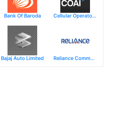
Bank Of Baroda
Cellular Operators Association of India (COAI)
Bajaj Auto Limited
Reliance Communications (RCOM)