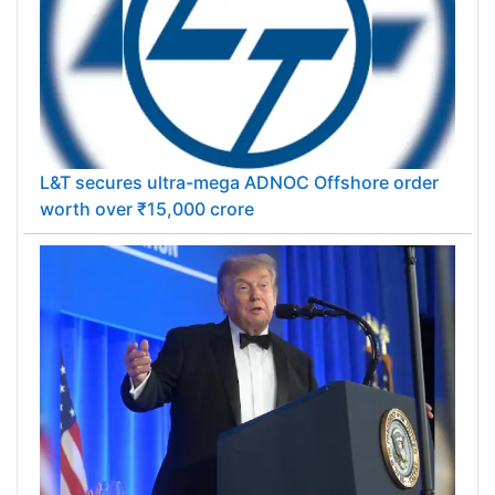
L&T secures ultra-mega ADNOC Offshore order
worth over ₹15,000 crore