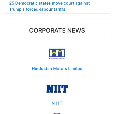
25 Democratic states move court against
Trump's forced-labour tariffs
CORPORATE NEWS
Hindustan Motors Limited
N I I T