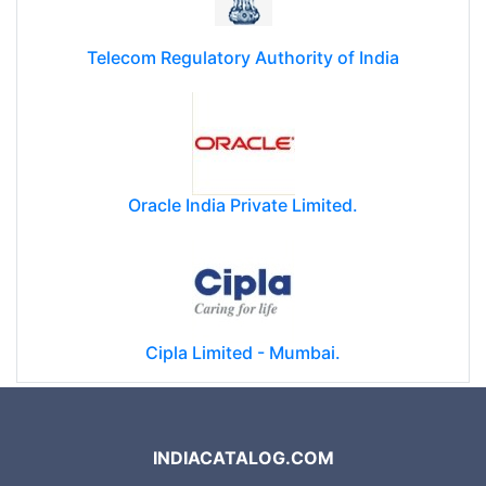
Telecom Regulatory Authority of India
Oracle India Private Limited.
Cipla Limited - Mumbai.
INDIACATALOG.COM