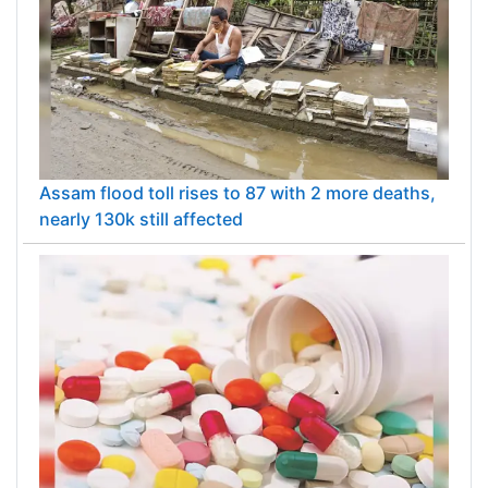
Assam flood toll rises to 87 with 2 more deaths,
nearly 130k still affected