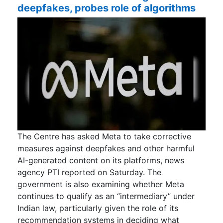
deepfakes, probes role of algorithms
The Centre has asked Meta to take corrective
measures against deepfakes and other harmful
AI-generated content on its platforms, news
agency PTI reported on Saturday. The
government is also examining whether Meta
continues to qualify as an “intermediary” under
Indian law, particularly given the role of its
recommendation systems in deciding what