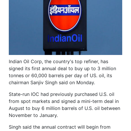
Indian Oil Corp, the country's top refiner, has
signed its first annual deal to buy up to 3 million
tonnes or 60,000 barrels per day of US. oil, its
chairman Sanjiv Singh said on Monday.
State-run IOC had previously purchased U.S. oil
from spot markets and signed a mini-term deal in
August to buy 6 million barrels of U.S. oil between
November to January.
Singh said the annual contract will begin from