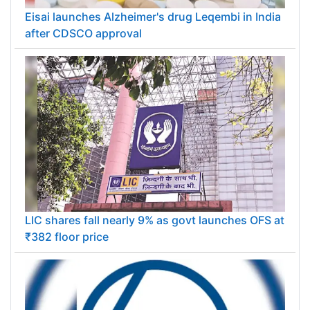
Eisai launches Alzheimer's drug Leqembi in India
after CDSCO approval
LIC shares fall nearly 9% as govt launches OFS at
₹382 floor price