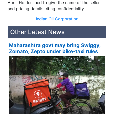
April. He declined to give the name of the seller
and pricing details citing confidentiality.
Indian Oil Corporation
Other Latest News
Maharashtra govt may bring Swiggy,
Zomato, Zepto under bike-taxi rules