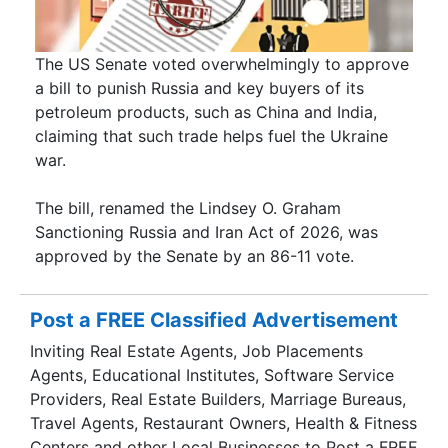
The US Senate voted overwhelmingly to approve
a bill to punish Russia and key buyers of its
petroleum products, such as China and India,
claiming that such trade helps fuel the Ukraine
war.
The bill, renamed the Lindsey O. Graham
Sanctioning Russia and Iran Act of 2026, was
approved by the Senate by an 86-11 vote.
Post a FREE Classified Advertisement
Inviting Real Estate Agents, Job Placements
Agents, Educational Institutes, Software Service
Providers, Real Estate Builders, Marriage Bureaus,
Travel Agents, Restaurant Owners, Health & Fitness
Centers and other Local Businesses to Post a FREE