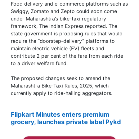
Food delivery and e-commerce platforms such as
Swiggy, Zomato and Zepto could soon come
under Maharashtra’s bike-taxi regulatory
framework, The Indian Express reported. The
state government is proposing rules that would
require the “doorstep-delivery” platforms to
maintain electric vehicle (EV) fleets and
contribute 2 per cent of the fare from each ride
to a driver welfare fund.
The proposed changes seek to amend the
Maharashtra Bike-Taxi Rules, 2025, which
currently apply to ride-hailing aggregators.
Flipkart Minutes enters premium
grocery, launches private label Pykd