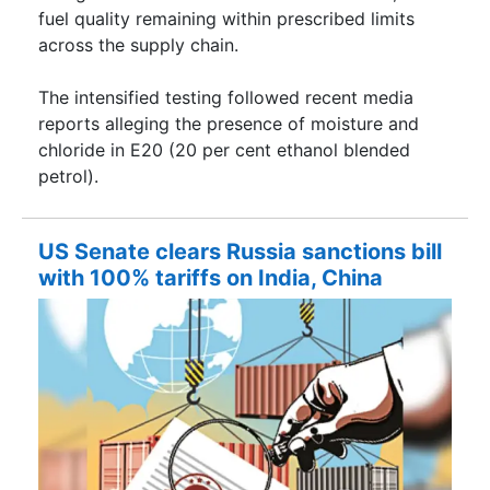
fuel quality remaining within prescribed limits
across the supply chain.
The intensified testing followed recent media
reports alleging the presence of moisture and
chloride in E20 (20 per cent ethanol blended
petrol).
US Senate clears Russia sanctions bill
with 100% tariffs on India, China