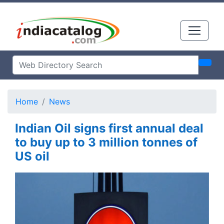
Home
News
Indian Oil signs first annual deal
to buy up to 3 million tonnes of
US oil