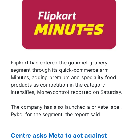
Flipkart has entered the gourmet grocery
segment through its quick-commerce arm
Minutes, adding premium and speciality food
products as competition in the category
intensifies, Moneycontrol reported on Saturday.
The company has also launched a private label,
Pykd, for the segment, the report said.
Centre asks Meta to act against