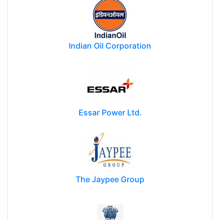
Indian Oil Corporation
Essar Power Ltd.
The Jaypee Group