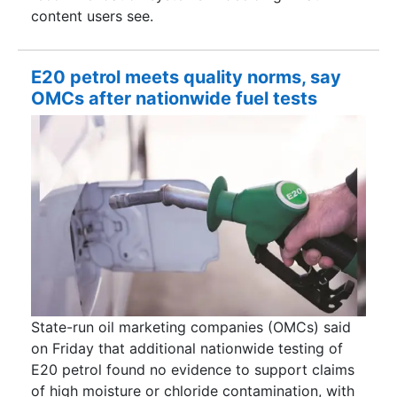
content users see.
E20 petrol meets quality norms, say
OMCs after nationwide fuel tests
State-run oil marketing companies (OMCs) said
on Friday that additional nationwide testing of
E20 petrol found no evidence to support claims
of high moisture or chloride contamination, with