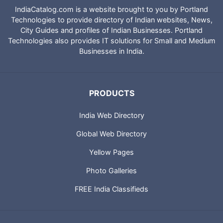
IndiaCatalog.com is a website brought to you by Portland
Technologies to provide directory of Indian websites, News,
City Guides and profiles of Indian Businesses. Portland
Technologies also provides IT solutions for Small and Medium
Businesses in India.
PRODUCTS
India Web Directory
Global Web Directory
Yellow Pages
Photo Galleries
FREE India Classifieds