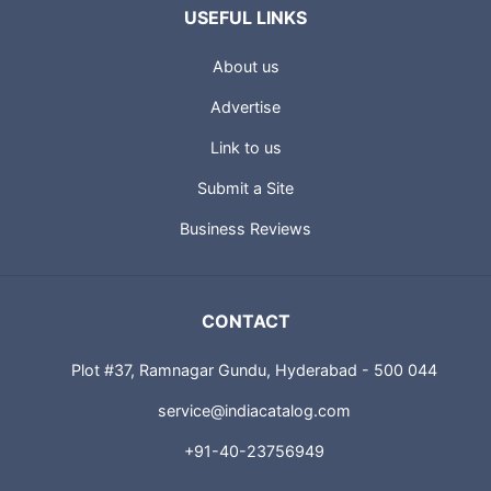
USEFUL LINKS
About us
Advertise
Link to us
Submit a Site
Business Reviews
CONTACT
Plot #37, Ramnagar Gundu, Hyderabad - 500 044
service@indiacatalog.com
+91-40-23756949