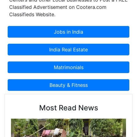
Classified Advertisement on Cootera.com
Classifieds Website.
Most Read News