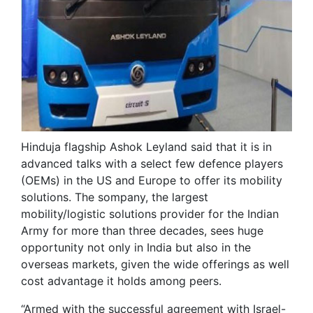
Hinduja flagship Ashok Leyland said that it is in
advanced talks with a select few defence players
(OEMs) in the US and Europe to offer its mobility
solutions. The sompany, the largest
mobility/logistic solutions provider for the Indian
Army for more than three decades, sees huge
opportunity not only in India but also in the
overseas markets, given the wide offerings as well
cost advantage it holds among peers.
“Armed with the successful agreement with Israel-