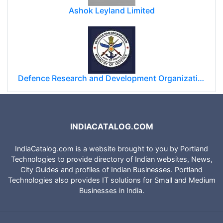
Ashok Leyland Limited
Defence Research and Development Organization (DRDO)
INDIACATALOG.COM
IndiaCatalog.com is a website brought to you by Portland
Technologies to provide directory of Indian websites, News,
City Guides and profiles of Indian Businesses. Portland
Technologies also provides IT solutions for Small and Medium
Businesses in India.