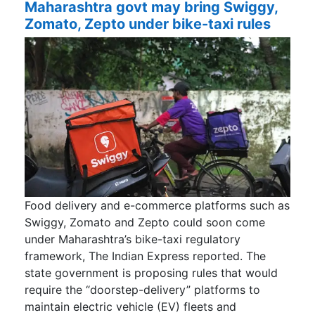
Maharashtra govt may bring Swiggy,
Zomato, Zepto under bike-taxi rules
Food delivery and e-commerce platforms such as
Swiggy, Zomato and Zepto could soon come
under Maharashtra’s bike-taxi regulatory
framework, The Indian Express reported. The
state government is proposing rules that would
require the “doorstep-delivery” platforms to
maintain electric vehicle (EV) fleets and