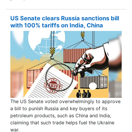
US Senate clears Russia sanctions bill
with 100% tariffs on India, China
The US Senate voted overwhelmingly to approve
a bill to punish Russia and key buyers of its
petroleum products, such as China and India,
claiming that such trade helps fuel the Ukraine
war.