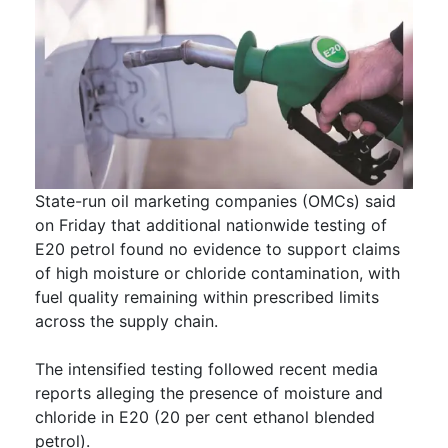
State-run oil marketing companies (OMCs) said
on Friday that additional nationwide testing of
E20 petrol found no evidence to support claims
of high moisture or chloride contamination, with
fuel quality remaining within prescribed limits
across the supply chain.
The intensified testing followed recent media
reports alleging the presence of moisture and
chloride in E20 (20 per cent ethanol blended
petrol).