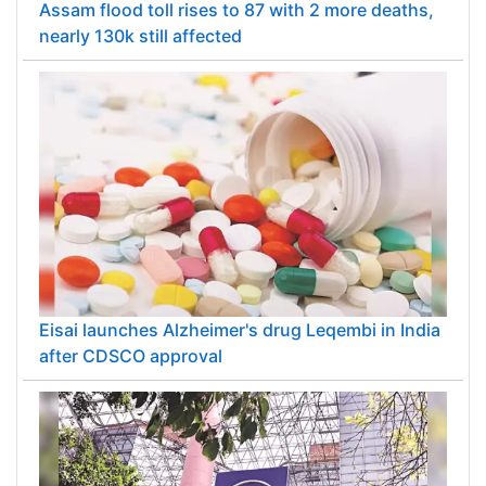
Assam flood toll rises to 87 with 2 more deaths,
nearly 130k still affected
Eisai launches Alzheimer's drug Leqembi in India
after CDSCO approval