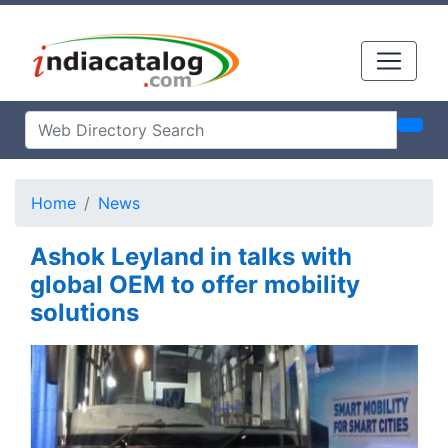
Home
News
Ashok Leyland in talks with
global OEM to offer mobility
solutions