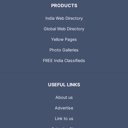
PRODUCTS
India Web Directory
Global Web Directory
Yellow Pages
Photo Galleries
FREE India Classifieds
USEFUL LINKS
About us
Advertise
Link to us