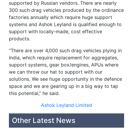
supported by Russian vendors. There are nearly
300 such drag vehicles produced by the ordinance
factories annually which require huge support
systems and Ashok Leyland is qualified enough to
support with locally-made, cost effective
products.
“There are over 4,000 such drag vehicles plying in
India, which require replacement for aggregates,
support systems, gear box/engines, APUs where
we can throw our hat to support with our
solutions. We see huge opportunity in the defence
space and we are gearing up in a big way to tap
this potential,” he said.
Ashok Leyland Limited
Other Latest News