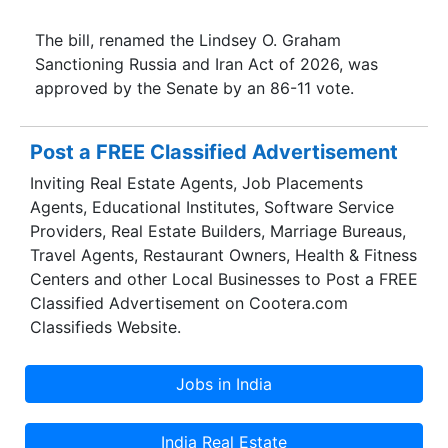
The bill, renamed the Lindsey O. Graham
Sanctioning Russia and Iran Act of 2026, was
approved by the Senate by an 86-11 vote.
Post a FREE Classified Advertisement
Inviting Real Estate Agents, Job Placements
Agents, Educational Institutes, Software Service
Providers, Real Estate Builders, Marriage Bureaus,
Travel Agents, Restaurant Owners, Health & Fitness
Centers and other Local Businesses to Post a FREE
Classified Advertisement on Cootera.com
Classifieds Website.