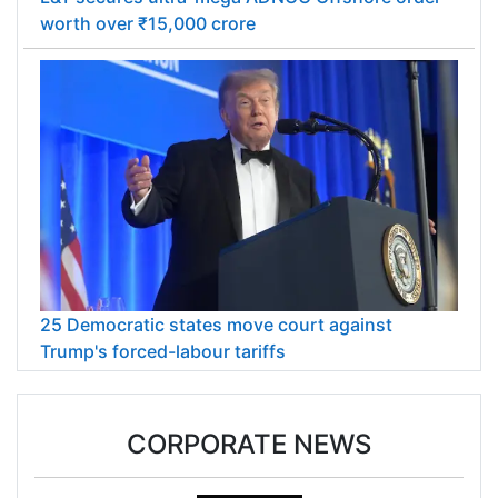
worth over ₹15,000 crore
25 Democratic states move court against
Trump's forced-labour tariffs
CORPORATE NEWS