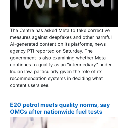
The Centre has asked Meta to take corrective
measures against deepfakes and other harmful
AI-generated content on its platforms, news
agency PTI reported on Saturday. The
government is also examining whether Meta
continues to qualify as an “intermediary” under
Indian law, particularly given the role of its
recommendation systems in deciding what
content users see.
E20 petrol meets quality norms, say
OMCs after nationwide fuel tests