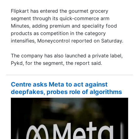
Flipkart has entered the gourmet grocery
segment through its quick-commerce arm
Minutes, adding premium and speciality food
products as competition in the category
intensifies, Moneycontrol reported on Saturday.
The company has also launched a private label,
Pykd, for the segment, the report said.
Centre asks Meta to act against
deepfakes, probes role of algorithms