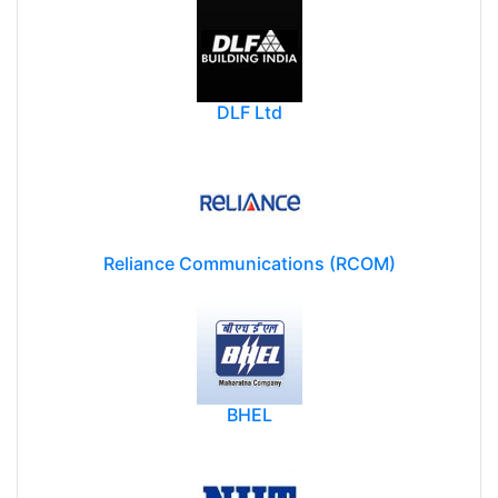
DLF Ltd
Reliance Communications (RCOM)
BHEL