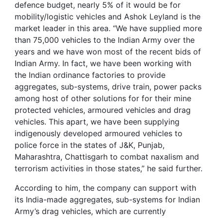
defence budget, nearly 5% of it would be for
mobility/logistic vehicles and Ashok Leyland is the
market leader in this area. “We have supplied more
than 75,000 vehicles to the Indian Army over the
years and we have won most of the recent bids of
Indian Army. In fact, we have been working with
the Indian ordinance factories to provide
aggregates, sub-systems, drive train, power packs
among host of other solutions for for their mine
protected vehicles, armoured vehicles and drag
vehicles. This apart, we have been supplying
indigenously developed armoured vehicles to
police force in the states of J&K, Punjab,
Maharashtra, Chattisgarh to combat naxalism and
terrorism activities in those states,” he said further.
According to him, the company can support with
its India-made aggregates, sub-systems for Indian
Army’s drag vehicles, which are currently