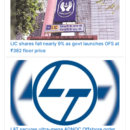
LIC shares fall nearly 9% as govt launches OFS at
₹382 floor price
L&T secures ultra-mega ADNOC Offshore order