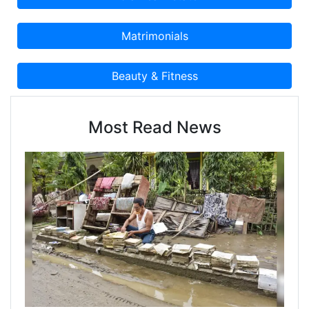
Most Read News