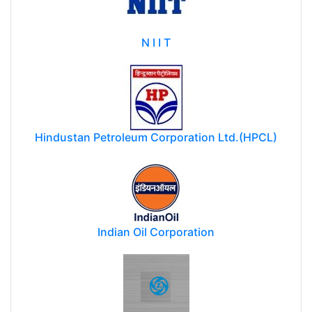
N I I T
Hindustan Petroleum Corporation Ltd.(HPCL)
Indian Oil Corporation