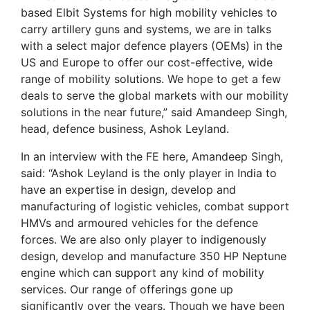
based Elbit Systems for high mobility vehicles to
carry artillery guns and systems, we are in talks
with a select major defence players (OEMs) in the
US and Europe to offer our cost-effective, wide
range of mobility solutions. We hope to get a few
deals to serve the global markets with our mobility
solutions in the near future,” said Amandeep Singh,
head, defence business, Ashok Leyland.
In an interview with the FE here, Amandeep Singh,
said: “Ashok Leyland is the only player in India to
have an expertise in design, develop and
manufacturing of logistic vehicles, combat support
HMVs and armoured vehicles for the defence
forces. We are also only player to indigenously
design, develop and manufacture 350 HP Neptune
engine which can support any kind of mobility
services. Our range of offerings gone up
significantly over the years. Though we have been