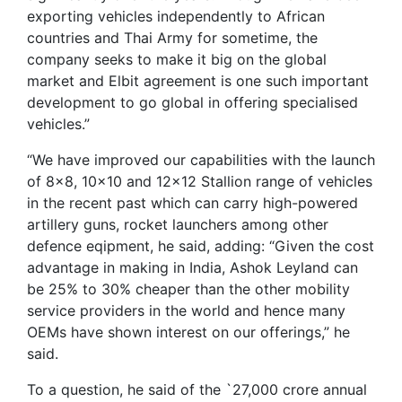
exporting vehicles independently to African
countries and Thai Army for sometime, the
company seeks to make it big on the global
market and Elbit agreement is one such important
development to go global in offering specialised
vehicles.”
“We have improved our capabilities with the launch
of 8×8, 10×10 and 12×12 Stallion range of vehicles
in the recent past which can carry high-powered
artillery guns, rocket launchers among other
defence eqipment, he said, adding: “Given the cost
advantage in making in India, Ashok Leyland can
be 25% to 30% cheaper than the other mobility
service providers in the world and hence many
OEMs have shown interest on our offerings,” he
said.
To a question, he said of the `27,000 crore annual