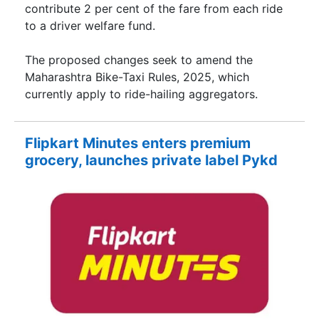
contribute 2 per cent of the fare from each ride
to a driver welfare fund.
The proposed changes seek to amend the
Maharashtra Bike-Taxi Rules, 2025, which
currently apply to ride-hailing aggregators.
Flipkart Minutes enters premium
grocery, launches private label Pykd