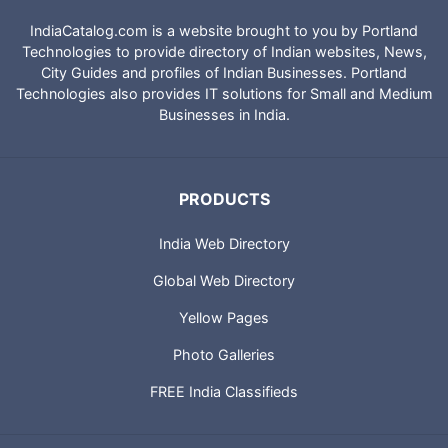
IndiaCatalog.com is a website brought to you by Portland
Technologies to provide directory of Indian websites, News,
City Guides and profiles of Indian Businesses. Portland
Technologies also provides IT solutions for Small and Medium
Businesses in India.
PRODUCTS
India Web Directory
Global Web Directory
Yellow Pages
Photo Galleries
FREE India Classifieds