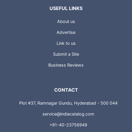
USEFUL LINKS
About us
Advertise
Link to us
Submit a Site
Business Reviews
CONTACT
Plot #37, Ramnagar Gundu, Hyderabad - 500 044
service@indiacatalog.com
+91-40-23756949