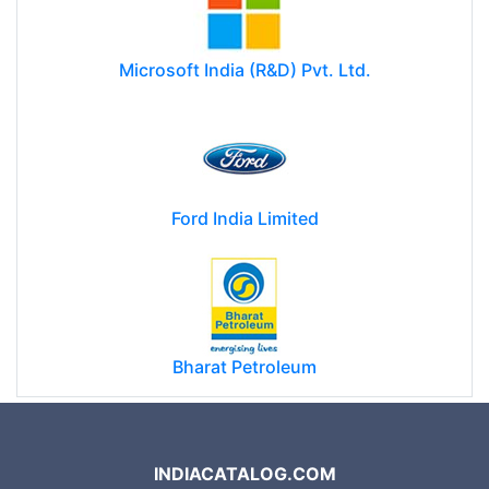
Microsoft India (R&D) Pvt. Ltd.
Ford India Limited
Bharat Petroleum
INDIACATALOG.COM