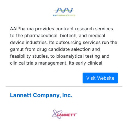
Genentech, Eli Lilly, and Human Geonome
Sciences.
AAIPharma provides contract research services
to the pharmaceutical, biotech, and medical
device industries. Its outsourcing services run the
gamut from drug candidate selection and
feasibility studies, to bioanalytical testing and
clinical trials management. Its early clinical
development division helps evaluate potential
compounds and design patient studies. The
company's clinical development businesses run
large clinical trials for customers around the
Lannett Company, Inc.
world. Other services include regulatory support
and data management. AAIPharma has divested
its pharmaceutical development division, which
cranked out small batches of drugs to supply
clinical trials and develops oral drug delivery