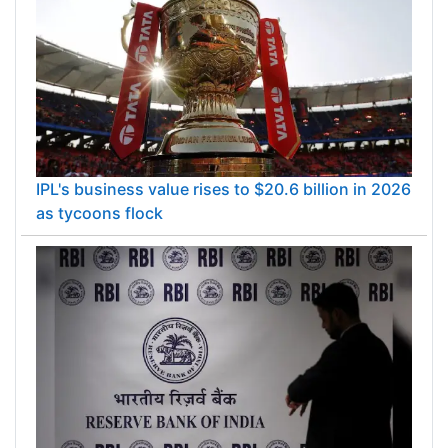
IPL's business value rises to $20.6 billion in 2026
as tycoons flock