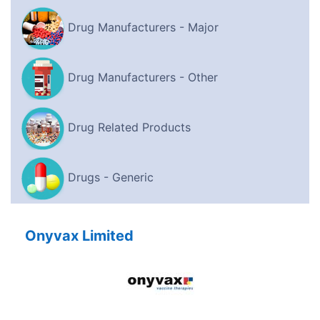
Drug Manufacturers - Major
Drug Manufacturers - Other
Drug Related Products
Drugs - Generic
Onyvax Limited