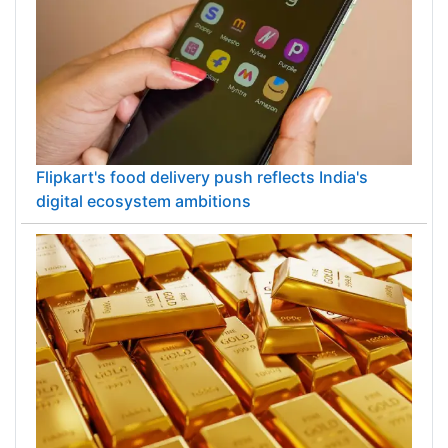
Flipkart's food delivery push reflects India's
digital ecosystem ambitions