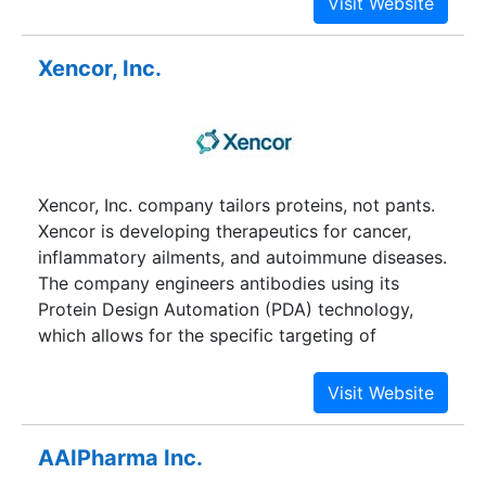
compromise quality or data and it reduces the
waste created by disposable liquid handling
Xencor, Inc.
supplies. Labcyte's customers include
pharmaceutical and biomedical research labs.
The company has expanded distribution of its
products into Europe and Asia.
Xencor, Inc. company tailors proteins, not pants.
Xencor is developing therapeutics for cancer,
inflammatory ailments, and autoimmune diseases.
The company engineers antibodies using its
Protein Design Automation (PDA) technology,
which allows for the specific targeting of
diseased cells. Its drug candidates aim to treat
cancerous conditions such as Hodgkin's
lymphoma, T-cell lymphomas, and B-cell
malignancies, as well as other autoimmune
AAIPharma Inc.
diseases. Research partners include Centocor,