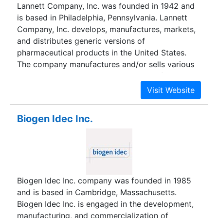
Lannett Company, Inc. was founded in 1942 and
technology.
is based in Philadelphia, Pennsylvania. Lannett
Company, Inc. develops, manufactures, markets,
and distributes generic versions of
pharmaceutical products in the United States.
The company manufactures and/or sells various
prescription products. Its product portfolio
includes acetazolamide, baclofen, and
bethanechol chloride tablets; amantadine gel
capsules; butalbital, aspirin, and caffeine with
Biogen Idec Inc.
codeine phosphate, danazol, and clindamycin
HCl capsules; cocaine topical solution; and
dicyclomine tablets and capsules. Lannett
company's products also comprise digoxin,
dipyridamole, doxycycline, doxycycline hyclate,
Biogen Idec Inc. company was founded in 1985
esterified estrogen and methyltestoterone,
and is based in Cambridge, Massachusetts.
hydrochlorothiazide, hydromorphone HCl, and
Biogen Idec Inc. is engaged in the development,
levothyroxine sodium tablets; morphine sulfate
manufacturing, and commercialization of
oral solutions; and OB-natal one gel capsules. In