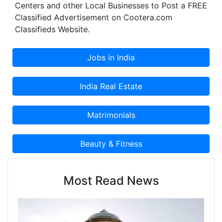
Centers and other Local Businesses to Post a FREE
Classified Advertisement on Cootera.com
Classifieds Website.
Most Read News