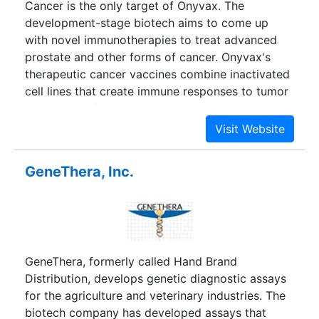
Cancer is the only target of Onyvax. The
development-stage biotech aims to come up
with novel immunotherapies to treat advanced
prostate and other forms of cancer. Onyvax's
therapeutic cancer vaccines combine inactivated
cell lines that create immune responses to tumor
targets. The firm has several products in clinical
trials, including lead candidate Onyvax-P, a cell
vaccine that could treat hormone-resistant
prostate cancer. While most of the company's
GeneThera, Inc.
candidates target specific types of cancer, its
Onyvax-105 uses human monoclonal antibodies
to attack the CD55 molecule, giving the therapy
potential for treating many types of cancer.
GeneThera, formerly called Hand Brand
Distribution, develops genetic diagnostic assays
for the agriculture and veterinary industries. The
biotech company has developed assays that