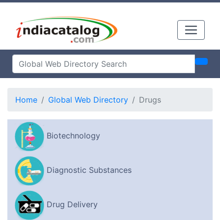
Home
Global Web Directory
Drugs
Biotechnology
Diagnostic Substances
Drug Delivery