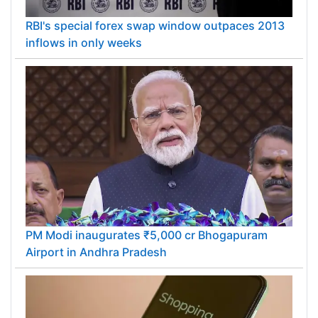
RBI's special forex swap window outpaces 2013
inflows in only weeks
PM Modi inaugurates ₹5,000 cr Bhogapuram
Airport in Andhra Pradesh