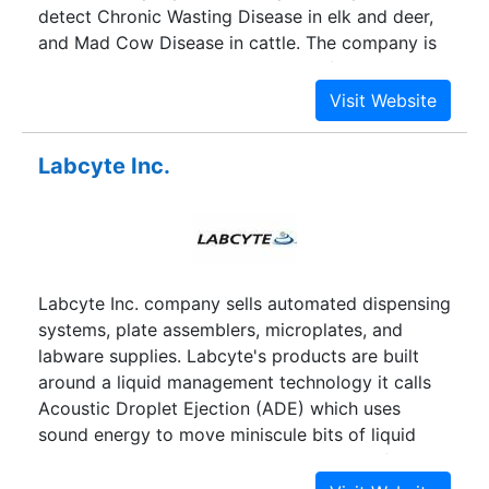
detect Chronic Wasting Disease in elk and deer,
and Mad Cow Disease in cattle. The company is
working on cancer detection tests for animals, as
well as similar tests for humans, through its
partnership with Xpention, a biotechnology
company focused on oncology diagnostics.
Labcyte Inc.
GeneThera is also developing vaccines for animal
diseases, such as E. coli.
Labcyte Inc. company sells automated dispensing
systems, plate assemblers, microplates, and
labware supplies. Labcyte's products are built
around a liquid management technology it calls
Acoustic Droplet Ejection (ADE) which uses
sound energy to move miniscule bits of liquid
without any physical contact during transfer. ADE
is useful where cross-contamination would