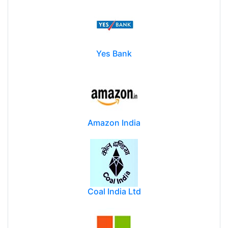
Yes Bank
Amazon India
Coal India Ltd