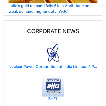
India's gold demand falls 6% in April-June on
weak demand, higher duty: WGC
CORPORATE NEWS
Nuclear Power Corporation of India Limited (NPCIL)
BHEL