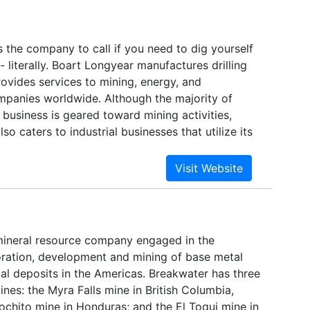
was purchased by Minnesota Power Company
as (ALLETE). Baukol-Noonan changed its name to
d relocated its headquarters to Bismarck, North
 the company to call if you need to dig yourself
I mines about 4.5 million tons of lignite coal
 - literally. Boart Longyear manufactures drilling
ng both units of the Young Station. The mining
ovides services to mining, energy, and
 and reclaims approximately 210 acres per year.
ompanies worldwide. Although the majority of
 of 600 million tons, BNI has ample capacity to
business is geared toward mining activities,
on.
so caters to industrial businesses that utilize its
amond technologies. Boart Longyear, which was
to develop new ways to make use of Anglo
s boart (lowgrade natural diamond), now
de.
mineral resource company engaged in the
loration, development and mining of base metal
al deposits in the Americas. Breakwater has three
nes: the Myra Falls mine in British Columbia,
ochito mine in Honduras; and the El Toqui mine in