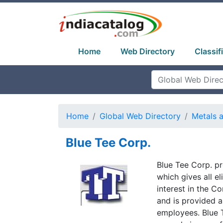
Home
Web Directory
Classif
Home
Global Web Directory
Metals 
Blue Tee Corp.
Blue Tee Corp. p
which gives all e
interest in the C
and is provided a
employees. Blue 