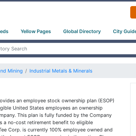
ieds
Yellow Pages
Global Directory
City Guid
and Mining
Industrial Metals & Minerals
rovides an employee stock ownership plan (ESOP)
ligible United States employees an ownership
ompany. This plan is fully funded by the Company
s a no-cost retirement benefit to eligible
Tee Corp. is currently 100% employee owned and