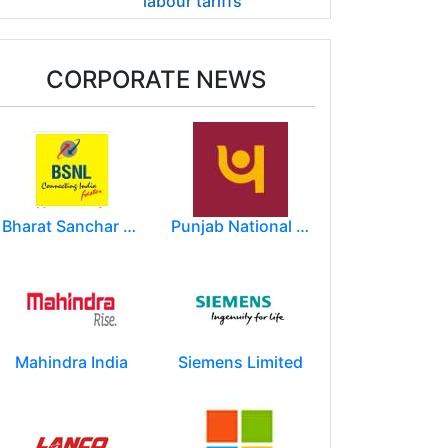
labour tariffs
CORPORATE NEWS
Bharat Sanchar Nigam Limited (BSNL)
Punjab National Bank
Mahindra India
Siemens Limited