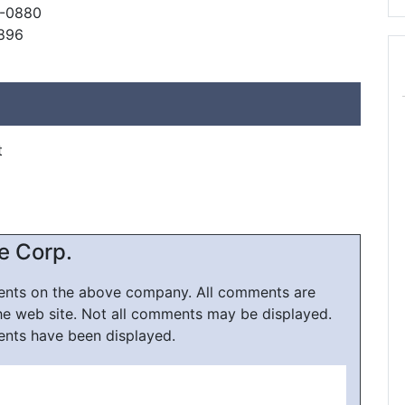
8-0880
0896
t
e Corp.
ments on the above company. All comments are
he web site. Not all comments may be displayed.
ents have been displayed.