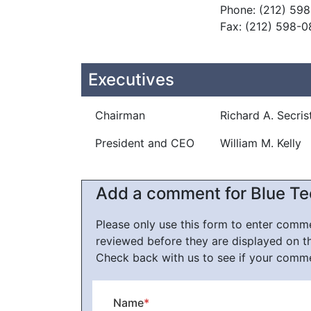
Phone: (212) 59
Fax: (212) 598-
Executives
Chairman
Richard A. Secris
President and CEO
William M. Kelly
Add a comment for Blue Te
Please only use this form to enter com
reviewed before they are displayed on t
Check back with us to see if your comm
Name
*