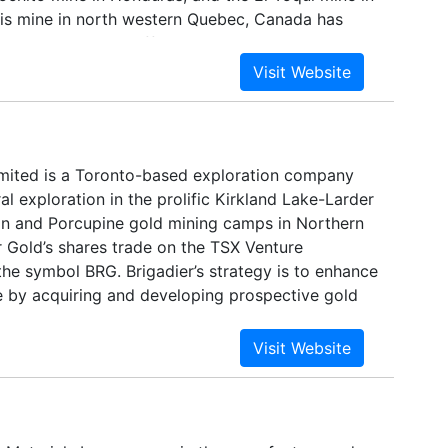
ois mine in north western Quebec, Canada has
ended operations effective November 2, 2008.
 being maintained on a care and maintenance
r will continue to monitor economic and market
y relate to any decision to continue the
ion or to restart the mine. Breakwater is listed
 the ticker BWR.
imited is a Toronto-based exploration company
l exploration in the prolific Kirkland Lake-Larder
n and Porcupine gold mining camps in Northern
r Gold’s shares trade on the TSX Venture
he symbol BRG. Brigadier’s strategy is to enhance
e by acquiring and developing prospective gold
erties in world-class Canadian mining camps
nction with joint venture partners able to advance
uction.Through a recent agreement with ValGold
rigadier has acquired the right to earn up to an
the Hunter Gold Mine, a past gold producer
orcupine gold camp of the Timmins mining area.