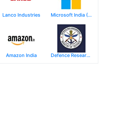
Lanco Industries
Microsoft India (R&D) Pvt. Ltd.
Amazon India
Defence Research and Development Organization (DRDO)