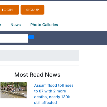
LOGIN
SIGNUP
e
News
Photo Galleries
Most Read News
Assam flood toll rises
to 87 with 2 more
deaths, nearly 130k
still affected