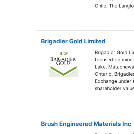
Chile. The Langl
temporarily susp
The operation is
basis. Breakwate
conditions as the
Brigadier Gold Limited
temporary suspens
on the TSX under
Brigadier Gold L
focused on minera
Lake, Matachewa
Ontario. Brigadie
Exchange under t
shareholder valu
exploration prop
alone or in conju
projects to prod
Resources Ltd., B
Brush Engineered Materials Inc
80% interest in 
located in the P