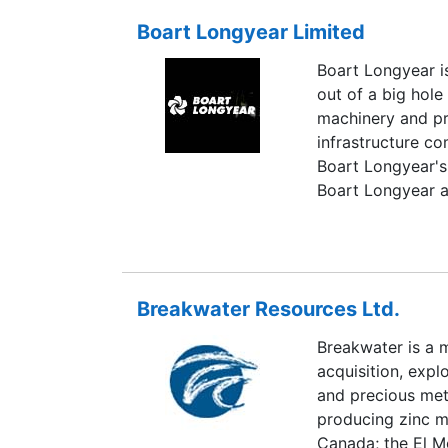
Baukol-Noonan 
Boart Longyear Limited
currently known 
BNI Coal Ltd. an
Boart Longyear is
Dakota. Today, BN
out of a big hole
annually, supplyi
machinery and pr
process disturbs
infrastructure c
And with reserves
Boart Longyear's 
expand producti
Boart Longyear al
hardmetal and di
founded in 1936 
American's exces
operates worldwi
Breakwater Resources Ltd.
Breakwater is a 
acquisition, exp
and precious met
producing zinc mi
Canada; the El M