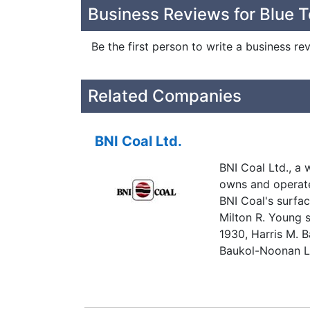
Business Reviews for Blue T
Be the first person to write a business re
Related Companies
BNI Coal Ltd.
BNI Coal Ltd., a
owns and operate
BNI Coal's surfac
Milton R. Young s
1930, Harris M. 
Baukol-Noonan Li
companies began 
businesses were
Noonan, Inc. Oper