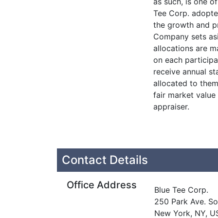
as such, is one o
Tee Corp. adopte
the growth and p
Company sets asi
allocations are m
on each participa
receive annual s
allocated to them
fair market value
appraiser.
Contact Details
Office Address
Blue Tee Corp.
250 Park Ave. So
New York, NY, U