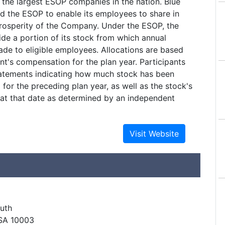
f the largest ESOP companies in the nation. Blue
d the ESOP to enable its employees to share in
rosperity of the Company. Under the ESOP, the
de a portion of its stock from which annual
ade to eligible employees. Allocations are based
nt's compensation for the plan year. Participants
tatements indicating how much stock has been
 for the preceding plan year, as well as the stock's
 at that date as determined by an independent
uth
SA 10003