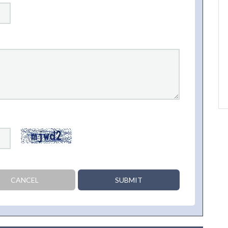
CANCEL
SUBMIT