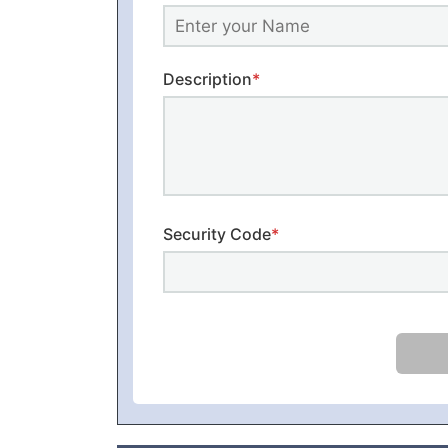
Description
*
Security Code
*