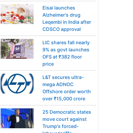
Eisai launches
Alzheimer's drug
Leqembi in India after
CDSCO approval
LIC shares fall nearly
9% as govt launches
OFS at ₹382 floor
price
L&T secures ultra-
mega ADNOC
Offshore order worth
over ₹15,000 crore
25 Democratic states
move court against
Trump's forced-