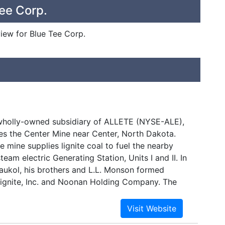
ee Corp.
view for Blue Tee Corp.
 wholly-owned subsidiary of ALLETE (NYSE-ALE),
s the Center Mine near Center, North Dakota.
e mine supplies lignite coal to fuel the nearby
team electric Generating Station, Units I and II. In
Baukol, his brothers and L.L. Monson formed
gnite, Inc. and Noonan Holding Company. The
mining near Noonan, North Dakota. In 1949, the
 assumed by a successor company, Baukol-
ations at the Center mine began in 1970. In 1988,