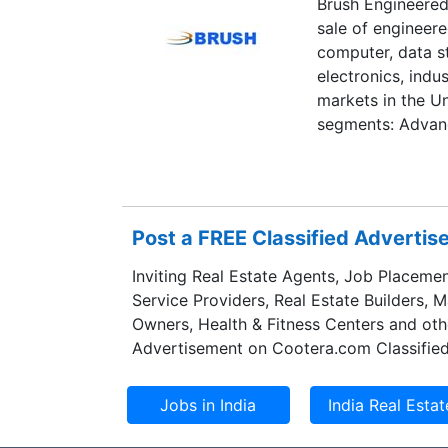
Brush Engineered
Brigadier’s other
sale of engineer
and Matachewan a
computer, data s
million ounces o
electronics, ind
markets in the Un
segments: Advanc
Specialty Enginee
Composites, and
manufactures pre
products, includi
Post a FREE Classified Adverti
clad and preciou
materials, ultra-f
Inviting Real Estate Agents, Job Placemen
performance coat
Service Providers, Real Estate Builders, 
wireless, semicon
Owners, Health & Fitness Centers and oth
electronic applica
Advertisement on Cootera.com Classified
optical reflecto
supplies precious
energy, medical, 
refining capabili