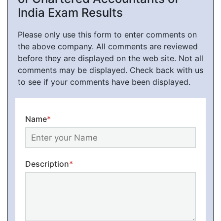
India Exam Results
Please only use this form to enter comments on
the above company. All comments are reviewed
before they are displayed on the web site. Not all
comments may be displayed. Check back with us
to see if your comments have been displayed.
Name
*
Description
*