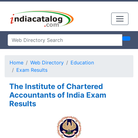
Home
Web Directory
Education
Exam Results
The Institute of Chartered
Accountants of India Exam
Results