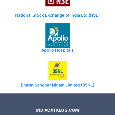
National Stock Exchange of India Ltd (NSE)
Apollo Hospitals
Bharat Sanchar Nigam Limited (BSNL)
INDIACATALOG.COM