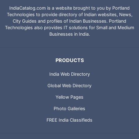
IndiaCatalog.com is a website brought to you by Portland
Technologies to provide directory of Indian websites, News,
City Guides and profiles of Indian Businesses. Portland
Technologies also provides IT solutions for Small and Medium
Businesses in India.
PRODUCTS
India Web Directory
Global Web Directory
Yellow Pages
Photo Galleries
FREE India Classifieds