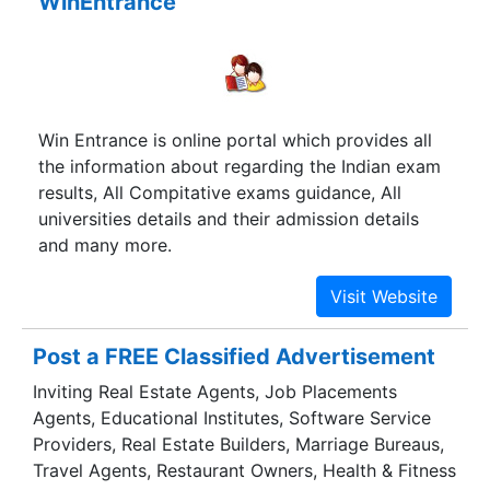
WinEntrance
Win Entrance is online portal which provides all
the information about regarding the Indian exam
results, All Compitative exams guidance, All
universities details and their admission details
and many more.
Post a FREE Classified Advertisement
Inviting Real Estate Agents, Job Placements
Agents, Educational Institutes, Software Service
Providers, Real Estate Builders, Marriage Bureaus,
Travel Agents, Restaurant Owners, Health & Fitness