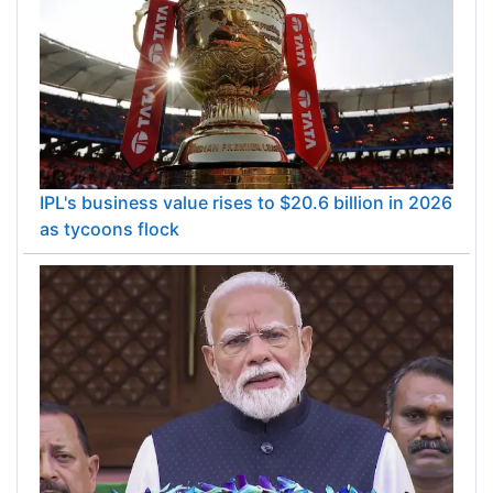
IPL's business value rises to $20.6 billion in 2026
as tycoons flock