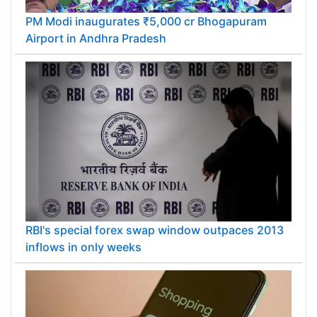
PM Modi inaugurates ₹5,000 cr Bhogapuram
Airport in Andhra Pradesh
RBI's special forex swap window outpaces 2013
inflows in only weeks