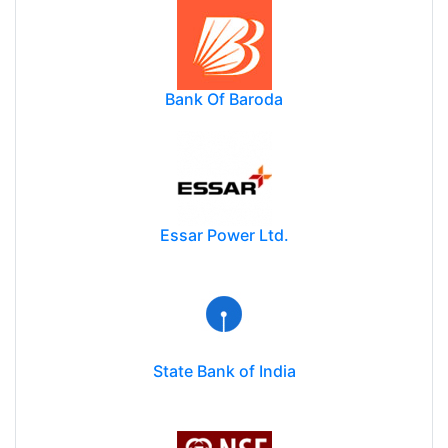
Bank Of Baroda
Essar Power Ltd.
State Bank of India