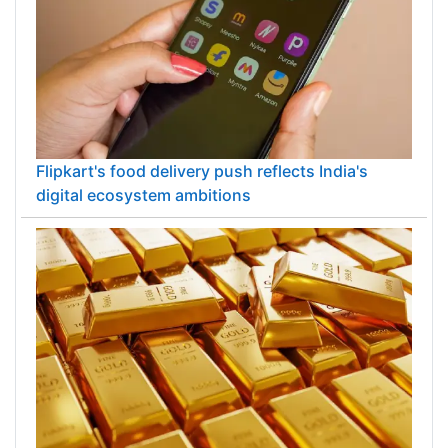
Flipkart's food delivery push reflects India's
digital ecosystem ambitions