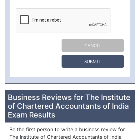
CANCEL
SUBMIT
Business Reviews for The Institute
of Chartered Accountants of India
Exam Results
Be the first person to write a business review for
The Institute of Chartered Accountants of India