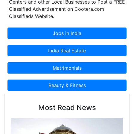
Centers and other Local Businesses to Post a FREE
Classified Advertisement on Cootera.com
Classifieds Website.
Most Read News