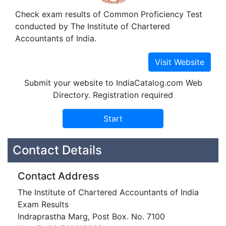
Check exam results of Common Proficiency Test
conducted by The Institute of Chartered
Accountants of India.
Submit your website to IndiaCatalog.com Web
Directory. Registration required
Contact Details
Contact Address
The Institute of Chartered Accountants of India
Exam Results
Indraprastha Marg, Post Box. No. 7100