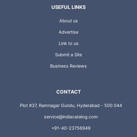
USEFUL LINKS
About us
Advertise
Link to us
Submit a Site
Business Reviews
CONTACT
Plot #37, Ramnagar Gundu, Hyderabad - 500 044
service@indiacatalog.com
+91-40-23756949