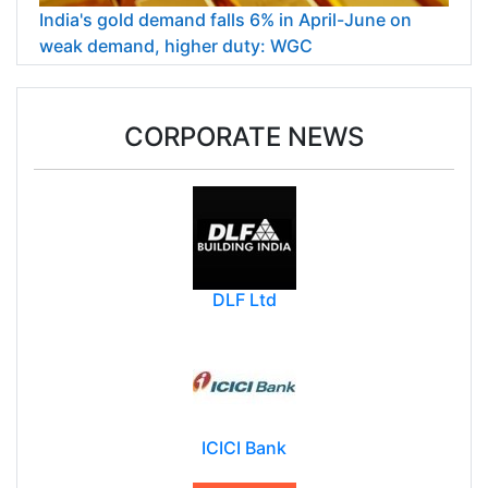
India's gold demand falls 6% in April-June on
weak demand, higher duty: WGC
CORPORATE NEWS
DLF Ltd
ICICI Bank