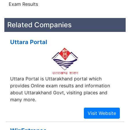
Exam Results
Related Companies
Uttara Portal
Uttara Portal is Uttarakhand portal which
provides Online exam results and information
about Uttarakhand Govt, visiting places and
many more.