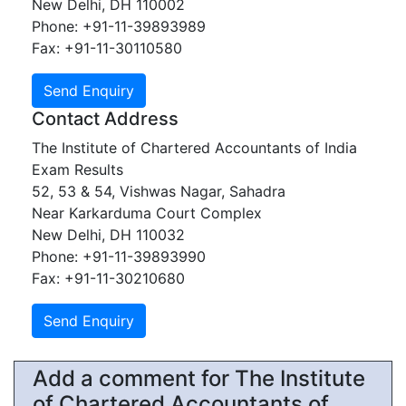
New Delhi, DH 110002
Phone: +91-11-39893989
Fax: +91-11-30110580
Contact Address
The Institute of Chartered Accountants of India
Exam Results
52, 53 & 54, Vishwas Nagar, Sahadra
Near Karkarduma Court Complex
New Delhi, DH 110032
Phone: +91-11-39893990
Fax: +91-11-30210680
Add a comment for The Institute
of Chartered Accountants of