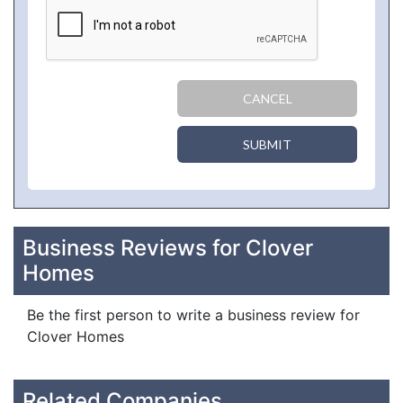
CANCEL
SUBMIT
Business Reviews for Clover
Homes
Be the first person to write a business review for
Clover Homes
Related Companies