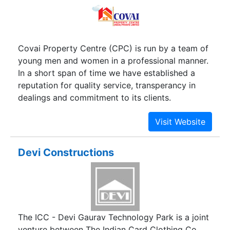
Covai Property Centre (CPC) is run by a team of
young men and women in a professional manner.
In a short span of time we have established a
reputation for quality service, transperancy in
dealings and commitment to its clients.
Devi Constructions
The ICC - Devi Gaurav Technology Park is a joint
venture between The Indian Card Clothing Co.