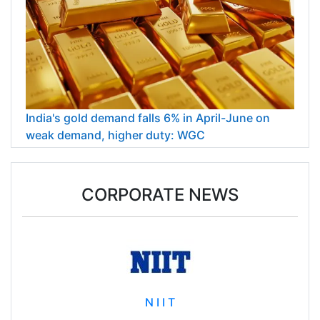
India's gold demand falls 6% in April-June on
weak demand, higher duty: WGC
CORPORATE NEWS
N I I T