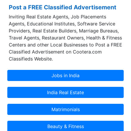
Post a FREE Classified Advertisement
Inviting Real Estate Agents, Job Placements
Agents, Educational Institutes, Software Service
Providers, Real Estate Builders, Marriage Bureaus,
Travel Agents, Restaurant Owners, Health & Fitness
Centers and other Local Businesses to Post a FREE
Classified Advertisement on Cootera.com
Classifieds Website.