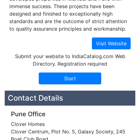
immense success. These projects have been
designed and finished to exceptionally high
standards and are the outcome of strict attention
to quality assurance principles and workmanship.
Submit your website to IndiaCatalog.com Web
Directory. Registration required
Contact Details
Pune Office
Clover Homes
Clover Centrum, Plot No. 5, Galaxy Society, 245
Boat Club Road