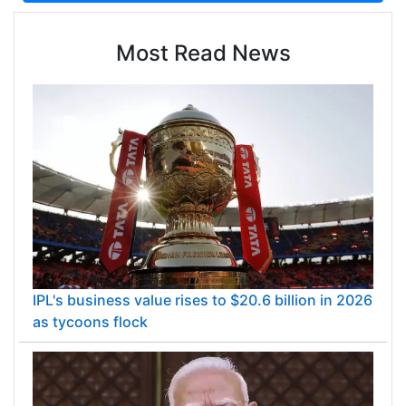
Most Read News
IPL's business value rises to $20.6 billion in 2026
as tycoons flock