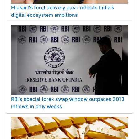
Flipkart's food delivery push reflects India's
digital ecosystem ambitions
RBI's special forex swap window outpaces 2013
inflows in only weeks