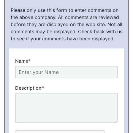
Please only use this form to enter comments on
the above company. All comments are reviewed
before they are displayed on the web site. Not all
comments may be displayed. Check back with us
to see if your comments have been displayed.
Name
*
Description
*