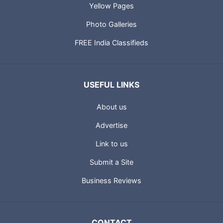
Yellow Pages
Photo Galleries
FREE India Classifieds
USEFUL LINKS
About us
Advertise
Link to us
Submit a Site
Business Reviews
CONTACT