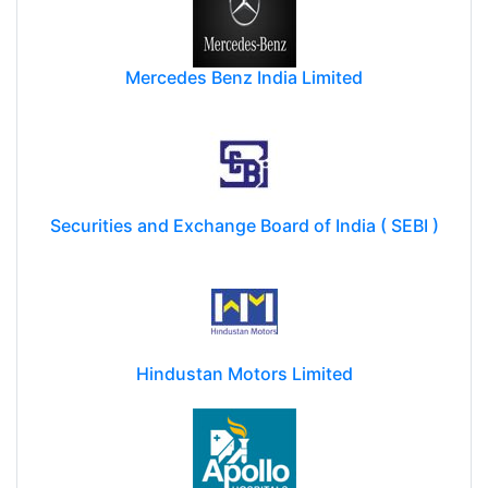
Mercedes Benz India Limited
Securities and Exchange Board of India ( SEBI )
Hindustan Motors Limited