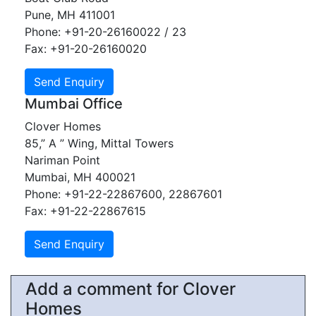
Pune, MH 411001
Phone: +91-20-26160022 / 23
Fax: +91-20-26160020
Mumbai Office
Clover Homes
85,” A ” Wing, Mittal Towers
Nariman Point
Mumbai, MH 400021
Phone: +91-22-22867600, 22867601
Fax: +91-22-22867615
Add a comment for Clover
Homes