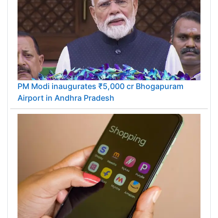
PM Modi inaugurates ₹5,000 cr Bhogapuram
Airport in Andhra Pradesh