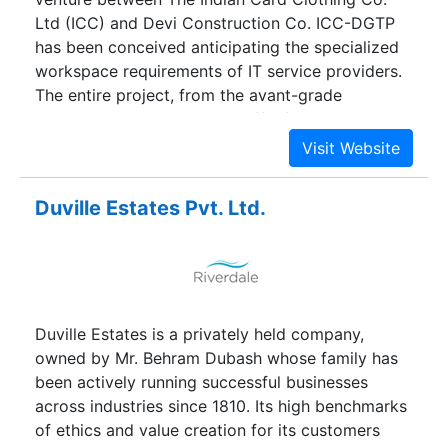
Ltd (ICC) and Devi Construction Co. ICC-DGTP
has been conceived anticipating the specialized
workspace requirements of IT service providers.
The entire project, from the avant-grade
elevations, to the internal traffic flow
management and the landscaped green, offers a
perfect balance between corporate business
spaces and a restful ambiance, so essential in
Duville Estates Pvt. Ltd.
high pressure 24 x 7 work scenario.
Duville Estates is a privately held company,
owned by Mr. Behram Dubash whose family has
been actively running successful businesses
across industries since 1810. Its high benchmarks
of ethics and value creation for its customers