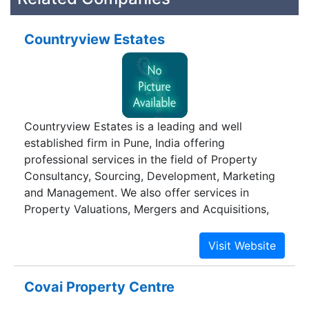
Countryview Estates
Countryview Estates is a leading and well
established firm in Pune, India offering
professional services in the field of Property
Consultancy, Sourcing, Development, Marketing
and Management. We also offer services in
Property Valuations, Mergers and Acquisitions,
Corporate Relocation and Asset Restructuring. So
whether your requirements are for Sale /
Purchase / Lease of Residential, Commercial,
Industrial or Agricultural Properties or for our
Covai Property Centre
other services they can meet your requirements.