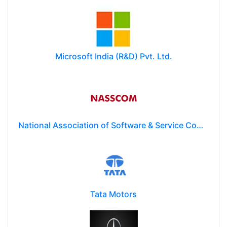
Microsoft India (R&D) Pvt. Ltd.
National Association of Software & Service Companies (NASSCOM)
Tata Motors