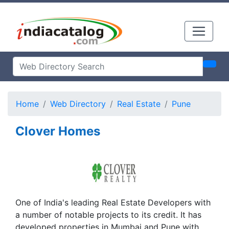
Home
Web Directory
Real Estate
Pune
Clover Homes
One of India's leading Real Estate Developers with
a number of notable projects to its credit. It has
developed properties in Mumbai and Pune with