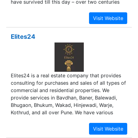
have survived till this day – over two centuries
since the family established its shipping business
in Mumbai. Duville Estates continues this legacy
of ethics, customer-centric practices and an
uncompromising approach to quality that is
Elites24
resulting in new and equally enduring structures.
Elites24 is a real estate company that provides
consulting for purchases and sales of all types of
commercial and residential properties. We
provide services in Bavdhan, Baner, Balewadi,
Bhugaon, Bhukum, Wakad, Hinjewadi, Warje,
Kothrud, and all over Pune. We have various
options for 1BHK, 2BHK, 3BHK + flats,
apartments, penthouses, bungalows, row houses,
duplexes, shops, and office spaces.