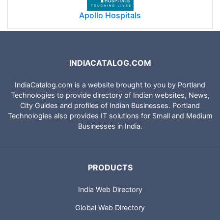
Apollo Hospitals
INDIACATALOG.COM
IndiaCatalog.com is a website brought to you by Portland
Technologies to provide directory of Indian websites, News,
City Guides and profiles of Indian Businesses. Portland
Technologies also provides IT solutions for Small and Medium
Businesses in India.
PRODUCTS
India Web Directory
Global Web Directory