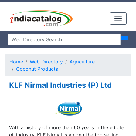
Home
Web Directory
Agriculture
Coconut Products
KLF Nirmal Industries (P) Ltd
With a history of more than 60 years in the edible
oil industry, KLF Nirmal is among the top selling