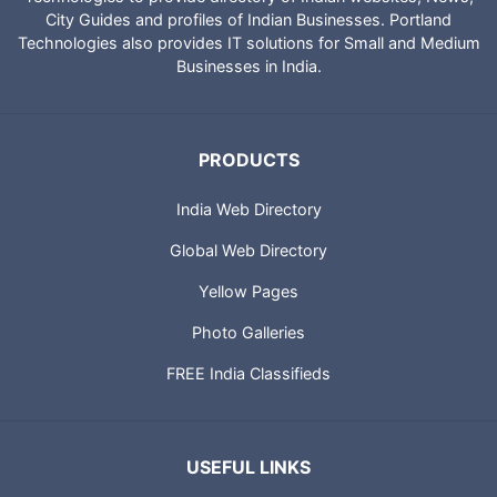
City Guides and profiles of Indian Businesses. Portland
Technologies also provides IT solutions for Small and Medium
Businesses in India.
PRODUCTS
India Web Directory
Global Web Directory
Yellow Pages
Photo Galleries
FREE India Classifieds
USEFUL LINKS