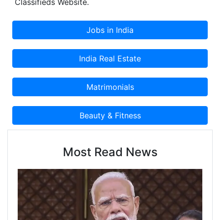
Classifieds Website.
the strength of our organisation. We have our
factory located in Madurai and Pollachi.
Most Read News