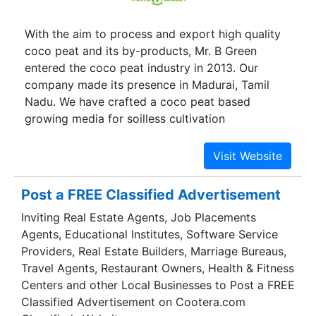
With the aim to process and export high quality
coco peat and its by-products, Mr. B Green
entered the coco peat industry in 2013. Our
company made its presence in Madurai, Tamil
Nadu. We have crafted a coco peat based
growing media for soilless cultivation
(hydroponics) both in the open and under
protected environment (greenhouse). We have
the expertise to manufacture a wide range of
Coir Fiber, Coconut Peat Blocks, Coco Products,
Post a FREE Classified Advertisement
Coir Geo Textiles, Door Mats and Coir Products.
Inviting Real Estate Agents, Job Placements
Our 100% organic products have earned us
Agents, Educational Institutes, Software Service
certifications from reputed boards such as Coir
Providers, Real Estate Builders, Marriage Bureaus,
Board, Coconut Development Board, APEDA
Travel Agents, Restaurant Owners, Health & Fitness
(Agricultural and Processed Food Products
Centers and other Local Businesses to Post a FREE
Export Development Authority) and the Spices
Classified Advertisement on Cootera.com
Board of India. The infrastructure we possess is