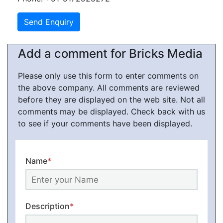
Add a comment for Bricks Media
Please only use this form to enter comments on
the above company. All comments are reviewed
before they are displayed on the web site. Not all
comments may be displayed. Check back with us
to see if your comments have been displayed.
Name
*
Description
*