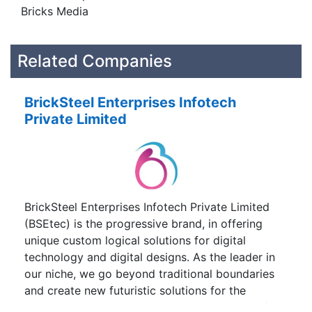
Bricks Media
Related Companies
BrickSteel Enterprises Infotech
Private Limited
BrickSteel Enterprises Infotech Private Limited
(BSEtec) is the progressive brand, in offering
unique custom logical solutions for digital
technology and digital designs. As the leader in
our niche, we go beyond traditional boundaries
and create new futuristic solutions for the
challenges arising in this competitive world of