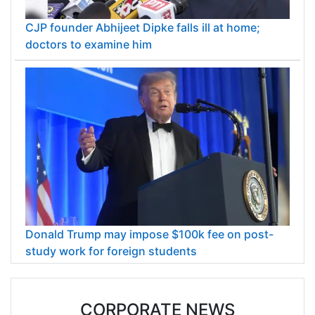
CJP founder Abhijeet Dipke falls ill at home;
doctors to examine him
Donald Trump may impose $100k fee on post-
study work for foreign students
CORPORATE NEWS