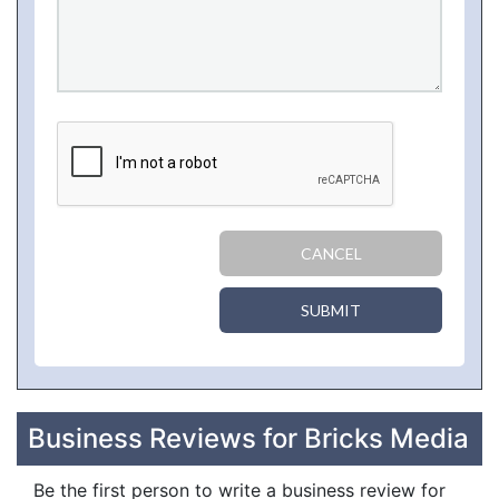
CANCEL
SUBMIT
Business Reviews for Bricks Media
Be the first person to write a business review for