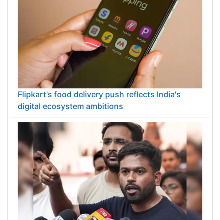
Flipkart's food delivery push reflects India's
digital ecosystem ambitions