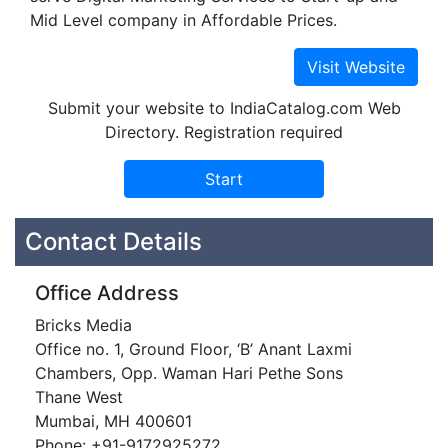
Mid Level company in Affordable Prices.
Submit your website to IndiaCatalog.com Web
Directory. Registration required
Contact Details
Office Address
Bricks Media
Office no. 1, Ground Floor, ‘B’ Anant Laxmi
Chambers, Opp. Waman Hari Pethe Sons
Thane West
Mumbai, MH 400601
Phone: +91-9172925272