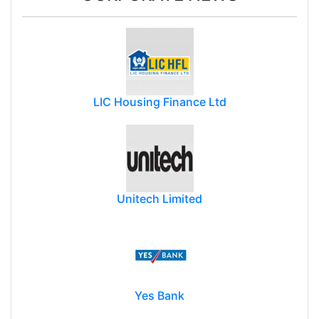
LIC Housing Finance Ltd
Unitech Limited
Yes Bank