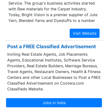
Service. The group's business activities started
viable oil wells, thus reducing the time taken for
with Raw materials for the Carpet Industry.
analysis and improving their profitability.
Today, Bright Vision is a premier supplier of Jute
Yarn, Blended Yarns and Dyestuffs to a number
of major carpet factories in Asia, Europe, Middle
East and Africa. Our growing list of satisfied
customers is a testimony of our continuous effort
to serve our clients tirelessly. What started as a
Post a FREE Classified Advertisement
humble beginning, has now grown to include
Inviting Real Estate Agents, Job Placements
other Textile Raw Materials like Sewing Threads,
Agents, Educational Institutes, Software Service
Denim Fabric, Knitted Fabric and Made-ups.
Providers, Real Estate Builders, Marriage Bureaus,
Travel Agents, Restaurant Owners, Health & Fitness
Centers and other Local Businesses to Post a FREE
Classified Advertisement on Cootera.com
Classifieds Website.