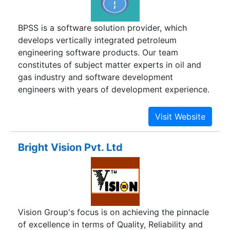
BPSS is a software solution provider, which
develops vertically integrated petroleum
engineering software products. Our team
constitutes of subject matter experts in oil and
gas industry and software development
engineers with years of development experience.
We provide different IT solutions for production
well data analysis tools, which includes PVT
(Pressure, Volume, and Temperature), BHP
(Bottom Hole Pressure), DCA (Decline Curve
Bright Vision Pvt. Ltd
Analysis) and RTA (Rate Transient Analysis). The
oil exploration companies spend a lot of time and
money in seeking exploration sites and finding
the right oil exploring methodologies. The
analytical tools we develop greatly benefits the
Vision Group's focus is on achieving the pinnacle
upstream oil companies in optimizing analytical
of excellence in terms of Quality, Reliability and
processes to finding the most economically