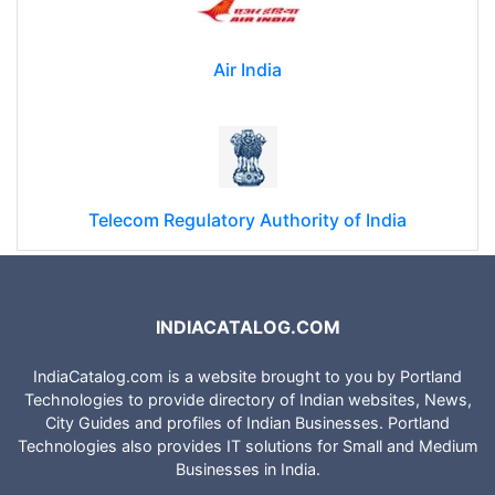
Air India
Telecom Regulatory Authority of India
INDIACATALOG.COM
IndiaCatalog.com is a website brought to you by Portland
Technologies to provide directory of Indian websites, News,
City Guides and profiles of Indian Businesses. Portland
Technologies also provides IT solutions for Small and Medium
Businesses in India.