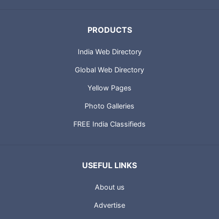
PRODUCTS
India Web Directory
Global Web Directory
Yellow Pages
Photo Galleries
FREE India Classifieds
USEFUL LINKS
About us
Advertise