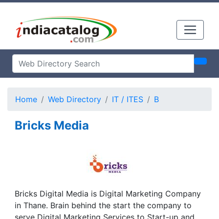
Home
Web Directory
IT / ITES
B
Bricks Media
Bricks Digital Media is Digital Marketing Company
in Thane. Brain behind the start the company to
serve Digital Marketing Services to Start-up and