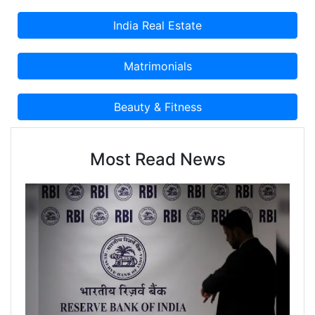
Most Read News