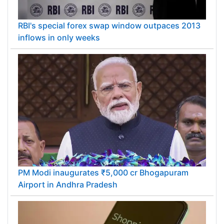
RBI's special forex swap window outpaces 2013
inflows in only weeks
PM Modi inaugurates ₹5,000 cr Bhogapuram
Airport in Andhra Pradesh