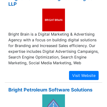
LLP
Bright Brain is a Digital Marketing & Advertising
Agency with a focus on building digital solutions
for Branding and Increased Sales efficiency. Our
expertise includes Digital Advertising Campaigns,
Search Engine Optimization, Search Engine
Marketing, Social Media Marketing, Web
Development and Online Branding.
Bright Petroleum Software Solutions