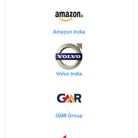
Amazon India
Volvo India
GMR Group