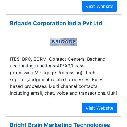
technology, entertainment and branding.
Brigade Corporation India Pvt Ltd
ITES: BPO, ECRM, Contact Centers, Backend
accounting functions(AR/AP/Lease
processing,Mortgage Processing), Tech
support,Judgment related processes, Rules
based processes. Multi channel contacts
including email, chat, voice and transactions.Multi
ligual including French and German.
Bright Brain Marketing Technologies