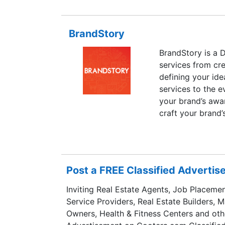
BrandStory
BrandStory is a 
services from cre
defining your id
services to the e
your brand’s awa
craft your brand’
time experience 
markets.
Post a FREE Classified Adverti
Inviting Real Estate Agents, Job Placemen
Service Providers, Real Estate Builders, 
Owners, Health & Fitness Centers and oth