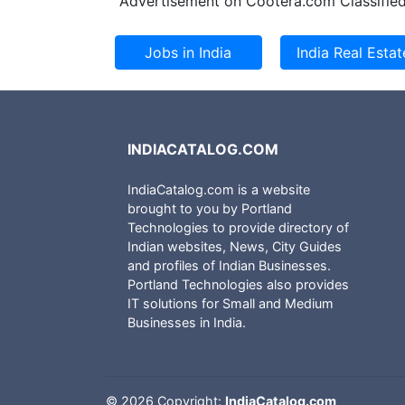
Advertisement on Cootera.com Classified
INDIACATALOG.COM
IndiaCatalog.com is a website
brought to you by Portland
Technologies to provide directory of
Indian websites, News, City Guides
and profiles of Indian Businesses.
Portland Technologies also provides
IT solutions for Small and Medium
Businesses in India.
©
2026 Copyright:
IndiaCatalog.com