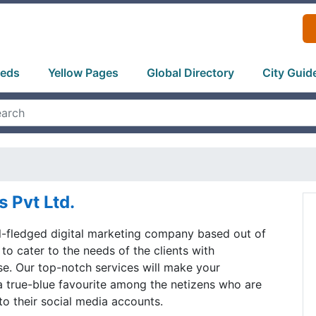
ieds
Yellow Pages
Global Directory
City Guid
s Pvt Ltd.
ll-fledged digital marketing company based out of
 to cater to the needs of the clients with
se. Our top-notch services will make your
 true-blue favourite among the netizens who are
to their social media accounts.