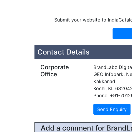
Submit your website to IndiaCatal
Contact Details
Corporate
BrandLabz Digital
Office
GEO Infopark, Ne
Kakkanad
Kochi, KL 68204
Phone: +91-7012
Add a comment for BrandLab