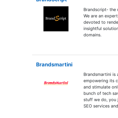
Brandscript- the
We are an expert
devoted to rende
insightful soluti
domains.
Brandsmartini
Brandsmartini is 
empowering its cl
and stimulate onl
bunch of tech sa
stuff we do, you 
SEO services and