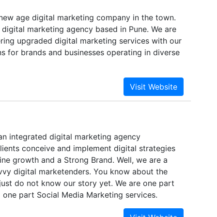
 new age digital marketing company in the town.
 digital marketing agency based in Pune. We are
ring upgraded digital marketing services with our
ons for brands and businesses operating in diverse
an integrated digital marketing agency
ients conceive and implement digital strategies
ine growth and a Strong Brand. Well, we are a
vvy digital marketenders. You know about the
just do not know our story yet. We are one part
 one part Social Media Marketing services.