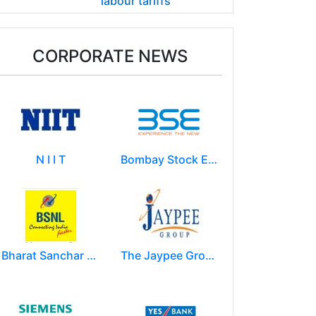
labour tariffs
CORPORATE NEWS
N I I T
Bombay Stock Exchange - BSE
Bharat Sanchar Nigam Limited (BSNL)
The Jaypee Group