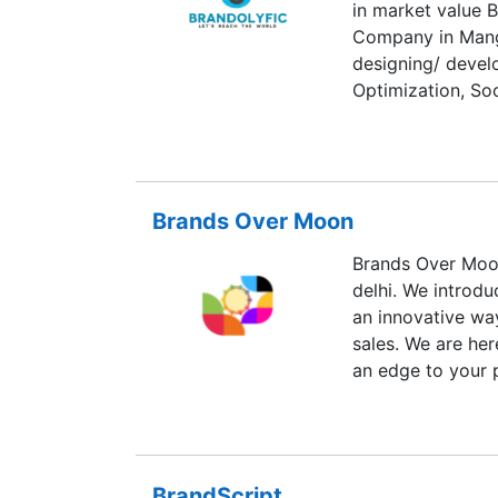
in market value B
Company in Mang
designing/ devel
Optimization, So
Designing, Logo 
Brands Over Moon
Brands Over Moon
delhi. We introdu
an innovative wa
sales. We are her
an edge to your 
BrandScript