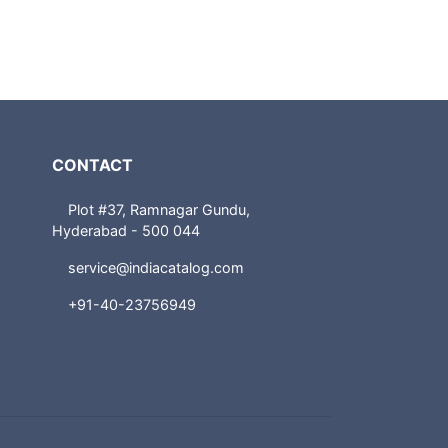
CONTACT
Plot #37, Ramnagar Gundu,
Hyderabad - 500 044
service@indiacatalog.com
+91-40-23756949