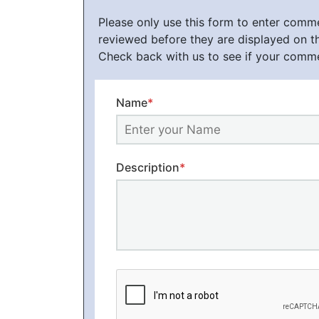
Please only use this form to enter com
reviewed before they are displayed on t
Check back with us to see if your comm
Name
*
Description
*