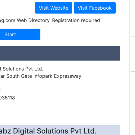
og.com Web Directory. Registration required
 Solutions Pvt Ltd.
ar South Gate Infopark Expressway
2
935118
z Digital Solutions Pvt Ltd.