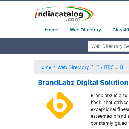
Home
Web Directory
Classif
Home
Web Directory
IT / ITES
B
BrandLabz Digital Solution
Brandlabz is a fu
Kochi that strives
exceptional fines
esteemed brand a
constantly glued 