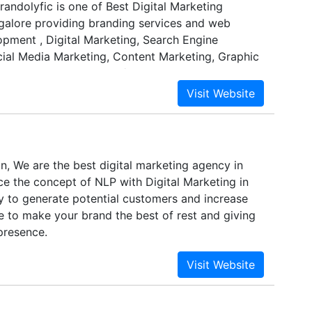
randolyfic is one of Best Digital Marketing
alore providing branding services and web
opment , Digital Marketing, Search Engine
cial Media Marketing, Content Marketing, Graphic
Design, Video Shooting/Editing etc.
, We are the best digital marketing agency in
ce the concept of NLP with Digital Marketing in
y to generate potential customers and increase
e to make your brand the best of rest and giving
presence.