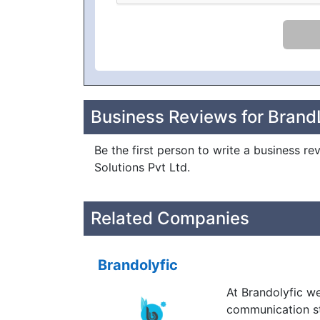
Business Reviews for BrandL
Be the first person to write a business re
Solutions Pvt Ltd.
Related Companies
Brandolyfic
At Brandolyfic w
communication st