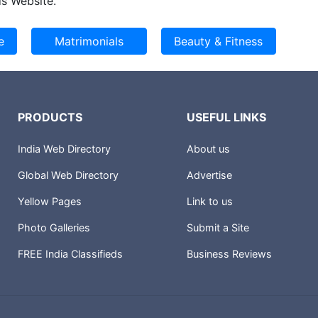
s Website.
PRODUCTS
USEFUL LINKS
India Web Directory
About us
Global Web Directory
Advertise
Yellow Pages
Link to us
Photo Galleries
Submit a Site
FREE India Classifieds
Business Reviews