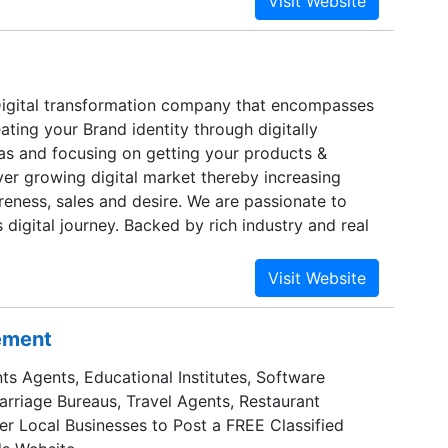
Digital transformation company that encompasses
ating your Brand identity through digitally
eas and focusing on getting your products &
ver growing digital market thereby increasing
reness, sales and desire. We are passionate to
s digital journey. Backed by rich industry and real
in Bangalore, Dubai, Singapore and other overseas
sement
ts Agents, Educational Institutes, Software
Marriage Bureaus, Travel Agents, Restaurant
er Local Businesses to Post a FREE Classified