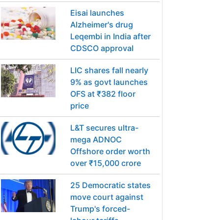
Eisai launches
Alzheimer's drug
Leqembi in India after
CDSCO approval
LIC shares fall nearly
9% as govt launches
OFS at ₹382 floor
price
L&T secures ultra-
mega ADNOC
Offshore order worth
over ₹15,000 crore
25 Democratic states
move court against
Trump's forced-