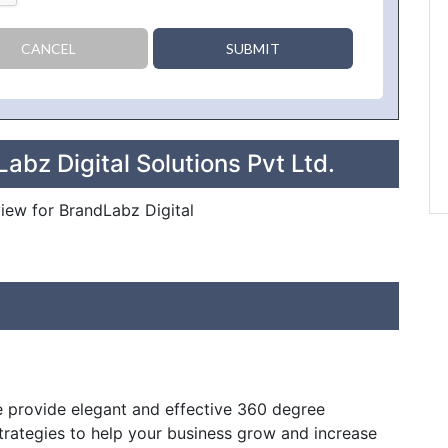
CANCEL
SUBMIT
abz Digital Solutions Pvt Ltd.
view for BrandLabz Digital
e provide elegant and effective 360 degree
rategies to help your business grow and increase