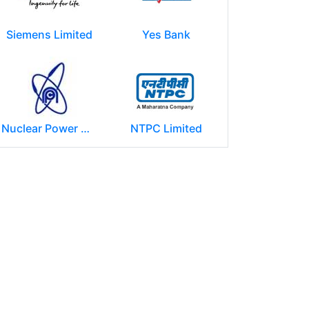
Siemens Limited
Yes Bank
Nuclear Power Corporation of India Limited (NPCIL)
NTPC Limited