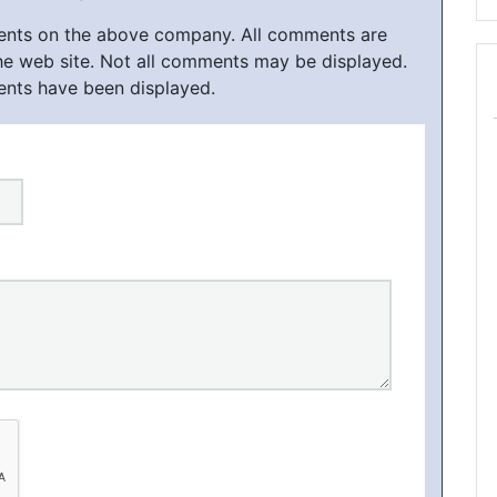
ments on the above company. All comments are
he web site. Not all comments may be displayed.
ents have been displayed.