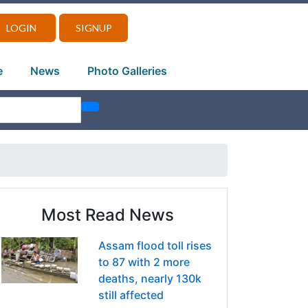
LOGIN
SIGNUP
e
News
Photo Galleries
Most Read News
Assam flood toll rises
to 87 with 2 more
deaths, nearly 130k
still affected