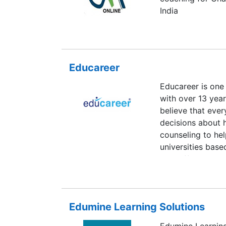
India
Educareer
Educareer is one 
with over 13 year
believe that ever
decisions about 
counseling to he
universities base
also offers caree
abroad. Educareer
or university for
sessions comprisi
Edumine Learning Solutions
faculty members q
Edumine Learning 