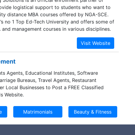
ide logistical support to students who want to
lity distance MBA courses offered by NGA-SCE.
’s no 1 Top Ed-Tech University and offers some of
 and management courses in various disciplines.
sement
ts Agents, Educational Institutes, Software
Marriage Bureaus, Travel Agents, Restaurant
er Local Businesses to Post a FREE Classified
s Website.