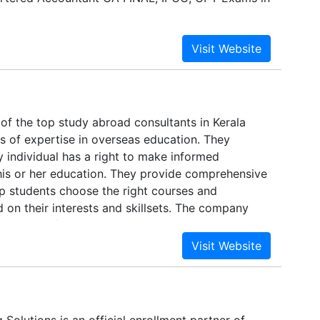
of the top study abroad consultants in Kerala
s of expertise in overseas education. They
y individual has a right to make informed
his or her education. They provide comprehensive
lp students choose the right courses and
d on their interests and skillsets. The company
r services for those who are already settled
 helps students identify the best course, institute
 them by providing personalized counseling
ng all aspects of education like location, cost,
ualifications etc.
Solutions is an official enrollment partner of