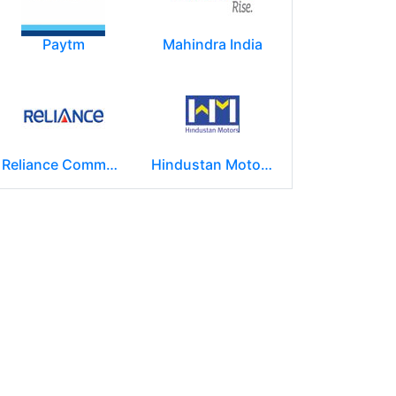
Paytm
Mahindra India
Reliance Communications (RCOM)
Hindustan Motors Limited