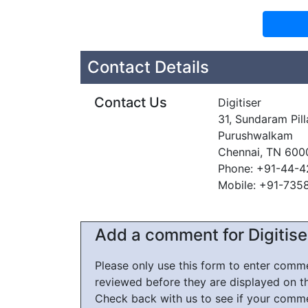
Contact Details
Contact Us
Digitiser
31, Sundaram Pill
Purushwalkam
Chennai, TN 600
Phone: +91-44-
Mobile: +91-735
Add a comment for Digitise
Please only use this form to enter com
reviewed before they are displayed on t
Check back with us to see if your comm