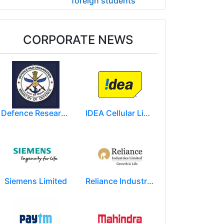
foreign students
CORPORATE NEWS
Defence Research and Development Organization (DRDO)
IDEA Cellular Limited
Siemens Limited
Reliance Industries Limited (RIL)