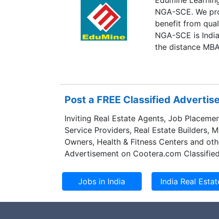
NGA-SCE. We prov
benefit from qua
NGA-SCE is India
the distance MBA
Post a FREE Classified Adverti
Inviting Real Estate Agents, Job Placemen
Service Providers, Real Estate Builders, 
Owners, Health & Fitness Centers and oth
Advertisement on Cootera.com Classified