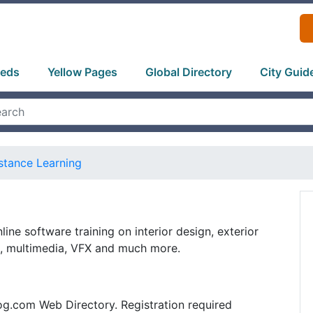
ieds
Yellow Pages
Global Directory
City Guid
stance Learning
nline software training on interior design, exterior
n, multimedia, VFX and much more.
og.com Web Directory. Registration required