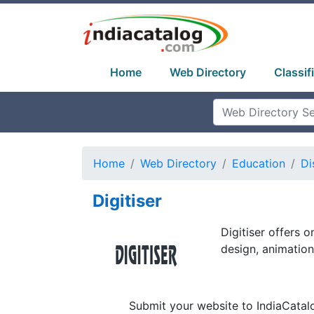
Home
Web Directory
Classif
Home
Web Directory
Education
Di
Digitiser
Digitiser offers o
design, animatio
Submit your website to IndiaCatal