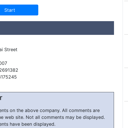
ai Street
007
42691382
8175245
r
ments on the above company. All comments are
he web site. Not all comments may be displayed.
ents have been displayed.