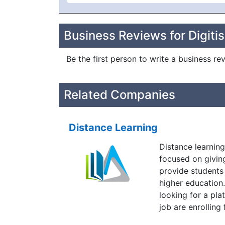
Business Reviews for Digitis
Be the first person to write a business rev
Related Companies
Distance Learning
Distance learning
focused on givin
provide students
higher education
looking for a pla
job are enrolling
enthusiasm every