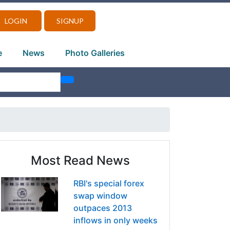
LOGIN
SIGNUP
e
News
Photo Galleries
Most Read News
RBI's special forex
swap window
outpaces 2013
inflows in only weeks