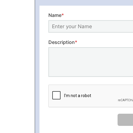
Name
*
Description
*