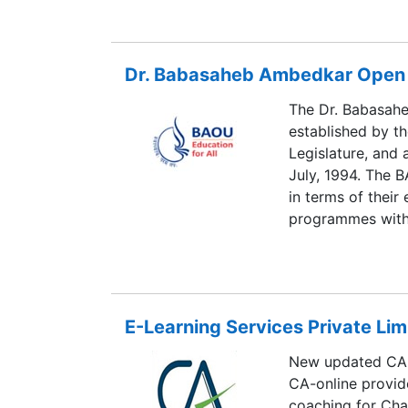
not get a chance 
Hence, here at Di
guidance regardi
Dr. Babasaheb Ambedkar Open 
our highly exper
concept, and henc
The Dr. Babasah
convenience, so t
established by t
achieve right exp
Legislature, and
July, 1994. The B
in terms of their
programmes with 
The headquarters
University has e
South Gujarat Uni
another establis
E-Learning Services Private Lim
Gujarat Universit
centers. It has ju
New updated CA s
open to all perso
CA-online provid
or sex.
coaching for Ch