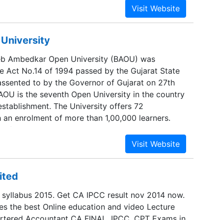
to go to regular colleges to pursue their studies.
stance Learning India, they are offered proper
ng their higher educationand career aspects from
University
ienced counselors. We focus on E-learning
e help the students get their degrees at utter
eb Ambedkar Open University (BAOU) was
hat they are able to grow further in life and
he Act No.14 of 1994 passed by the Gujarat State
ertise.
 assented to by the Governor of Gujarat on 27th
AOU is the seventh Open University in the country
 establishment. The University offers 72
an enrolment of more than 1,00,000 learners.
 of the university is located at Ahmedabad. The
stablished Regional Centre on the campus of
versity, Rajkot and has initiated the process of
hing Regional centre on the campus of North
ited
y, Patan. The University has more than 507 study
risdiction over the whole state of Gujarat. It is
yllabus 2015. Get CA IPCC result nov 2014 now.
ns irrespective of classes, castes, creed, religion
es the best Online education and video Lecture
artered Accountant CA FINAL, IPCC, CPT Exams in