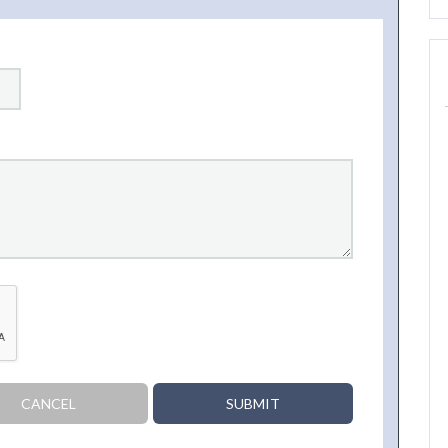
CANCEL
SUBMIT