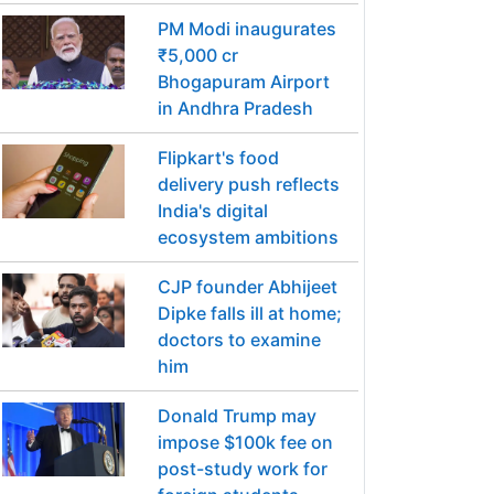
PM Modi inaugurates
₹5,000 cr
Bhogapuram Airport
in Andhra Pradesh
Flipkart's food
delivery push reflects
India's digital
ecosystem ambitions
CJP founder Abhijeet
Dipke falls ill at home;
doctors to examine
him
Donald Trump may
impose $100k fee on
post-study work for