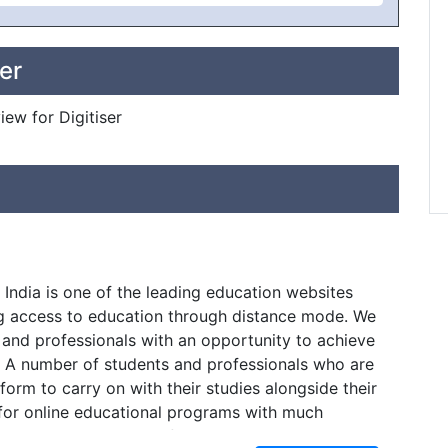
er
iew for Digitiser
 India is one of the leading education websites
g access to education through distance mode. We
 and professionals with an opportunity to achieve
. A number of students and professionals who are
tform to carry on with their studies alongside their
 for online educational programs with much
 day. There are a lot of students as well who do