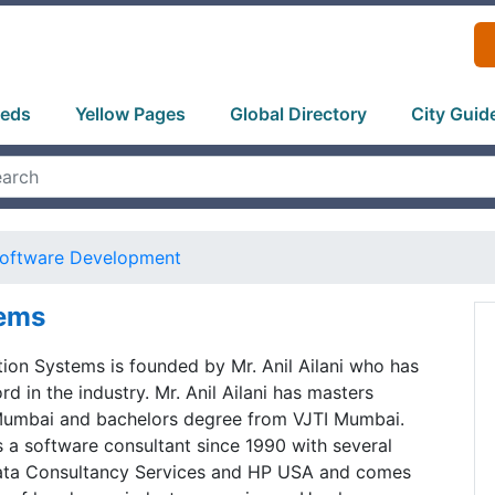
ieds
Yellow Pages
Global Directory
City Guid
oftware Development
tems
ion Systems is founded by Mr. Anil Ailani who has
d in the industry. Mr. Anil Ailani has masters
Mumbai and bachelors degree from VJTI Mumbai.
 a software consultant since 1990 with several
ata Consultancy Services and HP USA and comes