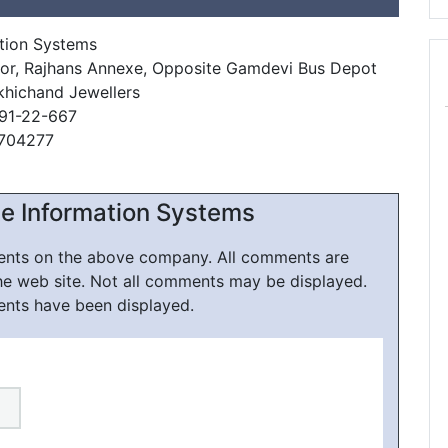
tion Systems
oor, Rajhans Annexe, Opposite Gamdevi Bus Depot
khichand Jewellers
91-22-667
9704277
e Information Systems
ments on the above company. All comments are
he web site. Not all comments may be displayed.
ents have been displayed.