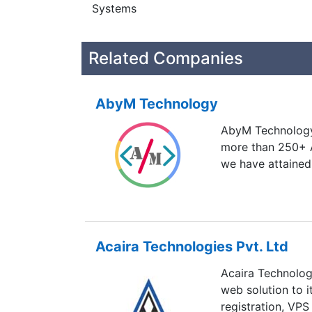
Systems
Related Companies
AbyM Technology
AbyM Technology 
more than 250+ 
we have attained
Acaira Technologies Pvt. Ltd
Acaira Technologi
web solution to 
registration, VPS