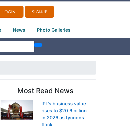
LOGIN
SIGNUP
e
News
Photo Galleries
Most Read News
IPL's business value
rises to $20.6 billion
in 2026 as tycoons
flock