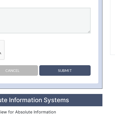
CANCEL
SUBMIT
ute Information Systems
view for Absolute Information