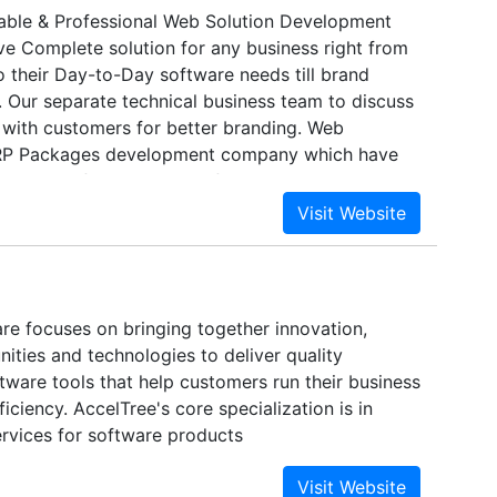
able & Professional Web Solution Development
 Complete solution for any business right from
 their Day-to-Day software needs till brand
. Our separate technical business team to discuss
 with customers for better branding. Web
RP Packages development company which have
rdable software solution for education,
 e-state sectors with role based signing facility.
tise in web designing and internet marketing to
anding.
re focuses on bringing together innovation,
ities and technologies to deliver quality
tware tools that help customers run their business
ciency. AccelTree's core specialization is in
ervices for software products