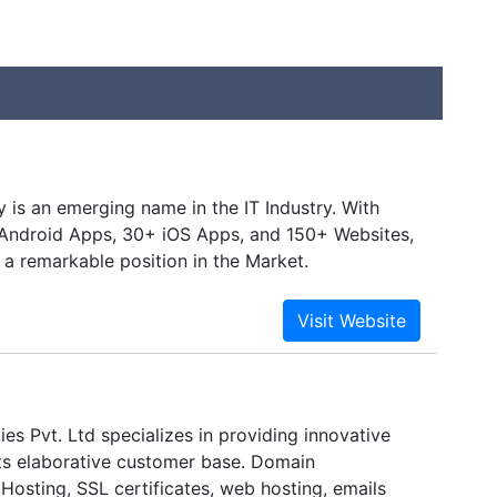
is an emerging name in the IT Industry. With
Android Apps, 30+ iOS Apps, and 150+ Websites,
 a remarkable position in the Market.
es Pvt. Ltd specializes in providing innovative
its elaborative customer base. Domain
 Hosting, SSL certificates, web hosting, emails