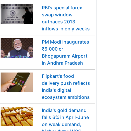
RBI's special forex
swap window
outpaces 2013
inflows in only weeks
PM Modi inaugurates
₹5,000 cr
Bhogapuram Airport
in Andhra Pradesh
Flipkart's food
delivery push reflects
India's digital
ecosystem ambitions
India's gold demand
falls 6% in April-June
on weak demand,