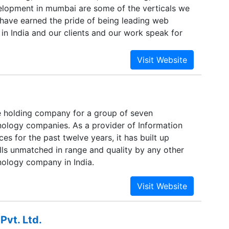
lopment in mumbai are some of the verticals we
 have earned the pride of being leading web
 in India and our clients and our work speak for
ds can be met only when technology is in sync
 Acaira Technologies we provide multi-dimensional
would cater to high-end internet strategy, software
esign solutions for corporate clients all across
ve a wide and varied range of products and
 suit the divergent needs of our large client base.
e holding company for a group of seven
es to clients belonging to Hospitality, Medical
nology companies. As a provider of Information
, IT Companies, Infrastructure, Retailers, Real
es for the past twelve years, it has built up
 Online Media houses.
lls unmatched in range and quality by any other
nology company in India.
Pvt. Ltd.