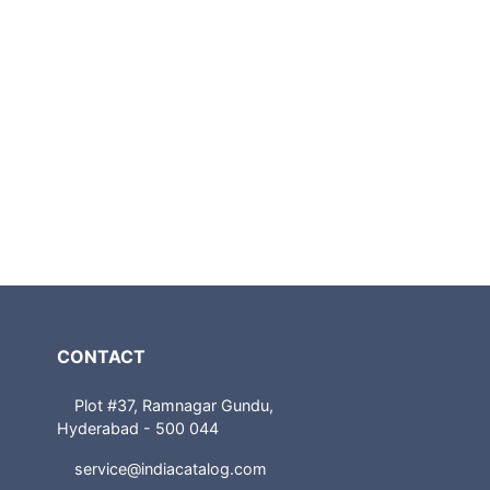
CONTACT
Plot #37, Ramnagar Gundu,
Hyderabad - 500 044
service@indiacatalog.com