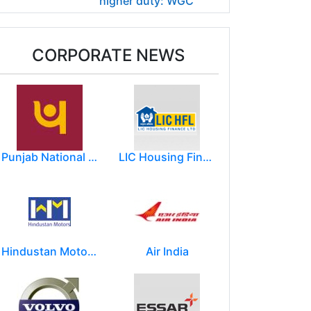
higher duty: WGC
CORPORATE NEWS
Punjab National Bank
LIC Housing Finance Ltd
Hindustan Motors Limited
Air India