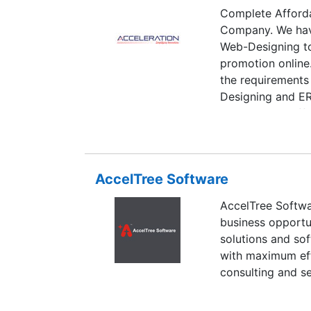
Complete Afford
Company. We have
Web-Designing to
promotion online
the requirements
Designing and E
competent & affo
hospitality & real
Company is exper
ease business br
AccelTree Software
AccelTree Softwa
business opportun
solutions and sof
with maximum effi
consulting and s