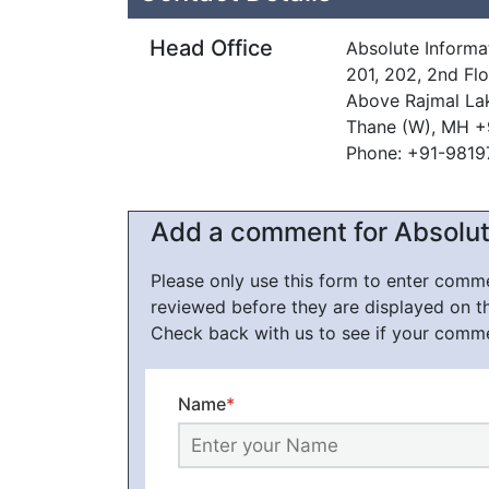
Head Office
Absolute Informa
201, 202, 2nd Fl
Above Rajmal La
Thane (W), MH +
Phone: +91-981
Add a comment for Absolut
Please only use this form to enter com
reviewed before they are displayed on t
Check back with us to see if your comm
Name
*