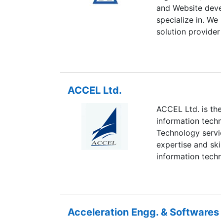
and Website deve
specialize in. We
solution provider
us. Business nee
with service. At
IT services that 
development and d
ACCEL Ltd.
the globe. We ha
services that can
ACCEL Ltd. is th
We provide servic
information tech
Services, Tourism
Technology servic
Estate, Banks or
expertise and ski
information tech
Acceleration Engg. & Softwares 