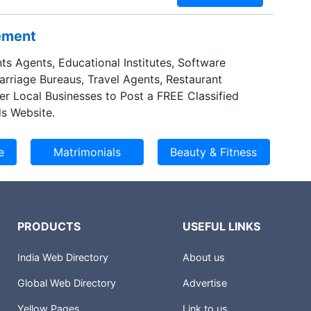
sement
ts Agents, Educational Institutes, Software
Marriage Bureaus, Travel Agents, Restaurant
er Local Businesses to Post a FREE Classified
s Website.
PRODUCTS
USEFUL LINKS
India Web Directory
About us
Global Web Directory
Advertise
Yellow Pages
Link to us