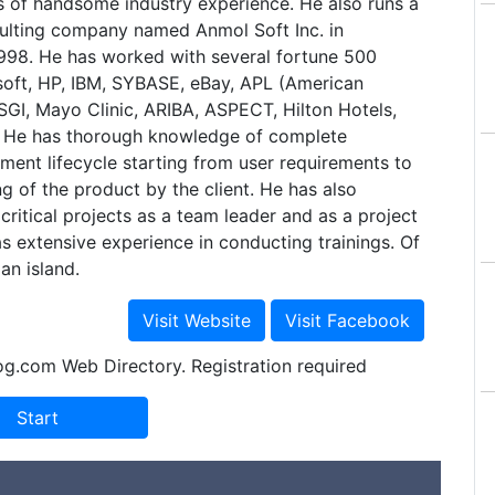
s of handsome industry experience. He also runs a
sulting company named Anmol Soft Inc. in
1998. He has worked with several fortune 500
osoft, HP, IBM, SYBASE, eBay, APL (American
 SGI, Mayo Clinic, ARIBA, ASPECT, Hilton Hotels,
 He has thorough knowledge of complete
ent lifecycle starting from user requirements to
g of the product by the client. He has also
ritical projects as a team leader and as a project
as extensive experience in conducting trainings. Of
an island.
og.com Web Directory. Registration required