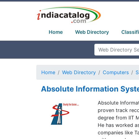
Home
Web Directory
Classif
Home
Web Directory
Computers
S
Absolute Information Sys
Absolute Informat
proven track recor
degree from IIT 
He has worked as
companies like T