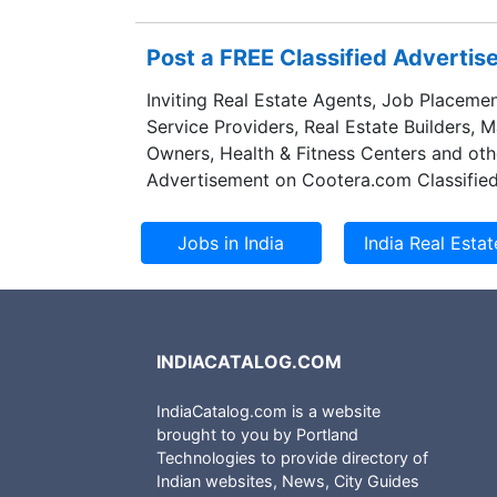
Post a FREE Classified Adverti
Inviting Real Estate Agents, Job Placemen
Service Providers, Real Estate Builders, 
Owners, Health & Fitness Centers and oth
Advertisement on Cootera.com Classified
INDIACATALOG.COM
IndiaCatalog.com is a website
brought to you by Portland
Technologies to provide directory of
Indian websites, News, City Guides