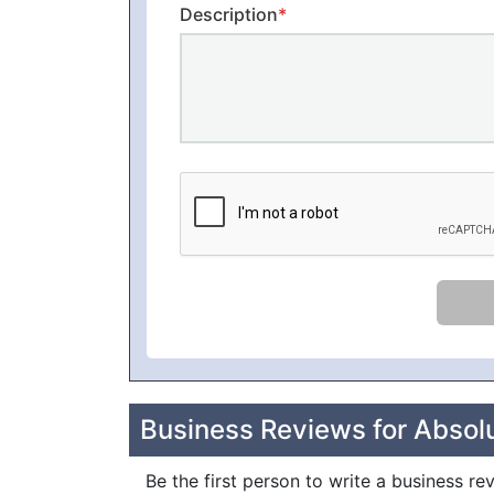
Description
*
Business Reviews for Absol
Be the first person to write a business re