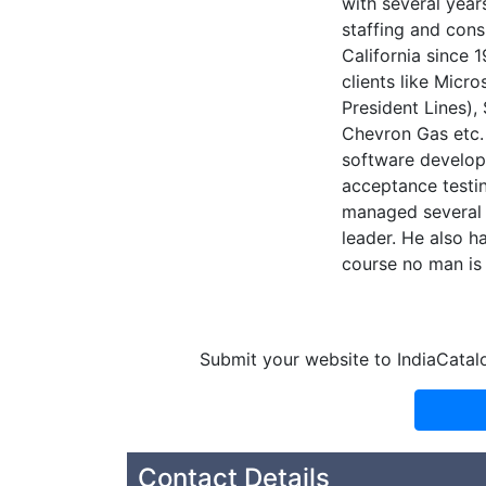
with several year
staffing and con
California since 
clients like Micr
President Lines),
Chevron Gas etc.
software developm
acceptance testin
managed several c
leader. He also h
course no man is 
Submit your website to IndiaCatal
Contact Details