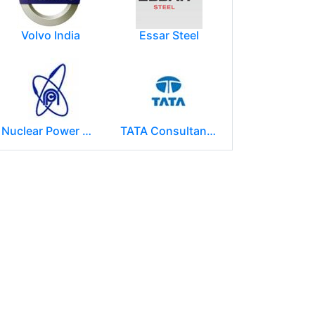
Volvo India
Essar Steel
Nuclear Power Corporation of India Limited (NPCIL)
TATA Consultancy Services ( TCS )