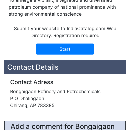
To emerge a vibrant, integrated and diversified
petroleum company of national prominence with
strong environmental conscience
Submit your website to IndiaCatalog.com Web
Directory. Registration required
Contact Details
Contact Adress
Bongaigaon Refinery and Petrochemicals
P O Dhaliagaon
Chirang, AP 783385
Add a comment for Bongaigaon