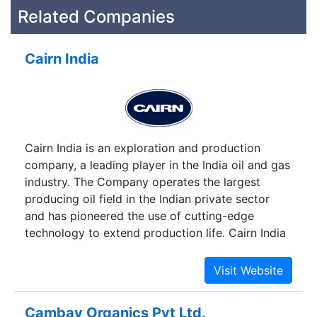
Related Companies
Cairn India
Cairn India is an exploration and production
company, a leading player in the India oil and gas
industry. The Company operates the largest
producing oil field in the Indian private sector
and has pioneered the use of cutting-edge
technology to extend production life. Cairn India
has been focusing on south Asia, especially India
where it has interests in 15 blocks. The firm has
made more than 30 oil and gas discoveries in
India during the last 13 years.
Cambay Organics Pvt Ltd.