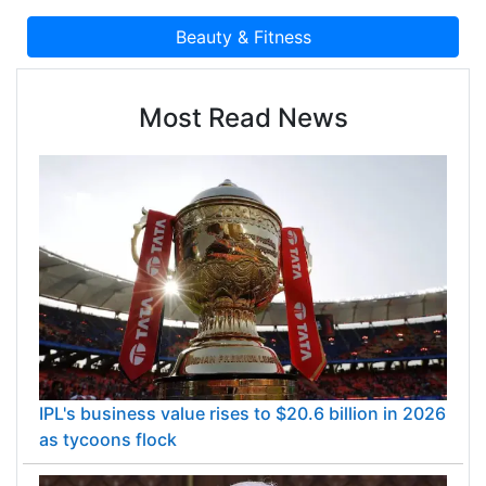
Most Read News
IPL's business value rises to $20.6 billion in 2026
as tycoons flock