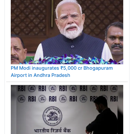
PM Modi inaugurates ₹5,000 cr Bhogapuram
Airport in Andhra Pradesh