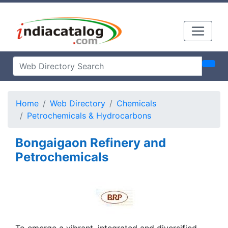
Home
Web Directory
Chemicals
Petrochemicals & Hydrocarbons
Bongaigaon Refinery and
Petrochemicals