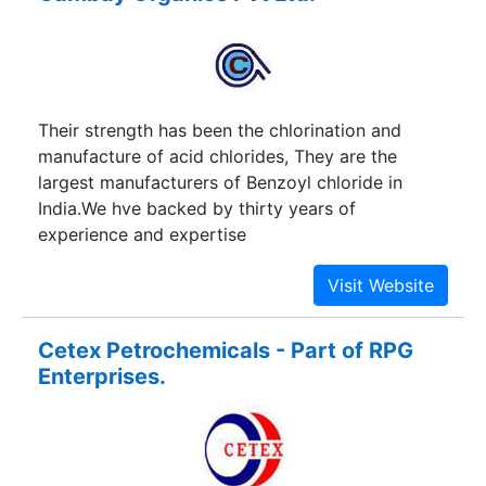
Their strength has been the chlorination and
manufacture of acid chlorides, They are the
largest manufacturers of Benzoyl chloride in
India.We hve backed by thirty years of
experience and expertise
Cetex Petrochemicals - Part of RPG
Enterprises.