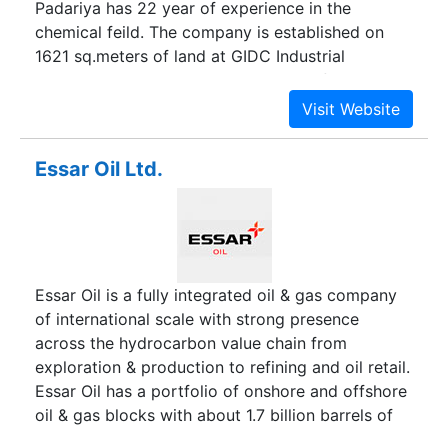
Padariya has 22 year of experience in the
chemical feild. The company is established on
1621 sq.meters of land at GIDC Industrial
Area,Ankleshwar. Ankleshwar is one of the largest
industrial estates in Asia with special facility for
the chemicals industry.The central location is
idealy suited for the company,as it is close to the
Essar Oil Ltd.
major manufactures of raw material required by
the company. Additionally,the estates is close as
and well connected to the Major port
Dahej,major railway station and state & national
highway.
Essar Oil is a fully integrated oil & gas company
of international scale with strong presence
across the hydrocarbon value chain from
exploration & production to refining and oil retail.
Essar Oil has a portfolio of onshore and offshore
oil & gas blocks with about 1.7 billion barrels of
oil equivalent in reserves & resources. Essar Oil