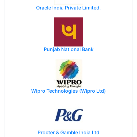
Oracle India Private Limited.
Punjab National Bank
Wipro Technologies (Wipro Ltd)
Procter & Gamble India Ltd