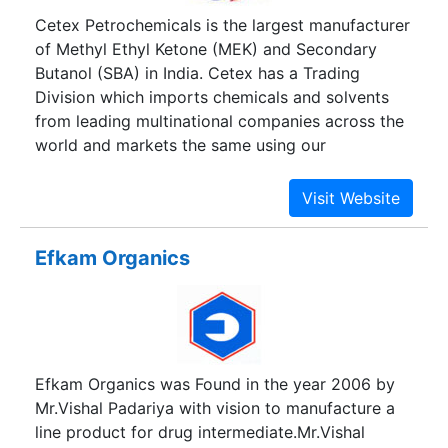
Cetex Petrochemicals is the largest manufacturer
of Methyl Ethyl Ketone (MEK) and Secondary
Butanol (SBA) in India. Cetex has a Trading
Division which imports chemicals and solvents
from leading multinational companies across the
world and markets the same using our
distribution network.
Efkam Organics
Efkam Organics was Found in the year 2006 by
Mr.Vishal Padariya with vision to manufacture a
line product for drug intermediate.Mr.Vishal