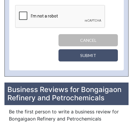
CANCEL
SUBMIT
Business Reviews for Bongaigaon
Refinery and Petrochemicals
Be the first person to write a business review for
Bongaigaon Refinery and Petrochemicals