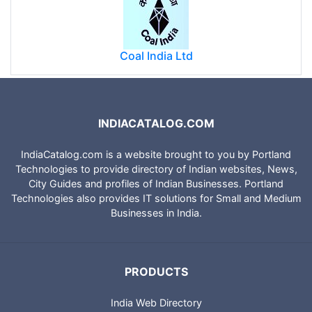
Coal India Ltd
INDIACATALOG.COM
IndiaCatalog.com is a website brought to you by Portland
Technologies to provide directory of Indian websites, News,
City Guides and profiles of Indian Businesses. Portland
Technologies also provides IT solutions for Small and Medium
Businesses in India.
PRODUCTS
India Web Directory