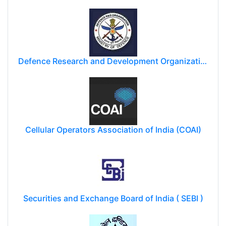
Defence Research and Development Organization (DRDO)
Cellular Operators Association of India (COAI)
Securities and Exchange Board of India ( SEBI )