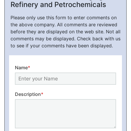
Refinery and Petrochemicals
Please only use this form to enter comments on
the above company. All comments are reviewed
before they are displayed on the web site. Not all
comments may be displayed. Check back with us
to see if your comments have been displayed.
Name
*
Description
*