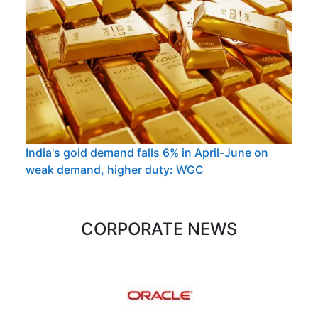
India's gold demand falls 6% in April-June on
weak demand, higher duty: WGC
CORPORATE NEWS