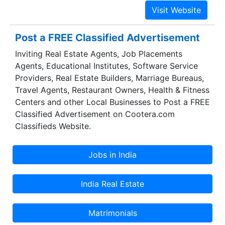
owns India’s second largest single site refinery at
Vadinar, Gujarat, having a capacity of 20 MMTPA,
or 405,000 barrels per day. Vadinar Refinery has
Post a FREE Classified Advertisement
a complexity of 11.8, which is amongst the
Inviting Real Estate Agents, Job Placements
highest globally. The refinery is capable of
Agents, Educational Institutes, Software Service
processing some of the toughest crudes and yet
Providers, Real Estate Builders, Marriage Bureaus,
produce high quality Euro IV and V grade
Travel Agents, Restaurant Owners, Health & Fitness
products. The refinery has been set up at a very
Centers and other Local Businesses to Post a FREE
competitive capex of $12,746 /bbl, which is
Classified Advertisement on Cootera.com
about half the global average.
Classifieds Website.