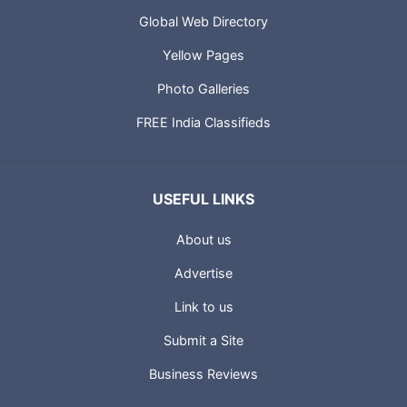
Global Web Directory
Yellow Pages
Photo Galleries
FREE India Classifieds
USEFUL LINKS
About us
Advertise
Link to us
Submit a Site
Business Reviews