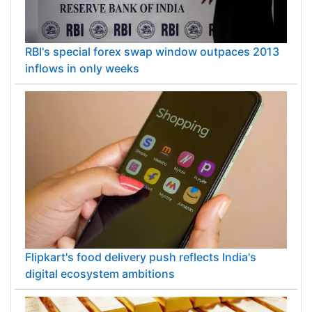
RBI's special forex swap window outpaces 2013
inflows in only weeks
Flipkart's food delivery push reflects India's
digital ecosystem ambitions