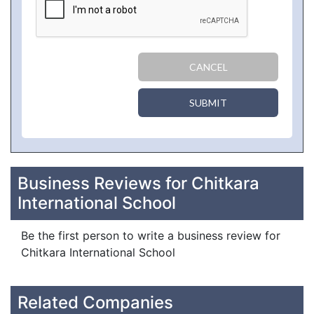
CANCEL
SUBMIT
Business Reviews for Chitkara
International School
Be the first person to write a business review for
Chitkara International School
Related Companies