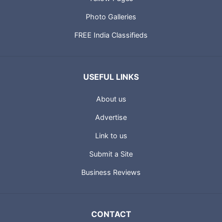
Photo Galleries
FREE India Classifieds
USEFUL LINKS
About us
Advertise
Link to us
Submit a Site
Business Reviews
CONTACT