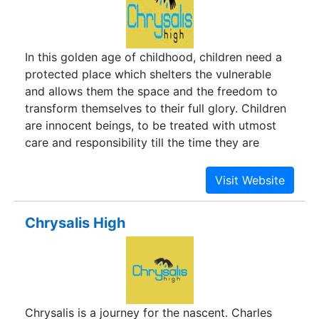
In this golden age of childhood, children need a
protected place which shelters the vulnerable
and allows them the space and the freedom to
transform themselves to their full glory. Children
are innocent beings, to be treated with utmost
care and responsibility till the time they are
strong enough to soar. A protected space to
grow and develop, to unfold and explore, a
foothold to grip and fly…Chrysalis is a journey for
the nascent. Charles Darwin explains it as the
Chrysalis High
“proper place on which to become attached and
undergo the final metamorphosis.”
Chrysalis is a journey for the nascent. Charles