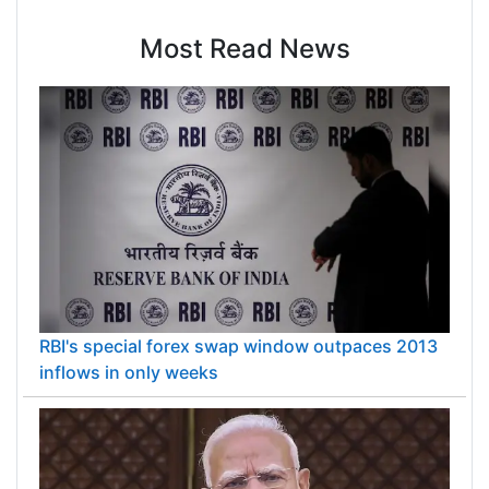
Most Read News
RBI's special forex swap window outpaces 2013
inflows in only weeks