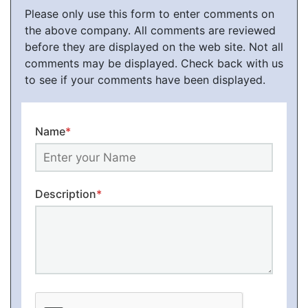
Please only use this form to enter comments on
the above company. All comments are reviewed
before they are displayed on the web site. Not all
comments may be displayed. Check back with us
to see if your comments have been displayed.
Name
*
Description
*