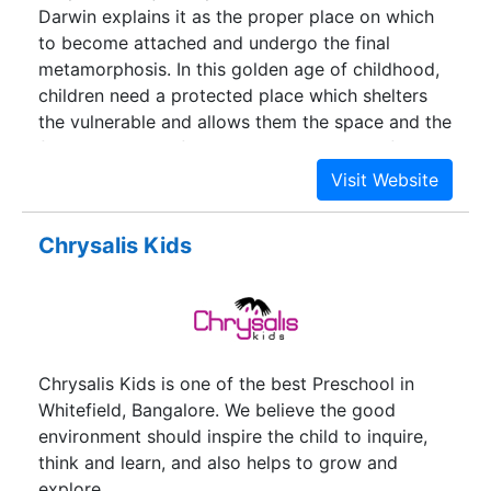
Darwin explains it as the proper place on which
to become attached and undergo the final
metamorphosis. In this golden age of childhood,
children need a protected place which shelters
the vulnerable and allows them the space and the
freedom to transform themselves to their full
glory. Children are innocent beings, to be treated
with utmost care and responsibility till the time
they are strong enough to soar. At Chrysalis High,
Chrysalis Kids
this is exactly what we help the children do. Soar!
Chrysalis Kids is one of the best Preschool in
Whitefield, Bangalore. We believe the good
environment should inspire the child to inquire,
think and learn, and also helps to grow and
explore.