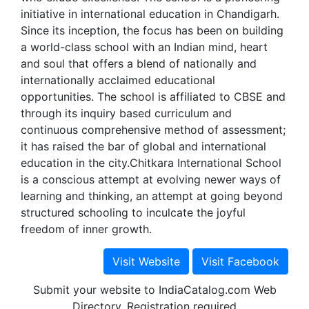
initiative in international education in Chandigarh.
Since its inception, the focus has been on building
a world-class school with an Indian mind, heart
and soul that offers a blend of nationally and
internationally acclaimed educational
opportunities. The school is affiliated to CBSE and
through its inquiry based curriculum and
continuous comprehensive method of assessment;
it has raised the bar of global and international
education in the city.Chitkara International School
is a conscious attempt at evolving newer ways of
learning and thinking, an attempt at going beyond
structured schooling to inculcate the joyful
freedom of inner growth.
Submit your website to IndiaCatalog.com Web
Directory. Registration required