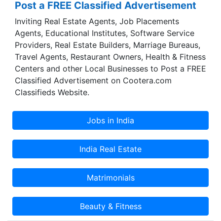
Post a FREE Classified Advertisement
dedication, discipline, integrity and moral values
Inviting Real Estate Agents, Job Placements
which will brighten the future of your child.
Agents, Educational Institutes, Software Service
Providers, Real Estate Builders, Marriage Bureaus,
Travel Agents, Restaurant Owners, Health & Fitness
Centers and other Local Businesses to Post a FREE
Classified Advertisement on Cootera.com
Classifieds Website.