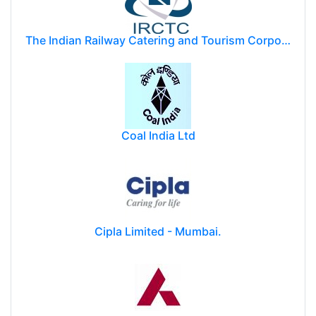
The Indian Railway Catering and Tourism Corporation Limited (IRCTC)
Coal India Ltd
Cipla Limited - Mumbai.