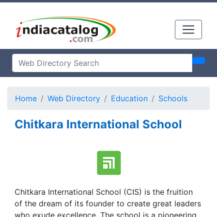
Home
Web Directory
Education
Schools
Chitkara International School
Chitkara International School (CIS) is the fruition
of the dream of its founder to create great leaders
who exude excellence. The school is a pioneering