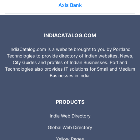
Axis Bank
INDIACATALOG.COM
IndiaCatalog.com is a website brought to you by Portland
Technologies to provide directory of Indian websites, News,
City Guides and profiles of Indian Businesses. Portland
Technologies also provides IT solutions for Small and Medium
Businesses in India.
PRODUCTS
India Web Directory
Global Web Directory
Yellow Pages