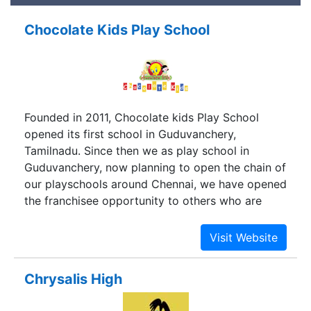
Chocolate Kids Play School
Founded in 2011, Chocolate kids Play School
opened its first school in Guduvanchery,
Tamilnadu. Since then we as play school in
Guduvanchery, now planning to open the chain of
our playschools around Chennai, we have opened
the franchisee opportunity to others who are
willing to join us and continue to grow.
Chrysalis High