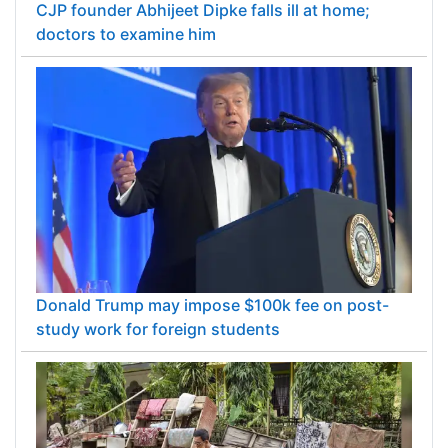
CJP founder Abhijeet Dipke falls ill at home;
doctors to examine him
Donald Trump may impose $100k fee on post-
study work for foreign students