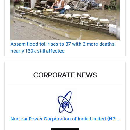
Assam flood toll rises to 87 with 2 more deaths,
nearly 130k still affected
CORPORATE NEWS
Nuclear Power Corporation of India Limited (NPCIL)