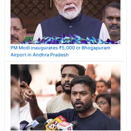
PM Modi inaugurates ₹5,000 cr Bhogapuram
Airport in Andhra Pradesh