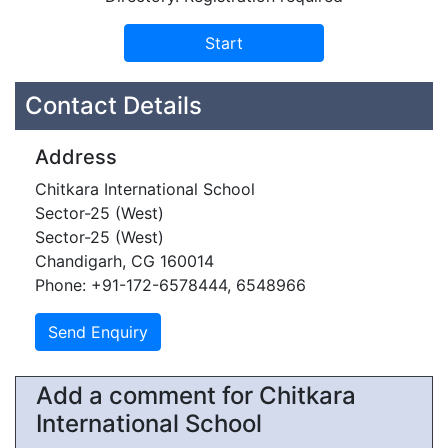
Contact Details
Address
Chitkara International School
Sector-25 (West)
Sector-25 (West)
Chandigarh, CG 160014
Phone: +91-172-6578444, 6548966
Add a comment for Chitkara
International School