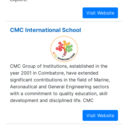
CMC International School
CMC Group of Institutions, established in the
year 2001 in Coimbatore, have extended
significant contributions in the field of Marine,
Aeronautical and General Engineering sectors
with a commitment to quality education, skill
development and disciplined life. CMC
INTERNATIONAL SCHOOL is a paradise of
learning for your child, encompassing
technological aids with the inculcation of the
value system that will personify respect,