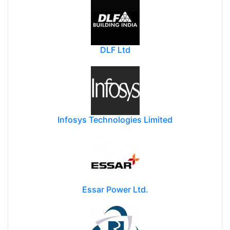
DLF Ltd
Infosys Technologies Limited
Essar Power Ltd.