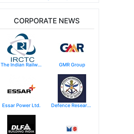
CORPORATE NEWS
The Indian Railway Catering and Tourism Corporation Limited (IRCTC)
GMR Group
Essar Power Ltd.
Defence Research and Development Organization (DRDO)