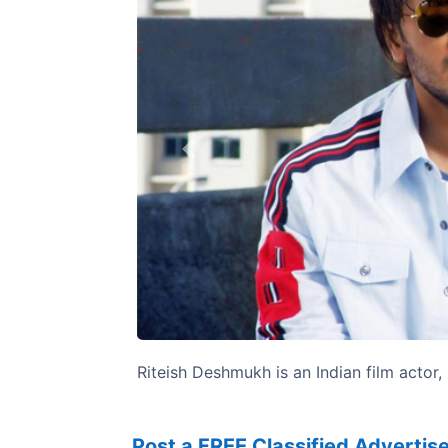
Previous
Riteish Deshmukh is an Indian film actor,
Post a FREE Classified Adverti