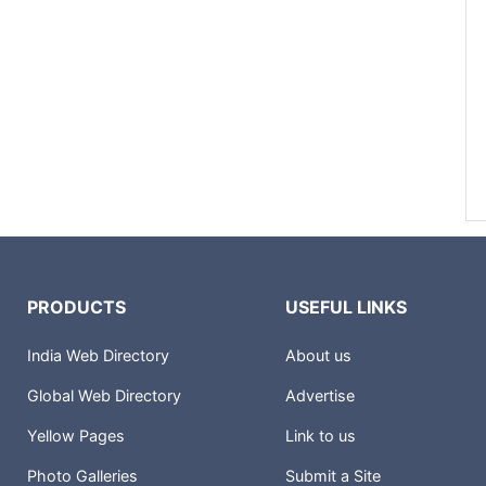
PRODUCTS
USEFUL LINKS
India Web Directory
About us
Global Web Directory
Advertise
Yellow Pages
Link to us
Photo Galleries
Submit a Site