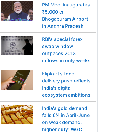
PM Modi inaugurates
₹5,000 cr
Bhogapuram Airport
in Andhra Pradesh
RBI's special forex
swap window
outpaces 2013
inflows in only weeks
Flipkart's food
delivery push reflects
India's digital
ecosystem ambitions
India's gold demand
falls 6% in April-June
on weak demand,
higher duty: WGC