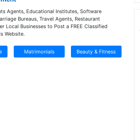
ts Agents, Educational Institutes, Software
Marriage Bureaus, Travel Agents, Restaurant
er Local Businesses to Post a FREE Classified
s Website.