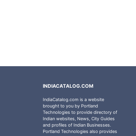
INDIACATALOG.COM
IndiaCatalog.com is a website
brought to you by Portland
Technologies to provide directory of
Indian websites, News, City Guides
and profiles of Indian Businesses.
Portland Technologies also provides