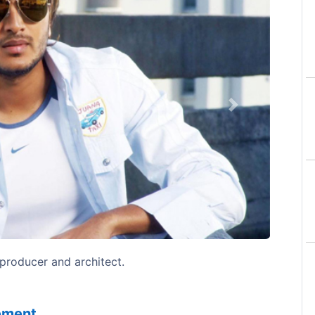
Next
 producer and architect.
sement