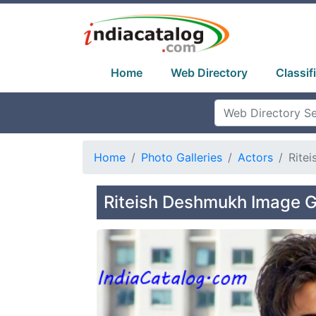
Home
Web Directory
Classif
Home
Photo Galleries
Actors
Rite
Riteish Deshmukh Image G