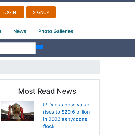
LOGIN
SIGNUP
e
News
Photo Galleries
Most Read News
IPL's business value
rises to $20.6 billion
in 2026 as tycoons
flock