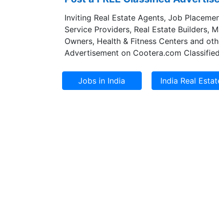
Inviting Real Estate Agents, Job Placemen
Service Providers, Real Estate Builders, 
Owners, Health & Fitness Centers and oth
Advertisement on Cootera.com Classified