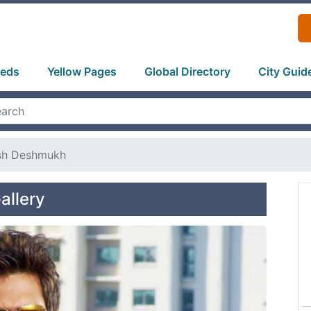
ieds
Yellow Pages
Global Directory
City Guid
ish Deshmukh
allery