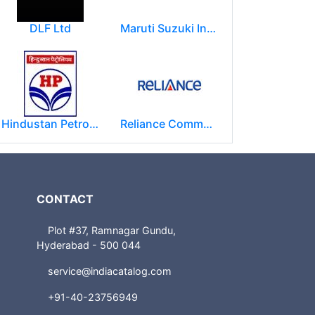
DLF Ltd
Maruti Suzuki India Limited
Hindustan Petroleum Corporation Ltd.(HPCL)
Reliance Communications (RCOM)
CONTACT
Plot #37, Ramnagar Gundu,
Hyderabad - 500 044
service@indiacatalog.com
+91-40-23756949