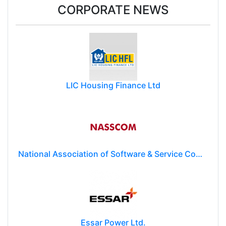
CORPORATE NEWS
LIC Housing Finance Ltd
National Association of Software & Service Companies (NASSCOM)
Essar Power Ltd.