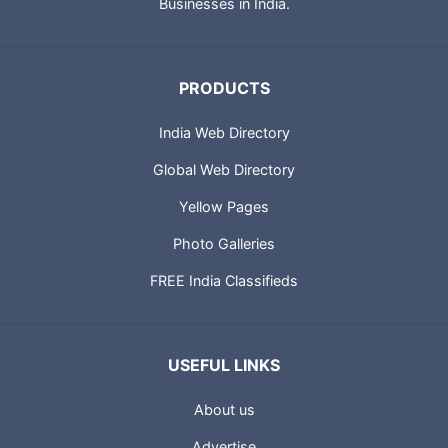
Businesses in India.
PRODUCTS
India Web Directory
Global Web Directory
Yellow Pages
Photo Galleries
FREE India Classifieds
USEFUL LINKS
About us
Advertise