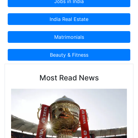
Most Read News