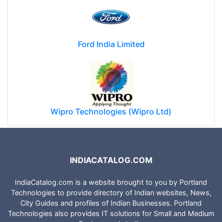
Ford India Limited
Wipro Technologies (Wipro Ltd)
INDIACATALOG.COM
IndiaCatalog.com is a website brought to you by Portland
Technologies to provide directory of Indian websites, News,
City Guides and profiles of Indian Businesses. Portland
Technologies also provides IT solutions for Small and Medium