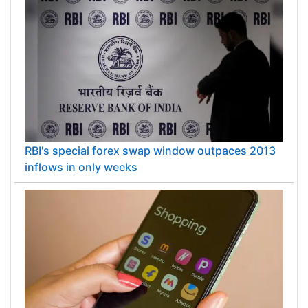
RBI's special forex swap window outpaces 2013
inflows in only weeks