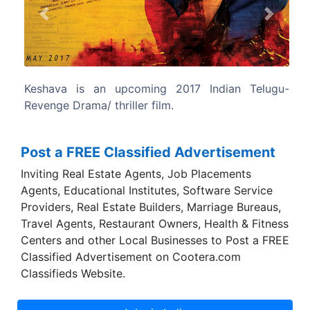
Previous
Next
7 Indian Telugu-
The film written and directed by Sudhee
Post a FREE Classified Advertisement
Inviting Real Estate Agents, Job Placements
Agents, Educational Institutes, Software Service
Providers, Real Estate Builders, Marriage Bureaus,
Travel Agents, Restaurant Owners, Health & Fitness
Centers and other Local Businesses to Post a FREE
Classified Advertisement on Cootera.com
Classifieds Website.