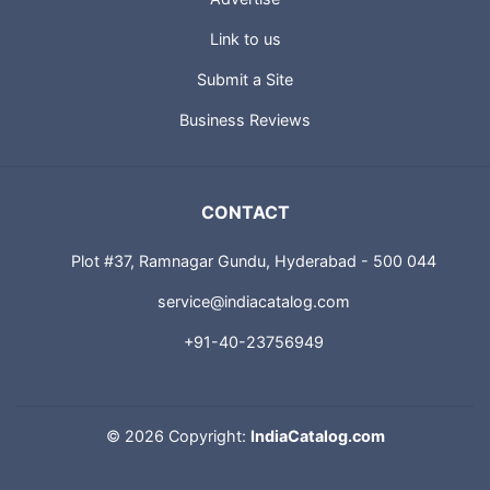
Link to us
Submit a Site
Business Reviews
CONTACT
Plot #37, Ramnagar Gundu, Hyderabad - 500 044
service@indiacatalog.com
+91-40-23756949
©
2026 Copyright:
IndiaCatalog.com