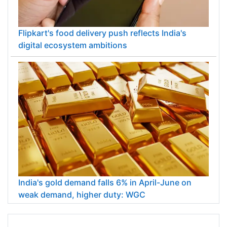
Flipkart's food delivery push reflects India's
digital ecosystem ambitions
India's gold demand falls 6% in April-June on
weak demand, higher duty: WGC