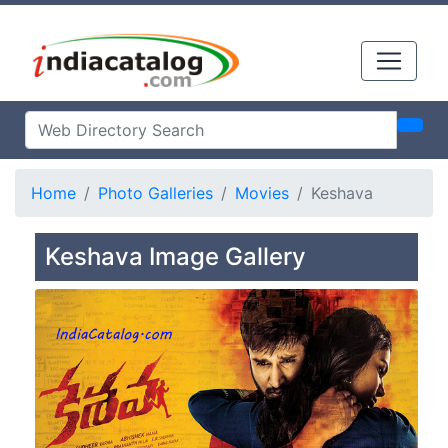
Home
Photo Galleries
Movies
Keshava
Keshava Image Gallery