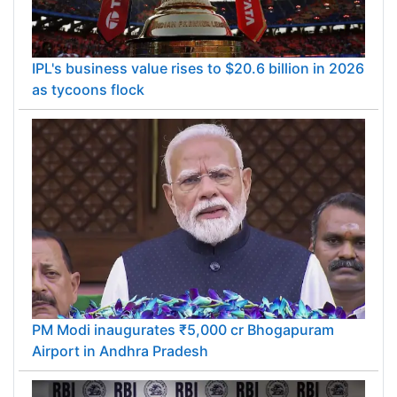
IPL's business value rises to $20.6 billion in 2026
as tycoons flock
PM Modi inaugurates ₹5,000 cr Bhogapuram
Airport in Andhra Pradesh