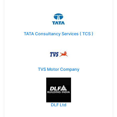
TATA Consultancy Services ( TCS )
TVS Motor Company
DLF Ltd