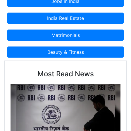
Most Read News