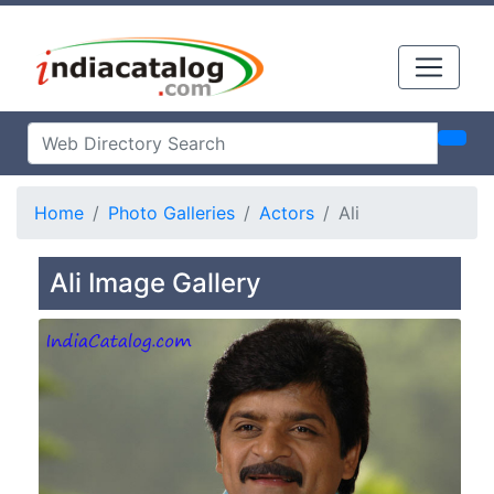
Home
Photo Galleries
Actors
Ali
Ali Image Gallery