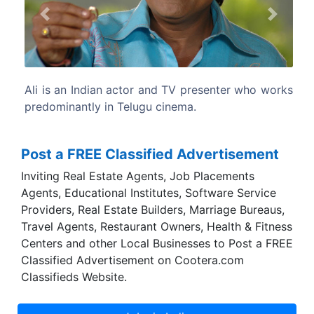
Previous
Next
enter who works
He acted in more than 1000 films in Telugu,
and Hindi.
Post a FREE Classified Advertisement
Inviting Real Estate Agents, Job Placements
Agents, Educational Institutes, Software Service
Providers, Real Estate Builders, Marriage Bureaus,
Travel Agents, Restaurant Owners, Health & Fitness
Centers and other Local Businesses to Post a FREE
Classified Advertisement on Cootera.com
Classifieds Website.