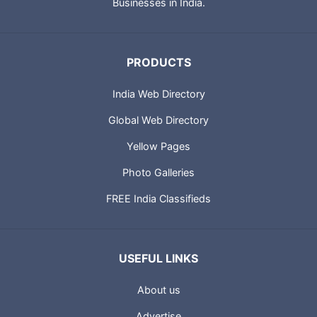
Businesses in India.
PRODUCTS
India Web Directory
Global Web Directory
Yellow Pages
Photo Galleries
FREE India Classifieds
USEFUL LINKS
About us
Advertise