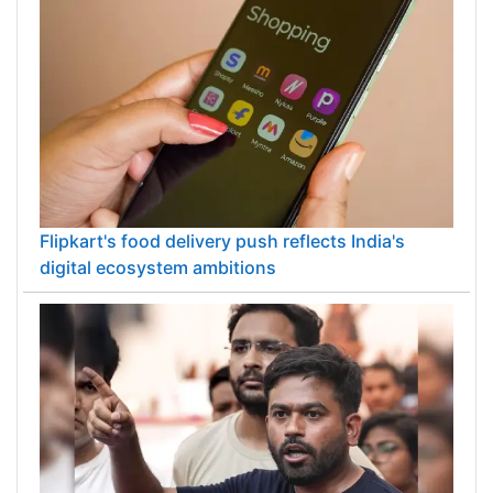
Flipkart's food delivery push reflects India's
digital ecosystem ambitions