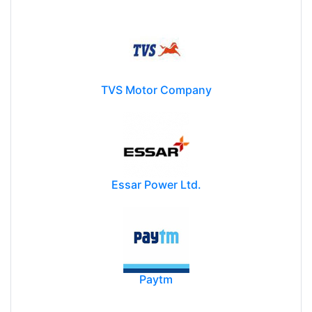
TVS Motor Company
Essar Power Ltd.
Paytm