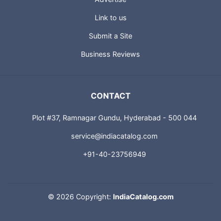
Link to us
Submit a Site
Business Reviews
CONTACT
Plot #37, Ramnagar Gundu, Hyderabad - 500 044
service@indiacatalog.com
+91-40-23756949
©
2026 Copyright:
IndiaCatalog.com