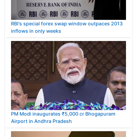
RBI's special forex swap window outpaces 2013
inflows in only weeks
PM Modi inaugurates ₹5,000 cr Bhogapuram
Airport in Andhra Pradesh