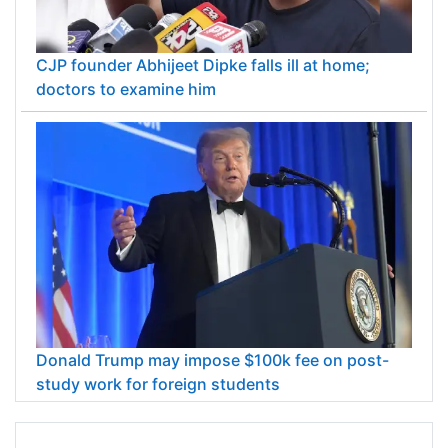
CJP founder Abhijeet Dipke falls ill at home;
doctors to examine him
Donald Trump may impose $100k fee on post-
study work for foreign students