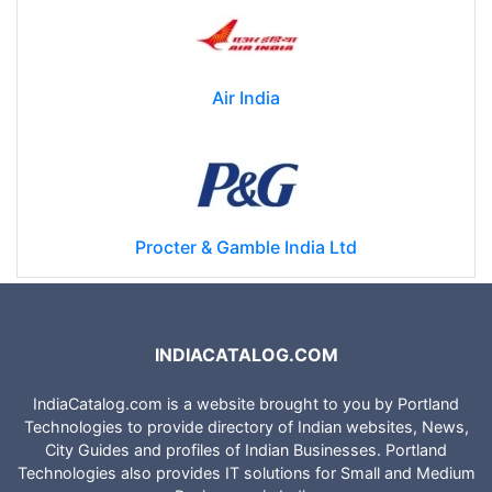
Air India
Procter & Gamble India Ltd
INDIACATALOG.COM
IndiaCatalog.com is a website brought to you by Portland
Technologies to provide directory of Indian websites, News,
City Guides and profiles of Indian Businesses. Portland
Technologies also provides IT solutions for Small and Medium