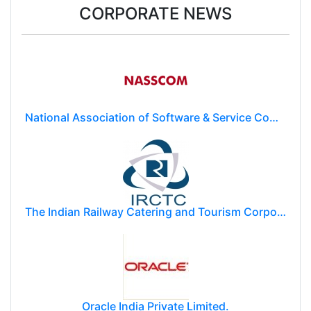
CORPORATE NEWS
National Association of Software & Service Companies (NASSCOM)
The Indian Railway Catering and Tourism Corporation Limited (IRCTC)
Oracle India Private Limited.