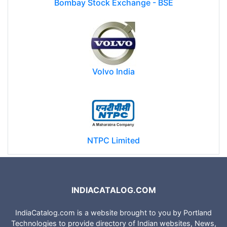
Bombay Stock Exchange - BSE
Volvo India
NTPC Limited
INDIACATALOG.COM