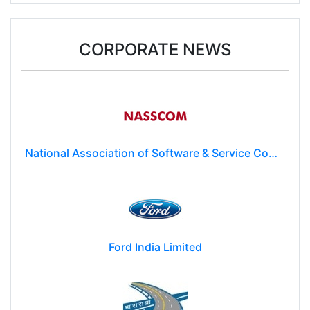
Donald Trump may impose $100k fee on post-
study work for foreign students
CORPORATE NEWS
National Association of Software & Service Companies (NASSCOM)
Ford India Limited