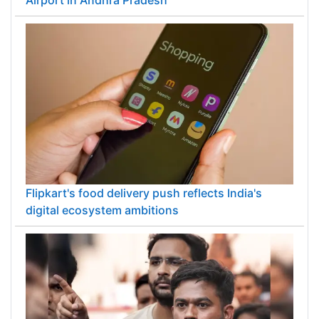
PM Modi inaugurates ₹5,000 cr Bhogapuram
Airport in Andhra Pradesh
Flipkart's food delivery push reflects India's
digital ecosystem ambitions