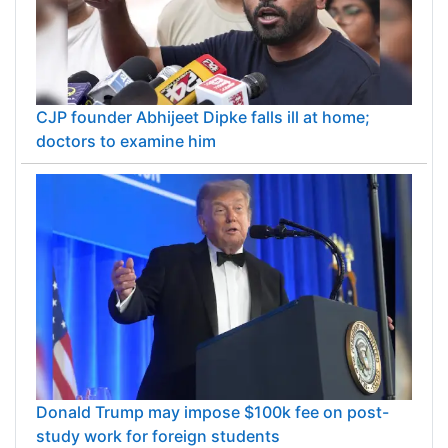
CJP founder Abhijeet Dipke falls ill at home;
doctors to examine him