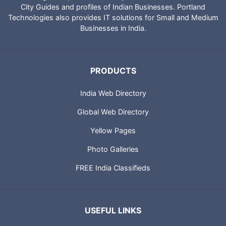
IndiaCatalog.com is a website brought to you by Portland
Technologies to provide directory of Indian websites, News,
City Guides and profiles of Indian Businesses. Portland
Technologies also provides IT solutions for Small and Medium
Businesses in India.
PRODUCTS
India Web Directory
Global Web Directory
Yellow Pages
Photo Galleries
FREE India Classifieds