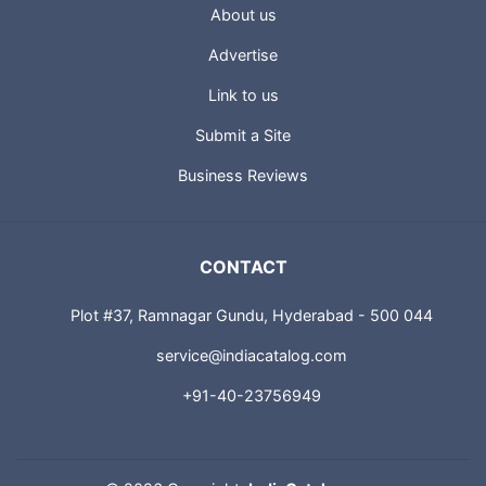
USEFUL LINKS
About us
Advertise
Link to us
Submit a Site
Business Reviews
CONTACT
Plot #37, Ramnagar Gundu, Hyderabad - 500 044
service@indiacatalog.com
+91-40-23756949