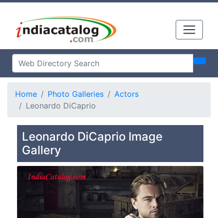
Home
Photo Galleries
Actors
Leonardo DiCaprio
Leonardo DiCaprio Image
Gallery