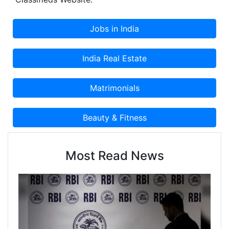
Centers and other Local Businesses to Post a FREE
Classified Advertisement on Cootera.com
Classifieds Website.
Most Read News