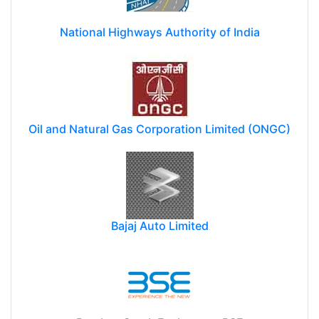
National Highways Authority of India
Oil and Natural Gas Corporation Limited (ONGC)
Bajaj Auto Limited