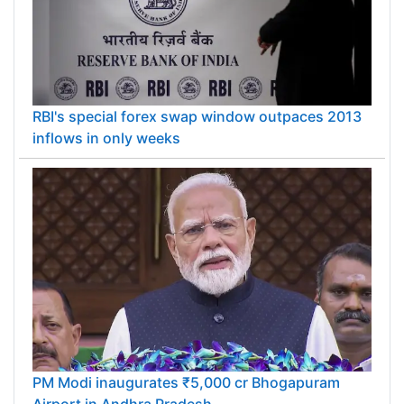
RBI's special forex swap window outpaces 2013
inflows in only weeks