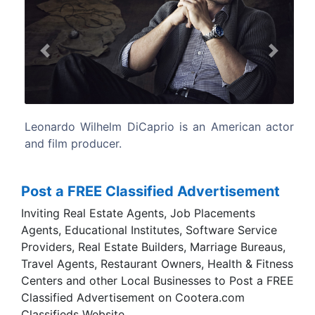
Previous
Next
 American actor
DiCaprio was born in Hollywood, Califor
only child of Irmelin, a German-bor
secretary, and George DiCaprio, an und
comics artist and producer and distrib
comic books.
Post a FREE Classified Advertisement
Inviting Real Estate Agents, Job Placements
Agents, Educational Institutes, Software Service
Providers, Real Estate Builders, Marriage Bureaus,
Travel Agents, Restaurant Owners, Health & Fitness