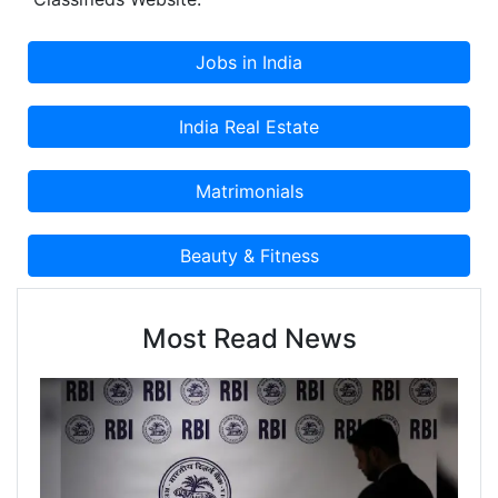
Classified Advertisement on Cootera.com
Classifieds Website.
Most Read News