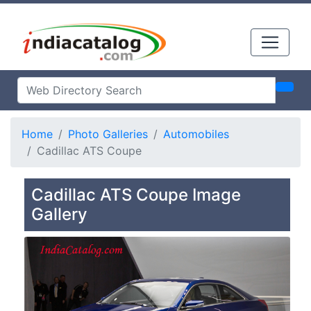
Home
Photo Galleries
Automobiles
Cadillac ATS Coupe
Cadillac ATS Coupe Image
Gallery