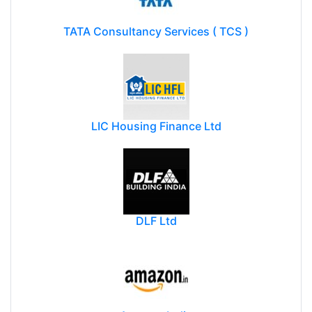
TATA Consultancy Services ( TCS )
LIC Housing Finance Ltd
DLF Ltd