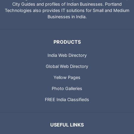
IndiaCatalog.com is a website brought to you by Portland
Technologies to provide directory of Indian websites, News,
City Guides and profiles of Indian Businesses. Portland
Technologies also provides IT solutions for Small and Medium
Businesses in India.
PRODUCTS
India Web Directory
Global Web Directory
Yellow Pages
Photo Galleries
FREE India Classifieds