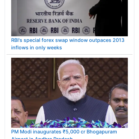
RBI's special forex swap window outpaces 2013
inflows in only weeks