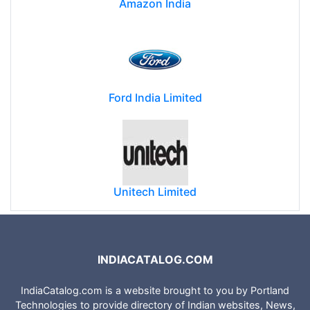
Amazon India
Ford India Limited
Unitech Limited
INDIACATALOG.COM