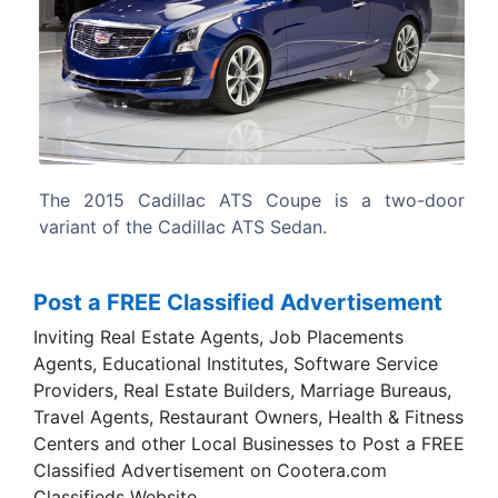
Previous
Next
 is a two-door
The ATS Coupe extends the Cadillac ATS
as well as the brand’s product-driven
strategy, being the brand’s first-ever
coupe.
Post a FREE Classified Advertisement
Inviting Real Estate Agents, Job Placements
Agents, Educational Institutes, Software Service
Providers, Real Estate Builders, Marriage Bureaus,
Travel Agents, Restaurant Owners, Health & Fitness
Centers and other Local Businesses to Post a FREE