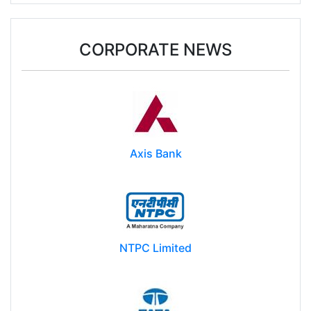
Donald Trump may impose $100k fee on post-
study work for foreign students
CORPORATE NEWS
Axis Bank
NTPC Limited