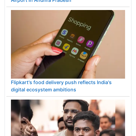
PM Modi inaugurates ₹5,000 cr Bhogapuram
Airport in Andhra Pradesh
Flipkart's food delivery push reflects India's
digital ecosystem ambitions