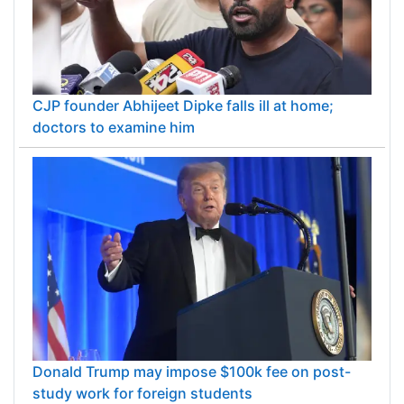
CJP founder Abhijeet Dipke falls ill at home;
doctors to examine him