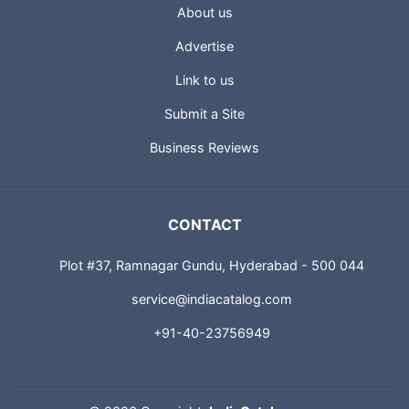
USEFUL LINKS
About us
Advertise
Link to us
Submit a Site
Business Reviews
CONTACT
Plot #37, Ramnagar Gundu, Hyderabad - 500 044
service@indiacatalog.com
+91-40-23756949