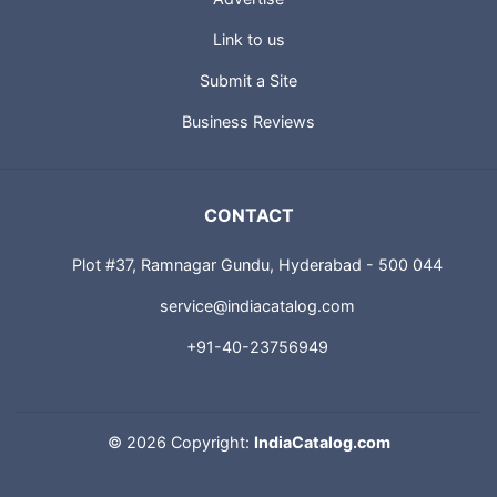
Advertise
Link to us
Submit a Site
Business Reviews
CONTACT
Plot #37, Ramnagar Gundu, Hyderabad - 500 044
service@indiacatalog.com
+91-40-23756949
©
2026 Copyright:
IndiaCatalog.com