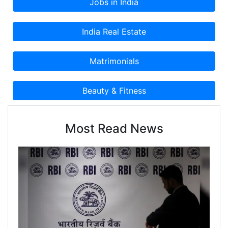
Most Read News