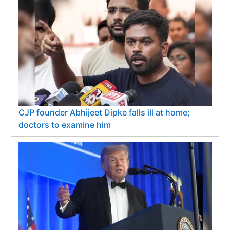
CJP founder Abhijeet Dipke falls ill at home;
doctors to examine him