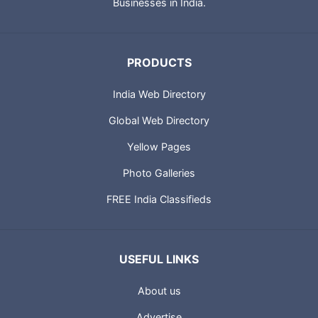
Technologies also provides IT solutions for Small and Medium
Businesses in India.
PRODUCTS
India Web Directory
Global Web Directory
Yellow Pages
Photo Galleries
FREE India Classifieds
USEFUL LINKS
About us