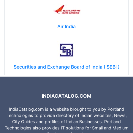
Air India
Securities and Exchange Board of India ( SEBI )
INDIACATALOG.COM
IndiaCatalog.com is a website brought to you by Portland
Technologies to provide directory of Indian websites, News,
City Guides and profiles of Indian Businesses. Portland