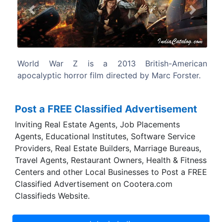
Previous
Next
itish-American
The screenplay by Matthew Michael Ca
 by Marc Forster.
based on the 2006 novel of the sam
Max Brooks.
Post a FREE Classified Advertisement
Inviting Real Estate Agents, Job Placements
Agents, Educational Institutes, Software Service
Providers, Real Estate Builders, Marriage Bureaus,
Travel Agents, Restaurant Owners, Health & Fitness
Centers and other Local Businesses to Post a FREE
Classified Advertisement on Cootera.com
Classifieds Website.