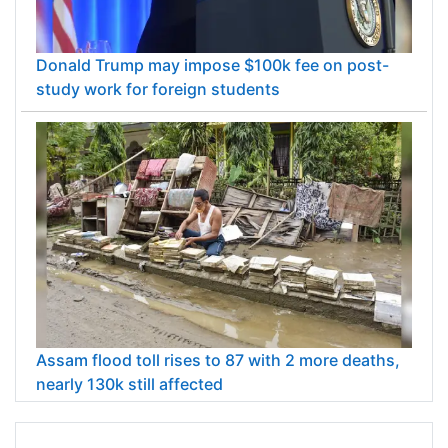
Donald Trump may impose $100k fee on post-
study work for foreign students
Assam flood toll rises to 87 with 2 more deaths,
nearly 130k still affected