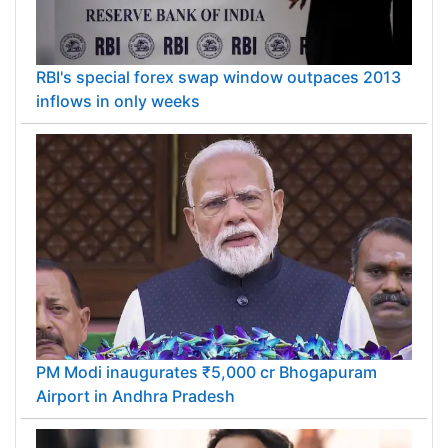
RBI's special forex swap window outpaces 2013
inflows in only weeks
PM Modi inaugurates ₹5,000 cr Bhogapuram
Airport in Andhra Pradesh