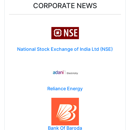
CORPORATE NEWS
National Stock Exchange of India Ltd (NSE)
Reliance Energy