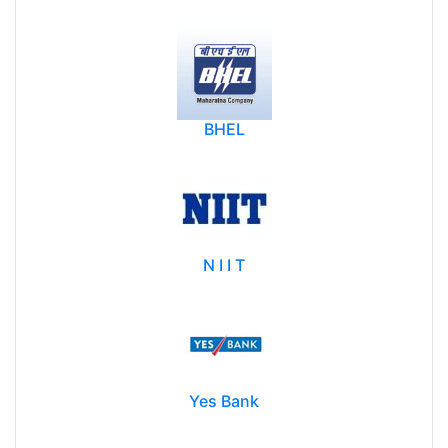
Bank Of Baroda
BHEL
N I I T
Yes Bank