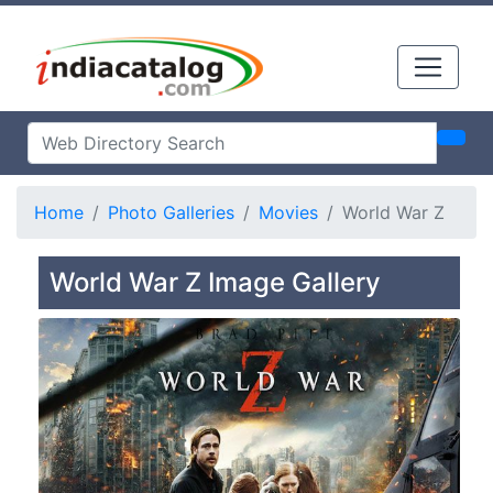
Home
Photo Galleries
Movies
World War Z
World War Z Image Gallery