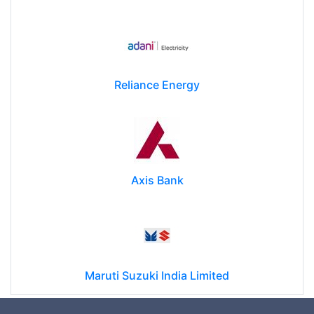
Reliance Energy
Axis Bank
Maruti Suzuki India Limited