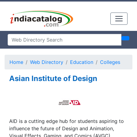
Home
Web Directory
Education
Colleges
Asian Institute of Design
AID is a cutting edge hub for students aspiring to
influence the future of Design and Animation,
Visual Effects, Gaming, and Comics (AVGC)