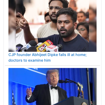
CJP founder Abhijeet Dipke falls ill at home;
doctors to examine him