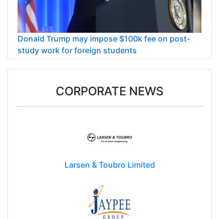
Donald Trump may impose $100k fee on post-
study work for foreign students
CORPORATE NEWS
Larsen & Toubro Limited