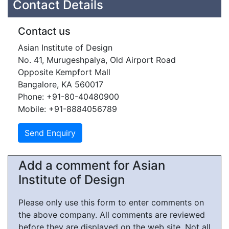
Contact Details
Contact us
Asian Institute of Design
No. 41, Murugeshpalya, Old Airport Road
Opposite Kempfort Mall
Bangalore, KA 560017
Phone: +91-80-40480900
Mobile: +91-8884056789
Add a comment for Asian
Institute of Design
Please only use this form to enter comments on
the above company. All comments are reviewed
before they are displayed on the web site. Not all