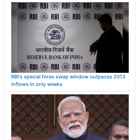
RBI's special forex swap window outpaces 2013
inflows in only weeks