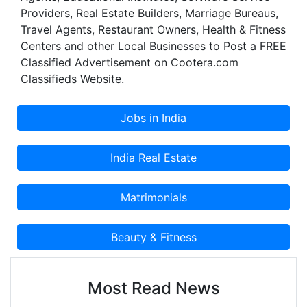
Providers, Real Estate Builders, Marriage Bureaus,
Travel Agents, Restaurant Owners, Health & Fitness
Centers and other Local Businesses to Post a FREE
Classified Advertisement on Cootera.com
Classifieds Website.
Most Read News