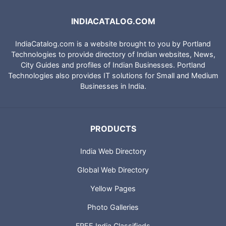
INDIACATALOG.COM
IndiaCatalog.com is a website brought to you by Portland
Technologies to provide directory of Indian websites, News,
City Guides and profiles of Indian Businesses. Portland
Technologies also provides IT solutions for Small and Medium
Businesses in India.
PRODUCTS
India Web Directory
Global Web Directory
Yellow Pages
Photo Galleries
FREE India Classifieds