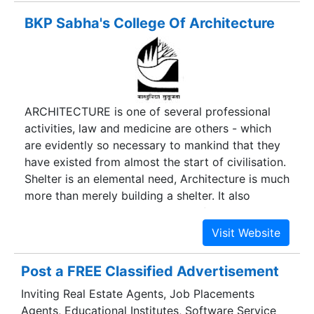
international universities and companies, and a
BKP Sabha's College Of Architecture
ready profile of strong alumni base spread
through out the world. Among business school
rankings BIMTECH makes it to the elite bracket.
Birla Institute of Management Technology was
established in 1988 under the aegis of the Birla
ARCHITECTURE is one of several professional
Academy of Art and Culture, and supported by
activities, law and medicine are others - which
Birla group of companies. Dr.
are evidently so necessary to mankind that they
have existed from almost the start of civilisation.
Shelter is an elemental need, Architecture is much
more than merely building a shelter. It also
attends to psychological needs of the human
being occupying it. It is the shaping of our
physical environment.
Post a FREE Classified Advertisement
Inviting Real Estate Agents, Job Placements
Agents, Educational Institutes, Software Service