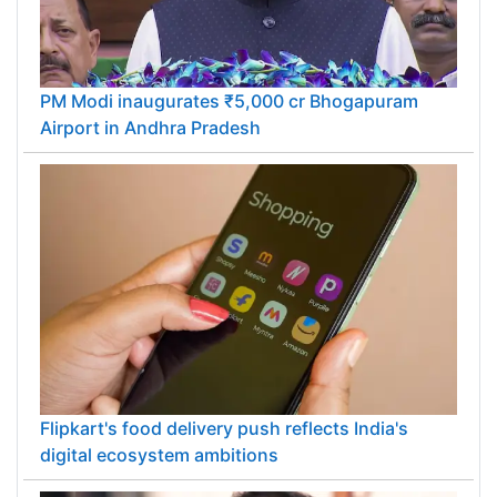
PM Modi inaugurates ₹5,000 cr Bhogapuram
Airport in Andhra Pradesh
Flipkart's food delivery push reflects India's
digital ecosystem ambitions