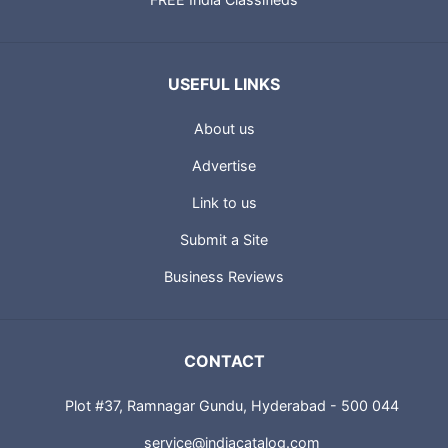
USEFUL LINKS
About us
Advertise
Link to us
Submit a Site
Business Reviews
CONTACT
Plot #37, Ramnagar Gundu, Hyderabad - 500 044
service@indiacatalog.com