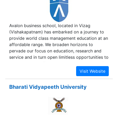
Avalon business school, located in Vizag
(Vishakapatnam) has embarked on a journey to
provide world class management education at an
affordable range. We broaden horizons to
pervade our focus on education, research and
service and in turn open limitless opportunities to
every student. Offering a comprehensive set of
courses carefully devised with theoretical and
practical knowledge, we have compiled
innovative training methodologies and practical
Bharati Vidyapeeth University
learning techniques. Hence, offering you all the
guidance you would ever need to flourish.
Because these programs are job focused,
students can be assured to master the full range
of skill required to be successful in a complex