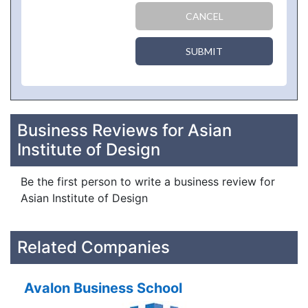
CANCEL
SUBMIT
Business Reviews for Asian
Institute of Design
Be the first person to write a business review for
Asian Institute of Design
Related Companies
Avalon Business School