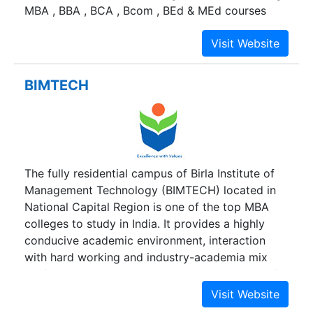
MBA , BBA , BCA , Bcom , BEd & MEd courses
institutions. They include 67 Colleges and
Institutes of different disciplines.
BIMTECH
The fully residential campus of Birla Institute of
Management Technology (BIMTECH) located in
National Capital Region is one of the top MBA
colleges to study in India. It provides a highly
conducive academic environment, interaction
with hard working and industry-academia mix
professors, proximity to the strategy makers of
the industry and practitioners of the service and
manufacturing companies, exposure to the