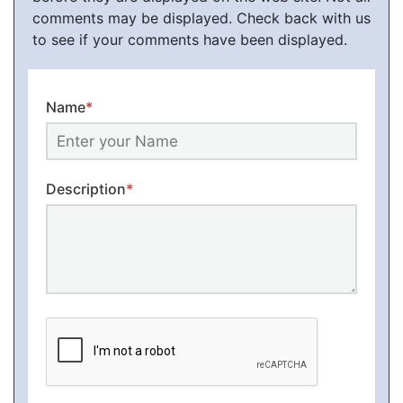
comments may be displayed. Check back with us
to see if your comments have been displayed.
Name
*
Description
*