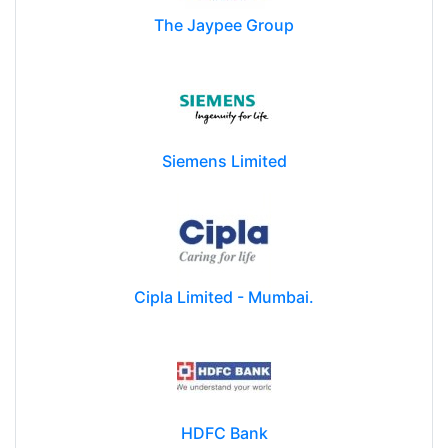
The Jaypee Group
Siemens Limited
Cipla Limited - Mumbai.
HDFC Bank