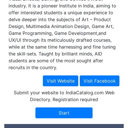
industry. It is a pioneer Institute in India, aiming to
offer interested students a unique experience to
delve deeper into the subjects of Art – Product
Design, Multimedia Animation Design, Game Art,
Game Programming, Game Development,and
UX/UI through its meticulously drafted courses,
while at the same time harnessing and fine tuning
the skill-sets. Taught by brilliant minds, AID
students are some of the most sought after
recruits in the country.
Submit your website to IndiaCatalog.com Web
Directory. Registration required