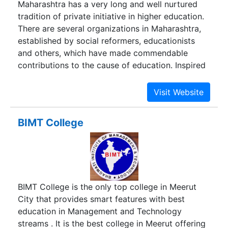
Maharashtra has a very long and well nurtured
multi platform environment. - See more at:
tradition of private initiative in higher education.
http://avalonbusinessschool.com/aboutus/#sthash.Bzhge4m3.dpuf
There are several organizations in Maharashtra,
established by social reformers, educationists
and others, which have made commendable
contributions to the cause of education. Inspired
by their work, Dr. Patangrao Kadam established
Bharati Vidyapeeth in 1964 at Pune. The mission,
which Bharati Vidyapeeth has defined for itself is
to bring about intellectual awakening of people
BIMT College
through the spread of education and to prepare
human resources needed for all-round
development, particularly economy of the
country. During the last 50 years or so, Bharati
Vidyapeeth has made astonishing strides in the
BIMT College is the only top college in Meerut
field of education, particularly in higher and
City that provides smart features with best
professional education. At present, it conducts
education in Management and Technology
more than 184 educational units of various kinds,
streams . It is the best college in Meerut offering
right from pre-primary schools to postgraduate