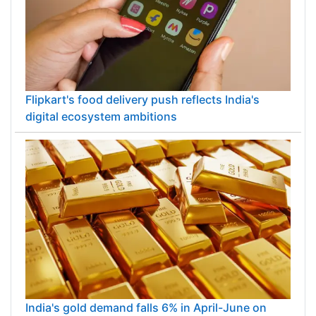
Flipkart's food delivery push reflects India's
digital ecosystem ambitions