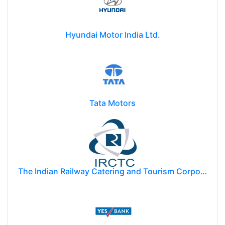
Hyundai Motor India Ltd.
Tata Motors
The Indian Railway Catering and Tourism Corporation Limited (IRCTC)