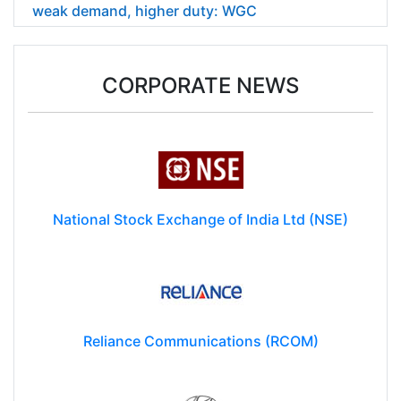
India's gold demand falls 6% in April-June on
weak demand, higher duty: WGC
CORPORATE NEWS
National Stock Exchange of India Ltd (NSE)
Reliance Communications (RCOM)