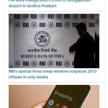
PM Modi inaugurates ₹5,000 cr Bhogapuram
Airport in Andhra Pradesh
RBI's special forex swap window outpaces 2013
inflows in only weeks