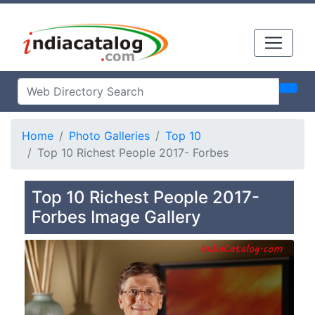
Home
Photo Galleries
Top 10
Top 10 Richest People 2017- Forbes
Top 10 Richest People 2017-
Forbes Image Gallery