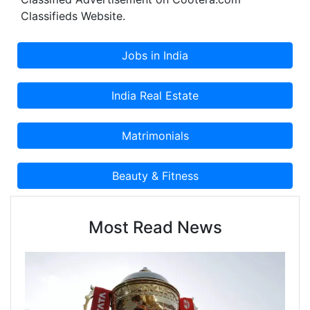
Classified Advertisement on Cootera.com
Classifieds Website.
Most Read News