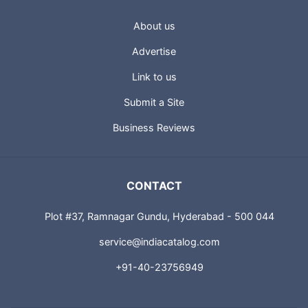
USEFUL LINKS
About us
Advertise
Link to us
Submit a Site
Business Reviews
CONTACT
Plot #37, Ramnagar Gundu, Hyderabad - 500 044
service@indiacatalog.com
+91-40-23756949