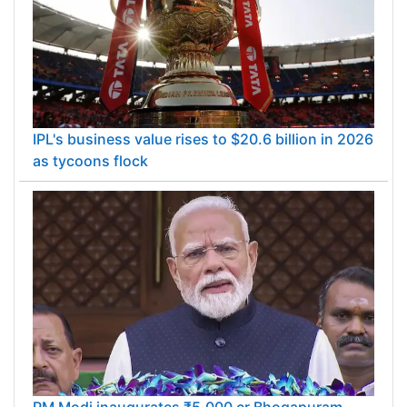
IPL's business value rises to $20.6 billion in 2026
as tycoons flock