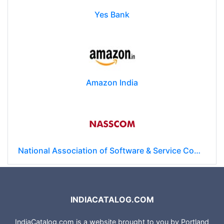
Yes Bank
Amazon India
National Association of Software & Service Companies (NASSCOM)
INDIACATALOG.COM