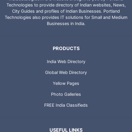
IndiaCatalog.com is a website brought to you by Portland
Technologies to provide directory of Indian websites, News,
City Guides and profiles of Indian Businesses. Portland
Technologies also provides IT solutions for Small and Medium
Businesses in India.
PRODUCTS
India Web Directory
Global Web Directory
Yellow Pages
Photo Galleries
FREE India Classifieds