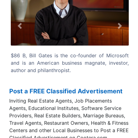
Previous
Next
r of Microsoft
$75.6 B, Warren Buffett is an American bu
ate, investor,
magnate, investor, and philanthropist.
considered by some to be one of the
successful investors in the world.
Post a FREE Classified Advertisement
Inviting Real Estate Agents, Job Placements
Agents, Educational Institutes, Software Service
Providers, Real Estate Builders, Marriage Bureaus,
Travel Agents, Restaurant Owners, Health & Fitness
Centers and other Local Businesses to Post a FREE