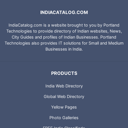
INDIACATALOG.COM
IndiaCatalog.com is a website brought to you by Portland
Technologies to provide directory of Indian websites, News,
City Guides and profiles of Indian Businesses. Portland
Technologies also provides IT solutions for Small and Medium
Businesses in India.
PRODUCTS
India Web Directory
Global Web Directory
Yellow Pages
Photo Galleries