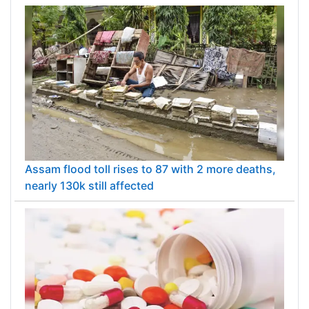
Assam flood toll rises to 87 with 2 more deaths,
nearly 130k still affected