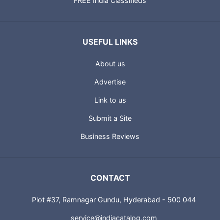
FREE India Classifieds
USEFUL LINKS
About us
Advertise
Link to us
Submit a Site
Business Reviews
CONTACT
Plot #37, Ramnagar Gundu, Hyderabad - 500 044
service@indiacatalog.com