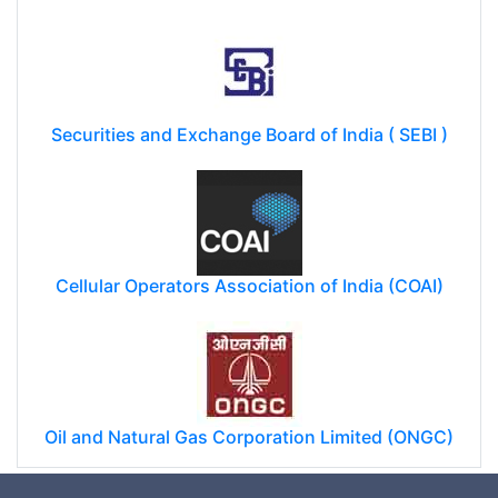
Securities and Exchange Board of India ( SEBI )
Cellular Operators Association of India (COAI)
Oil and Natural Gas Corporation Limited (ONGC)