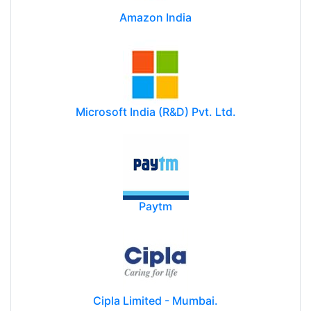
Amazon India
Microsoft India (R&D) Pvt. Ltd.
Paytm
Cipla Limited - Mumbai.