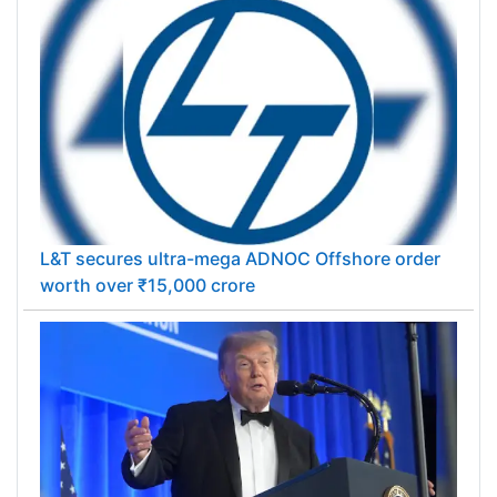
L&T secures ultra-mega ADNOC Offshore order
worth over ₹15,000 crore