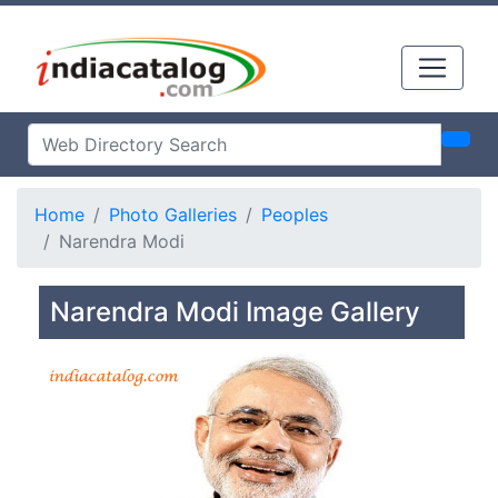
Home
Photo Galleries
Peoples
Narendra Modi
Narendra Modi Image Gallery