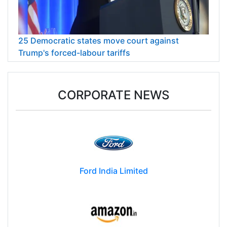
25 Democratic states move court against
Trump's forced-labour tariffs
CORPORATE NEWS
Ford India Limited