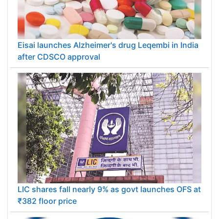
Eisai launches Alzheimer's drug Leqembi in India
after CDSCO approval
LIC shares fall nearly 9% as govt launches OFS at
₹382 floor price