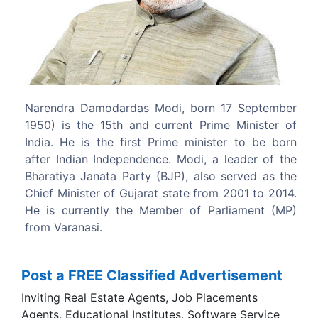
Previous
Next
 born 17 September
Modi was a key strategist for the
nt Prime Minister of
successful 1995 and 1998 Gujarat st
 minister to be born
campaigns.
odi, a leader of the
, also served as the
te from 2001 to 2014.
 of Parliament (MP)
Post a FREE Classified Advertisement
Inviting Real Estate Agents, Job Placements
Agents, Educational Institutes, Software Service