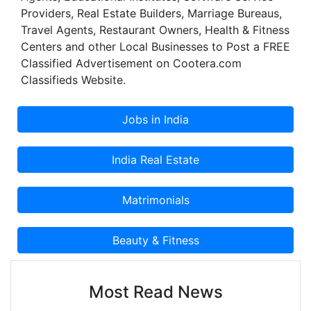
Providers, Real Estate Builders, Marriage Bureaus,
Travel Agents, Restaurant Owners, Health & Fitness
Centers and other Local Businesses to Post a FREE
Classified Advertisement on Cootera.com
Classifieds Website.
Most Read News