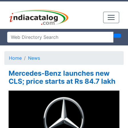
Home
News
Mercedes-Benz launches new
CLS; price starts at Rs 84.7 lakh