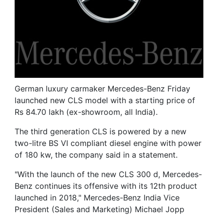
German luxury carmaker Mercedes-Benz Friday
launched new CLS model with a starting price of
Rs 84.70 lakh (ex-showroom, all India).
The third generation CLS is powered by a new
two-litre BS VI compliant diesel engine with power
of 180 kw, the company said in a statement.
"With the launch of the new CLS 300 d, Mercedes-
Benz continues its offensive with its 12th product
launched in 2018," Mercedes-Benz India Vice
President (Sales and Marketing) Michael Jopp