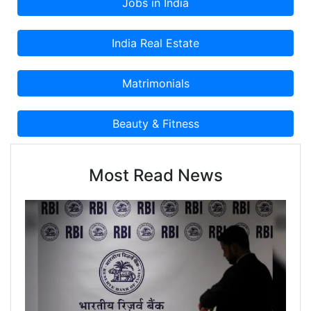
Most Read News