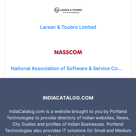
Larsen & Toubro Limited
National Association of Software & Service Companies (NASSCOM)
INDIACATALOG.COM
IndiaCatalog.com is a website brought to you by Portland
Technologies to provide directory of Indian websites, News,
City Guides and profiles of Indian Businesses. Portland
Technologies also provides IT solutions for Small and Medium