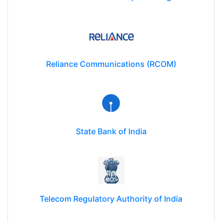
Reliance Communications (RCOM)
State Bank of India
Telecom Regulatory Authority of India