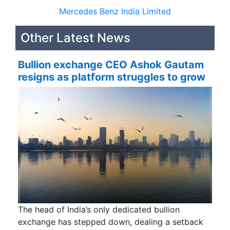
Mercedes Benz India Limited
Other Latest News
Bullion exchange CEO Ashok Gautam
resigns as platform struggles to grow
The head of India’s only dedicated bullion
exchange has stepped down, dealing a setback