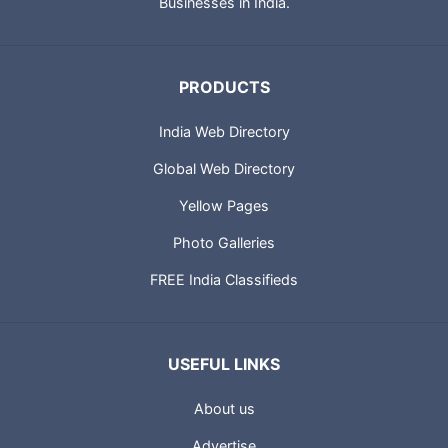
Businesses in India.
PRODUCTS
India Web Directory
Global Web Directory
Yellow Pages
Photo Galleries
FREE India Classifieds
USEFUL LINKS
About us
Advertise