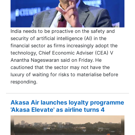
India needs to be proactive on the safety and
security of artificial intelligence (AI) in the
financial sector as firms increasingly adopt the
technology, Chief Economic Adviser (CEA) V
Anantha Nageswaran said on Friday. He
cautioned that the sector may not have the
luxury of waiting for risks to materialise before
responding.
Akasa Air launches loyalty programme
'Akasa Elevate' as airline turns 4