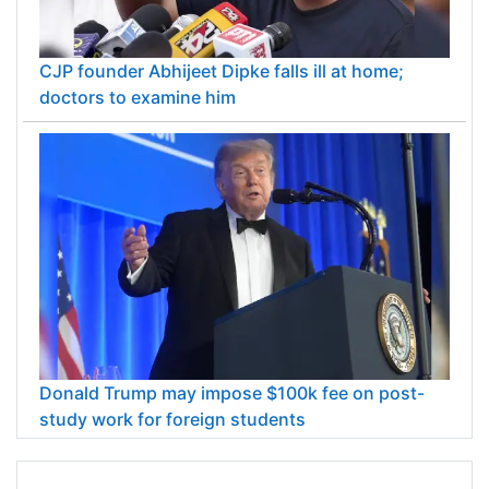
CJP founder Abhijeet Dipke falls ill at home;
doctors to examine him
Donald Trump may impose $100k fee on post-
study work for foreign students