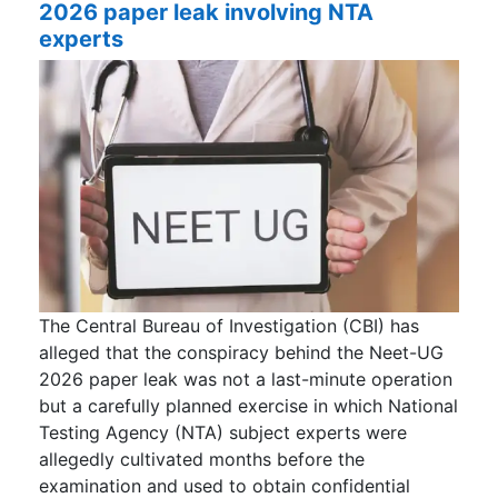
2026 paper leak involving NTA
experts
The Central Bureau of Investigation (CBI) has
alleged that the conspiracy behind the Neet-UG
2026 paper leak was not a last-minute operation
but a carefully planned exercise in which National
Testing Agency (NTA) subject experts were
allegedly cultivated months before the
examination and used to obtain confidential