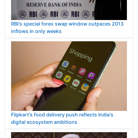
RBI's special forex swap window outpaces 2013
inflows in only weeks
Flipkart's food delivery push reflects India's
digital ecosystem ambitions