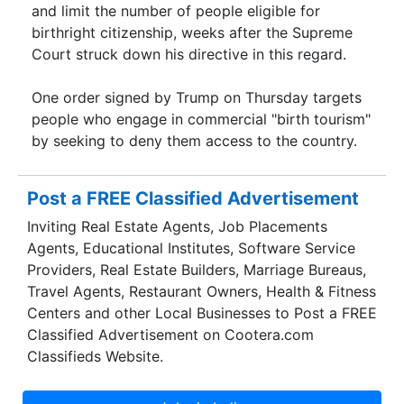
and limit the number of people eligible for
birthright citizenship, weeks after the Supreme
Court struck down his directive in this regard.
One order signed by Trump on Thursday targets
people who engage in commercial "birth tourism"
by seeking to deny them access to the country.
Post a FREE Classified Advertisement
Inviting Real Estate Agents, Job Placements
Agents, Educational Institutes, Software Service
Providers, Real Estate Builders, Marriage Bureaus,
Travel Agents, Restaurant Owners, Health & Fitness
Centers and other Local Businesses to Post a FREE
Classified Advertisement on Cootera.com
Classifieds Website.