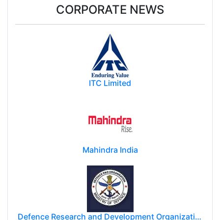
CORPORATE NEWS
ITC Limited
Mahindra India
Defence Research and Development Organization (DRDO)