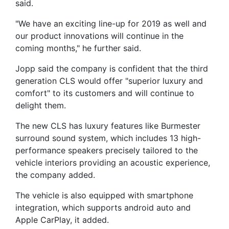
said.
"We have an exciting line-up for 2019 as well and
our product innovations will continue in the
coming months," he further said.
Jopp said the company is confident that the third
generation CLS would offer "superior luxury and
comfort" to its customers and will continue to
delight them.
The new CLS has luxury features like Burmester
surround sound system, which includes 13 high-
performance speakers precisely tailored to the
vehicle interiors providing an acoustic experience,
the company added.
The vehicle is also equipped with smartphone
integration, which supports android auto and
Apple CarPlay, it added.