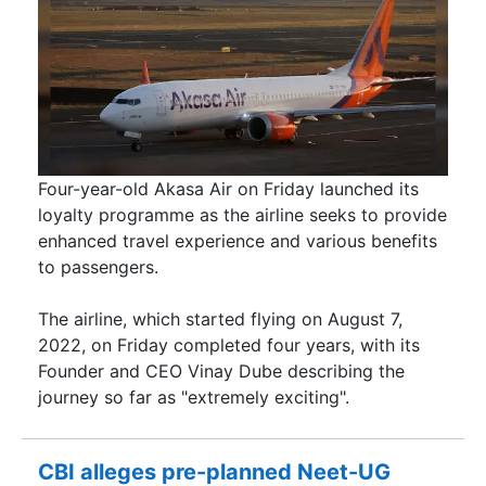
Four-year-old Akasa Air on Friday launched its
loyalty programme as the airline seeks to provide
enhanced travel experience and various benefits
to passengers.
The airline, which started flying on August 7,
2022, on Friday completed four years, with its
Founder and CEO Vinay Dube describing the
journey so far as "extremely exciting".
CBI alleges pre-planned Neet-UG