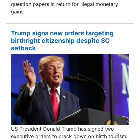
question papers in return for illegal monetary
gains.
Trump signs new orders targeting
birthright citizenship despite SC
setback
US President Donald Trump has signed two
executive orders to crack down on birth tourism