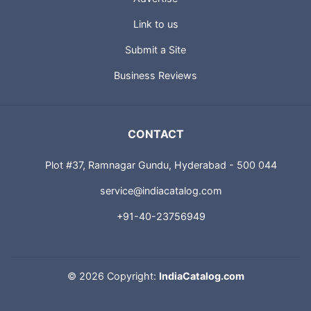
Link to us
Submit a Site
Business Reviews
CONTACT
Plot #37, Ramnagar Gundu, Hyderabad - 500 044
service@indiacatalog.com
+91-40-23756949
©
2026 Copyright:
IndiaCatalog.com