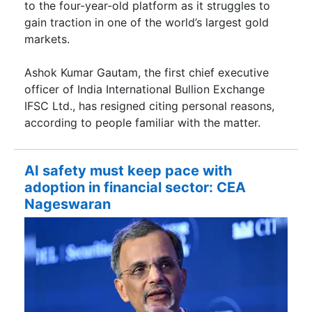
to the four-year-old platform as it struggles to
gain traction in one of the world’s largest gold
markets.
Ashok Kumar Gautam, the first chief executive
officer of India International Bullion Exchange
IFSC Ltd., has resigned citing personal reasons,
according to people familiar with the matter.
AI safety must keep pace with
adoption in financial sector: CEA
Nageswaran