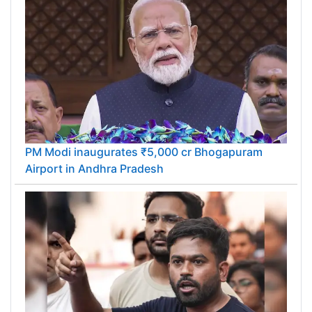
PM Modi inaugurates ₹5,000 cr Bhogapuram
Airport in Andhra Pradesh