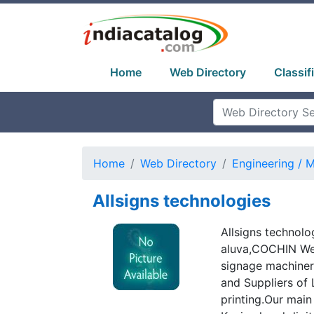
Home
Web Directory
Classif
Home
Web Directory
Engineering / 
Allsigns technologies
Allsigns technolo
aluva,COCHIN We 
signage machiner
and Suppliers of 
printing.Our main