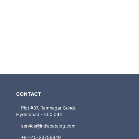
CONTACT
Plot #37, Ramnagar Gundu,
Hyderabad - 500 044
service@indiacatalog.com
+91-40-23756949