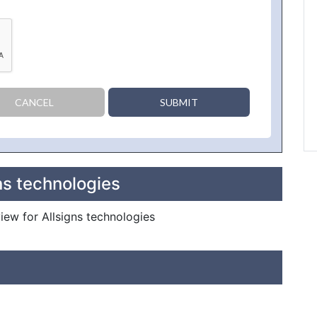
CANCEL
SUBMIT
ns technologies
view for Allsigns technologies