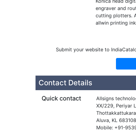
Konica head digit
engraver and rout
cutting plotters. 
allwin printing in
Submit your website to IndiaCatal
Contact Details
Quick contact
Allsigns technolo
XX/229, Periyar 
Thottakkattukara
Aluva, KL 68310
Mobile: +91-95