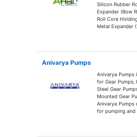
Silicon Rubber R
Expander (Bow Ro
Roll Core Holdin
Metal Expander (B
converting indust
Polyester, Film, F
Food & Confection
etc.
Anivarya Pumps
Anivarya Pumps is
for Gear Pumps, 
Steel Gear Pumps
Mounted Gear Pu
Anivarya Pumps o
for pumping and t
generally made of
stainless steel.