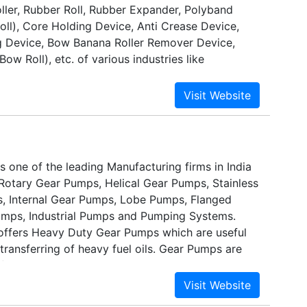
oller, Rubber Roll, Rubber Expander, Polyband
ll), Core Holding Device, Anti Crease Device,
g Device, Bow Banana Roller Remover Device,
ow Roll), etc. of various industries like
ries, Plastic Industries, Paper, Paper & Packaging,
oil, Ply wood, Steel, Rolling Mills, Cement, Leather,
eries, Tyre, Textile Process & Cloth Industries
 one of the leading Manufacturing firms in India
Rotary Gear Pumps, Helical Gear Pumps, Stainless
, Internal Gear Pumps, Lobe Pumps, Flanged
mps, Industrial Pumps and Pumping Systems.
ffers Heavy Duty Gear Pumps which are useful
ransferring of heavy fuel oils. Gear Pumps are
 iron and are also available in cast steel &