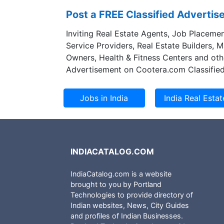
Post a FREE Classified Adverti
Inviting Real Estate Agents, Job Placemen
Service Providers, Real Estate Builders, 
Owners, Health & Fitness Centers and oth
Advertisement on Cootera.com Classified
INDIACATALOG.COM
IndiaCatalog.com is a website
brought to you by Portland
Technologies to provide directory of
Indian websites, News, City Guides
and profiles of Indian Businesses.