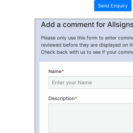
Add a comment for Allsign
Please only use this form to enter com
reviewed before they are displayed on t
Check back with us to see if your comm
Name
*
Description
*