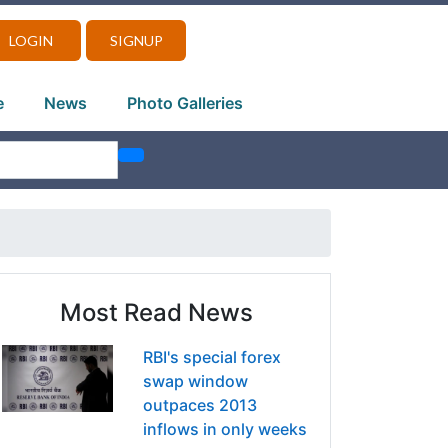
LOGIN
SIGNUP
e
News
Photo Galleries
Most Read News
RBI's special forex
swap window
outpaces 2013
inflows in only weeks