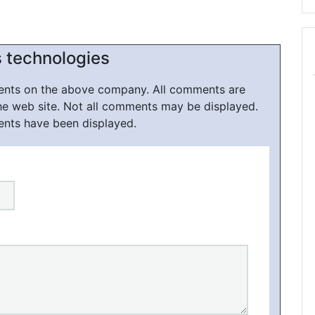
s technologies
ments on the above company. All comments are
he web site. Not all comments may be displayed.
ents have been displayed.