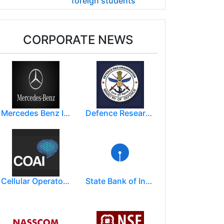
foreign students
CORPORATE NEWS
Mercedes Benz India Limited
Defence Research and Development Organization (DRDO)
Cellular Operators Association of India (COAI)
State Bank of India