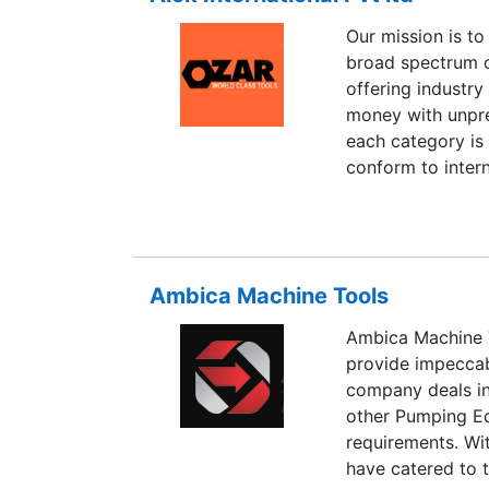
Our mission is to
broad spectrum o
offering industry
money with unpr
each category is 
conform to intern
customer convenie
Industrial Tool Di
increasing our fo
pace. We stock th
Ambica Machine Tools
Ambica Machine T
provide impeccab
company deals in
other Pumping Equ
requirements. Wi
have catered to 