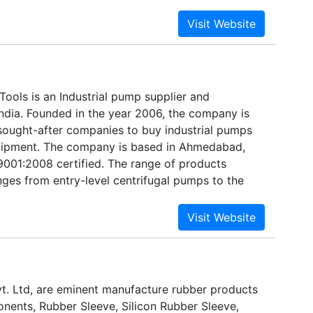
ools is an Industrial pump supplier and
India. Founded in the year 2006, the company is
sought-after companies to buy industrial pumps
ipment. The company is based in Ahmedabad,
 9001:2008 certified. The range of products
ges from entry-level centrifugal pumps to the
 technology equipment of the pumping industry.
t. Ltd, are eminent manufacture rubber products
ents, Rubber Sleeve, Silicon Rubber Sleeve,