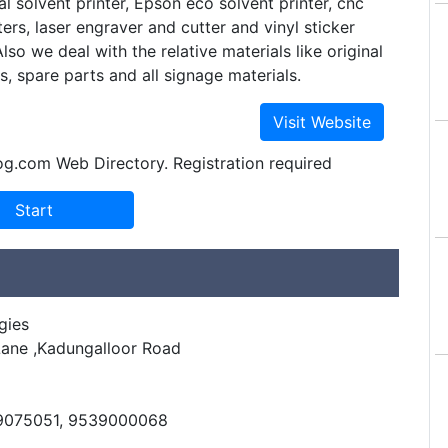
al solvent printer, Epson eco solvent printer, cnc
ers, laser engraver and cutter and vinyl sticker
Also we deal with the relative materials like original
ks, spare parts and all signage materials.
og.com Web Directory. Registration required
gies
Lane ,Kadungalloor Road
8
39075051, 9539000068