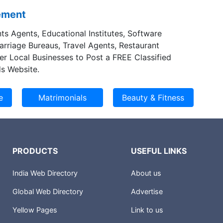
sement
ts Agents, Educational Institutes, Software
Marriage Bureaus, Travel Agents, Restaurant
er Local Businesses to Post a FREE Classified
s Website.
PRODUCTS
USEFUL LINKS
India Web Directory
About us
Global Web Directory
Advertise
Yellow Pages
Link to us