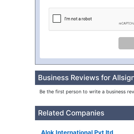
Business Reviews for Allsig
Be the first person to write a business re
Related Companies
Alok International Pvt ltd