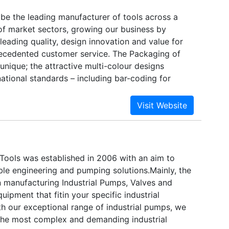
 be the leading manufacturer of tools across a
f market sectors, growing our business by
 leading quality, design innovation and value for
ecedented customer service. The Packaging of
unique; the attractive multi-colour designs
ational standards – including bar-coding for
nce. Ozar is available at various leading
stributors, located in all continents. We are
otprints in domestic India market at a war footing
e tools inventory for fast and timely delivery.
ools was established in 2006 with an aim to
le engineering and pumping solutions.Mainly, the
 manufacturing Industrial Pumps, Valves and
ipment that fitin your specific industrial
th our exceptional range of industrial pumps, we
the most complex and demanding industrial