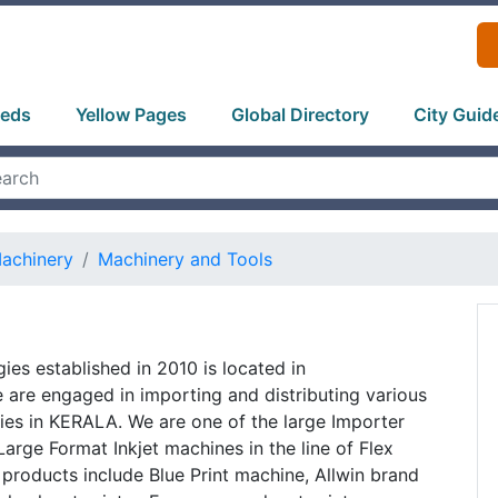
ieds
Yellow Pages
Global Directory
City Guid
Machinery
Machinery and Tools
gies established in 2010 is located in
are engaged in importing and distributing various
ies in KERALA. We are one of the large Importer
Large Format Inkjet machines in the line of Flex
 products include Blue Print machine, Allwin brand