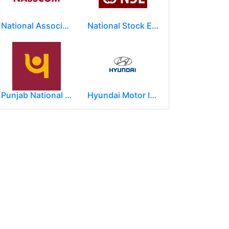
National Association of Software & Service Companies (NASSCOM)
National Stock Exchange of India Ltd (NSE)
Punjab National Bank
Hyundai Motor India Ltd.