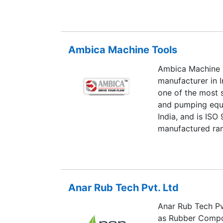
sectors.
Ambica Machine Tools
Ambica Machine T
manufacturer in 
one of the most 
and pumping equ
India, and is ISO
manufactured ran
state-of-the-art
Anar Rub Tech Pvt. Ltd
Anar Rub Tech Pv
as Rubber Compon