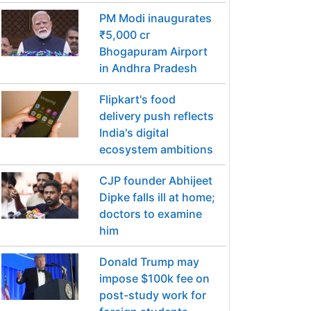
PM Modi inaugurates
₹5,000 cr
Bhogapuram Airport
in Andhra Pradesh
Flipkart's food
delivery push reflects
India's digital
ecosystem ambitions
CJP founder Abhijeet
Dipke falls ill at home;
doctors to examine
him
Donald Trump may
impose $100k fee on
post-study work for