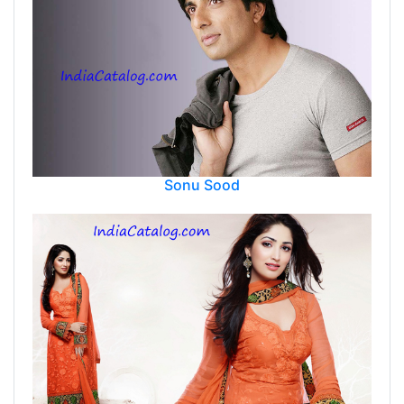
Sonu Sood