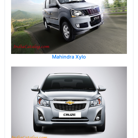
Mahindra Xylo