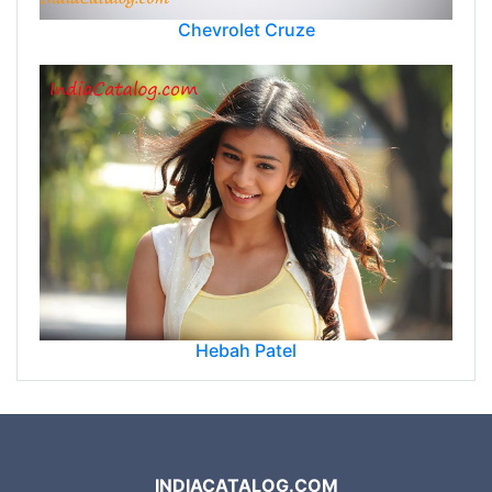
Chevrolet Cruze
Hebah Patel
INDIACATALOG.COM