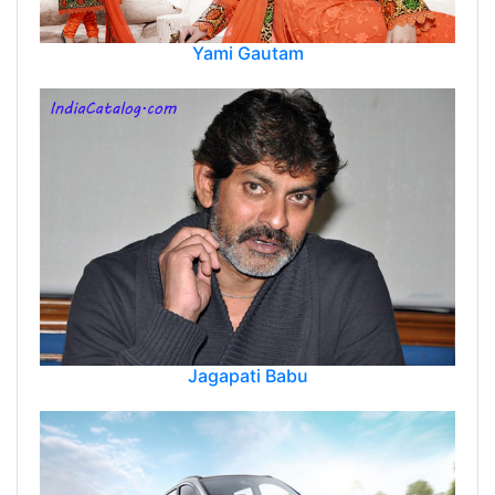
Yami Gautam
Jagapati Babu