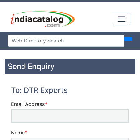
Send Enquiry
To: DTR Exports
Email Address
*
Name
*