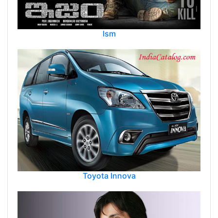
Ism
Toyota Innova