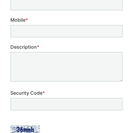
Mobile
*
Description
*
Security Code
*