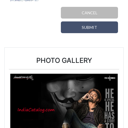
CANCEL
SUBMIT
PHOTO GALLERY