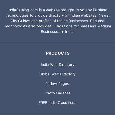
IndiaCatalog.com is a website brought to you by Portland
Technologies to provide directory of Indian websites, News,
City Guides and profiles of Indian Businesses. Portland
Technologies also provides IT solutions for Small and Medium
Businesses in India.
PRODUCTS
India Web Directory
Global Web Directory
Yellow Pages
Photo Galleries
FREE India Classifieds