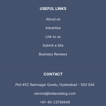
USEFUL LINKS
About us
Advertise
Link to us
Submit a Site
Business Reviews
CONTACT
Plot #37, Ramnagar Gundu, Hyderabad - 500 044
service@indiacatalog.com
+91-40-23756949