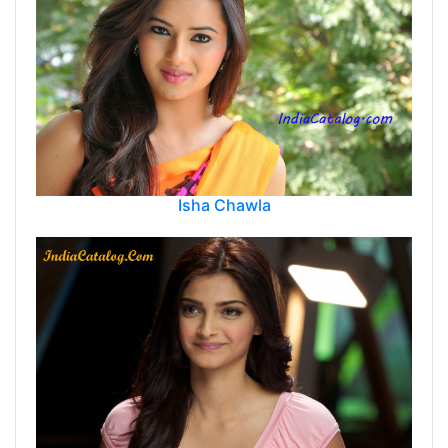
Isha Chawla