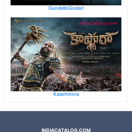
GundelloGodari
Kaashmora
INDIACATALOG.COM