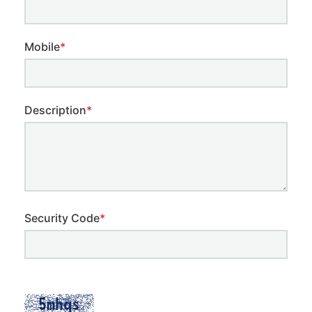
Mobile
*
Description
*
Security Code
*