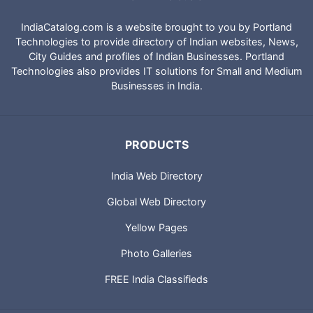
IndiaCatalog.com is a website brought to you by Portland
Technologies to provide directory of Indian websites, News,
City Guides and profiles of Indian Businesses. Portland
Technologies also provides IT solutions for Small and Medium
Businesses in India.
PRODUCTS
India Web Directory
Global Web Directory
Yellow Pages
Photo Galleries
FREE India Classifieds