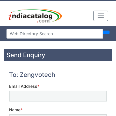
Send Enquiry
To: Zengvotech
Email Address
*
Name
*