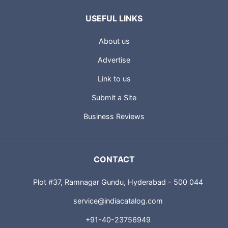
USEFUL LINKS
About us
Advertise
Link to us
Submit a Site
Business Reviews
CONTACT
Plot #37, Ramnagar Gundu, Hyderabad - 500 044
service@indiacatalog.com
+91-40-23756949