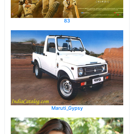
83
Maruti_Gypsy