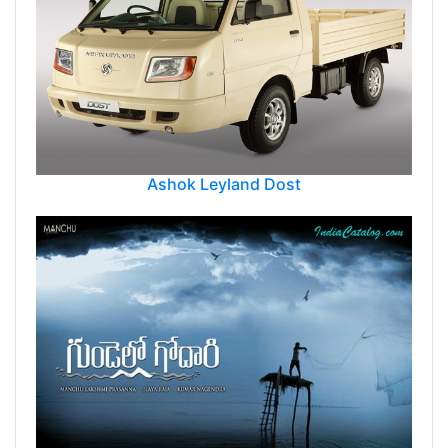
Ashok Leyland Dost