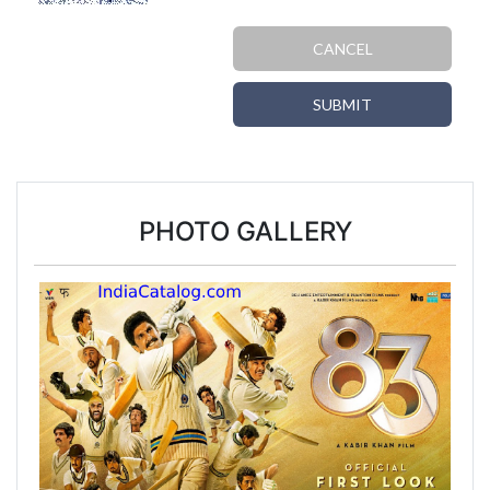
CANCEL
SUBMIT
PHOTO GALLERY