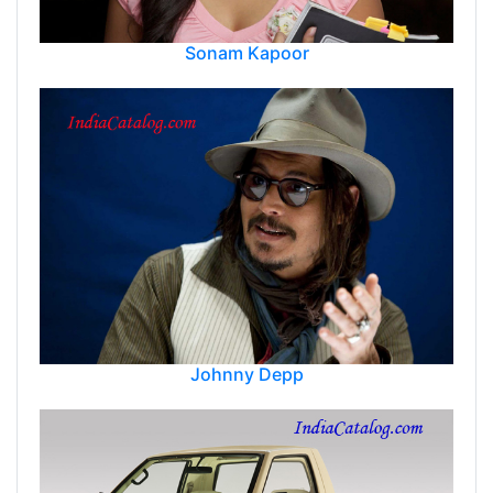
Sonam Kapoor
Johnny Depp