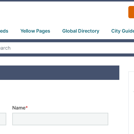
ieds
Yellow Pages
Global Directory
City Guid
Name
*