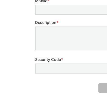
Mobile
*
Description
*
Security Code
*