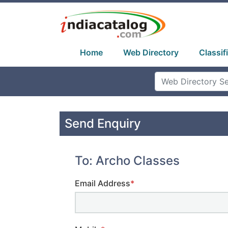
Home
Web Directory
Classif
Send Enquiry
To: Archo Classes
Email Address
*