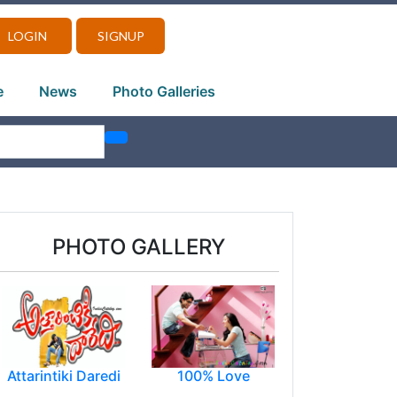
LOGIN
SIGNUP
e
News
Photo Galleries
PHOTO GALLERY
Attarintiki Daredi
100% Love