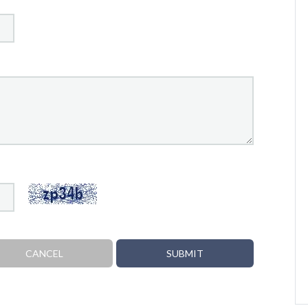
CANCEL
SUBMIT