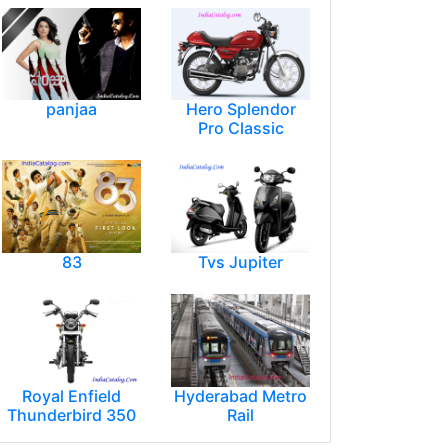
panjaa
Hero Splendor
Pro Classic
83
Tvs Jupiter
Royal Enfield
Hyderabad Metro
Thunderbird 350
Rail