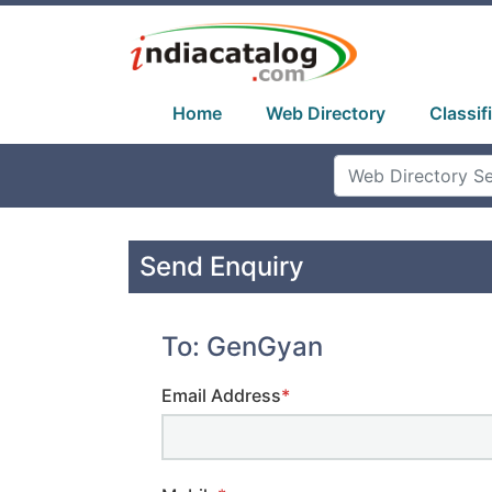
Home
Web Directory
Classif
Send Enquiry
To: GenGyan
Email Address
*