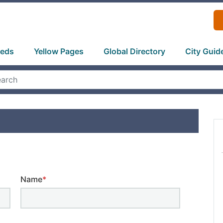
ieds
Yellow Pages
Global Directory
City Guid
Name
*