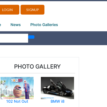
LOGIN
SIGNUP
e
News
Photo Galleries
PHOTO GALLERY
102 Not Out
BMW i8