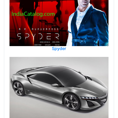
Spyder