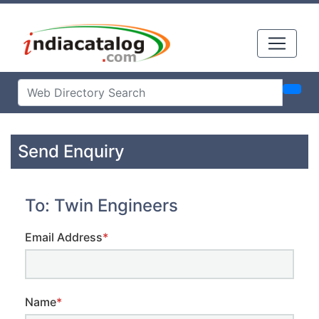
Send Enquiry
To: Twin Engineers
Email Address
*
Name
*