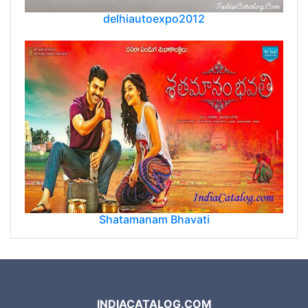
delhiautoexpo2012
Shatamanam Bhavati
INDIACATALOG.COM