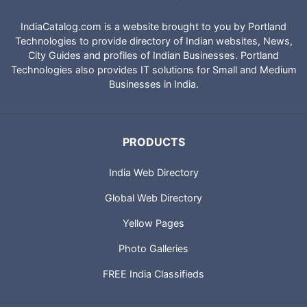
IndiaCatalog.com is a website brought to you by Portland
Technologies to provide directory of Indian websites, News,
City Guides and profiles of Indian Businesses. Portland
Technologies also provides IT solutions for Small and Medium
Businesses in India.
PRODUCTS
India Web Directory
Global Web Directory
Yellow Pages
Photo Galleries
FREE India Classifieds