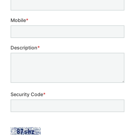
Mobile
*
Description
*
Security Code
*