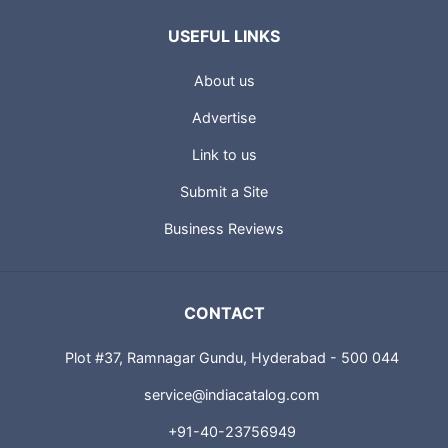
USEFUL LINKS
About us
Advertise
Link to us
Submit a Site
Business Reviews
CONTACT
Plot #37, Ramnagar Gundu, Hyderabad - 500 044
service@indiacatalog.com
+91-40-23756949