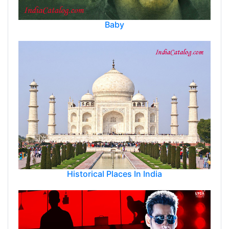
Baby
Historical Places In India