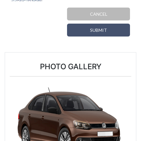
CANCEL
SUBMIT
PHOTO GALLERY