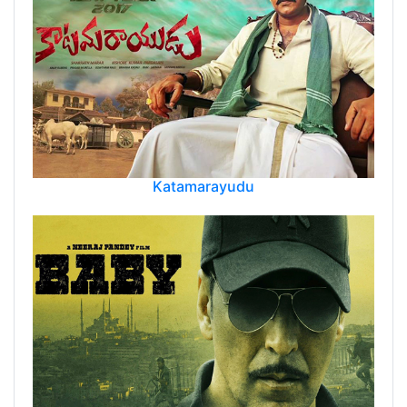
Katamarayudu