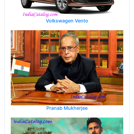
Volkswagen Vento
Pranab Mukherjee